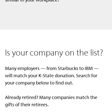
Is your company on the list?
Many employers — from Starbucks to IBM —
will match your K-State donation. Search for
your company below to find out.
Already retired? Many companies match the
gifts of their retirees.