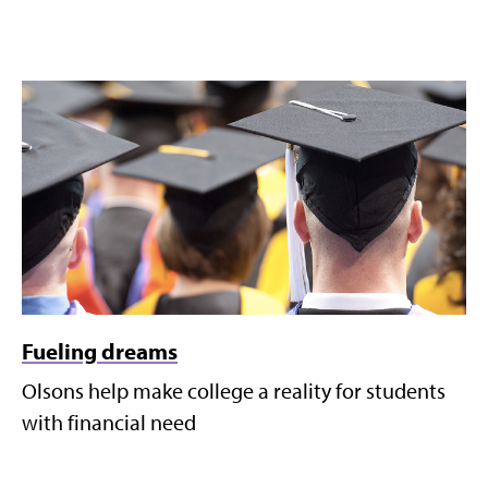
Fueling dreams
Olsons help make college a reality for students
with financial need