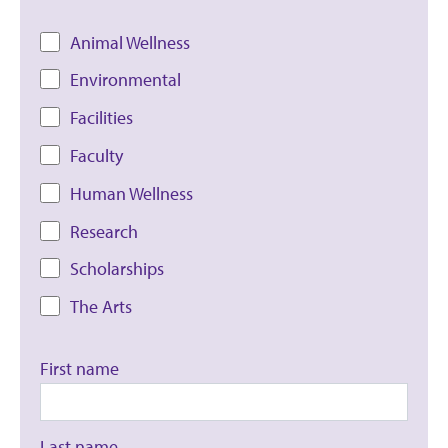
Animal Wellness
Environmental
Facilities
Faculty
Human Wellness
Research
Scholarships
The Arts
First name
Last name