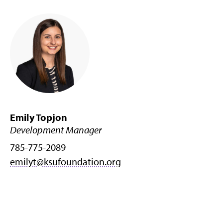
Emily Topjon
Development Manager
785-775-2089
emilyt@ksufoundation.org