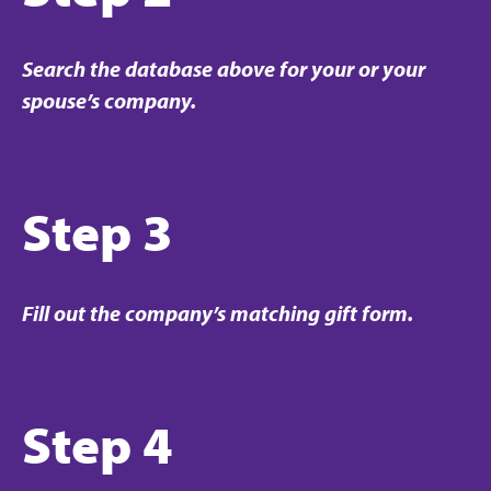
Search the database above for your or your
spouse’s company.
Step 3
Fill out the company’s matching gift form.
Step 4