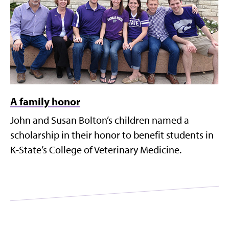
A family honor
John and Susan Bolton’s children named a
scholarship in their honor to benefit students in
K-State’s College of Veterinary Medicine.