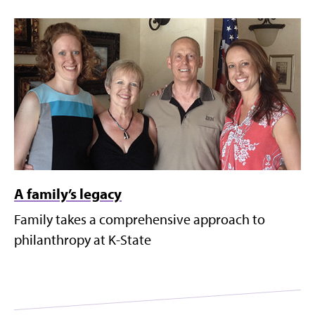
A family’s legacy
Family takes a comprehensive approach to
philanthropy at K-State