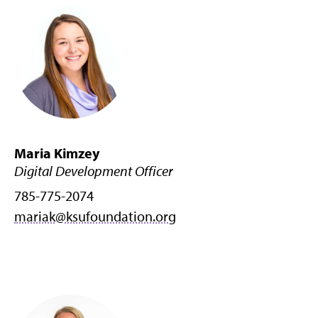
Maria Kimzey
Digital Development Officer
785-775-2074
mariak@ksufoundation.org