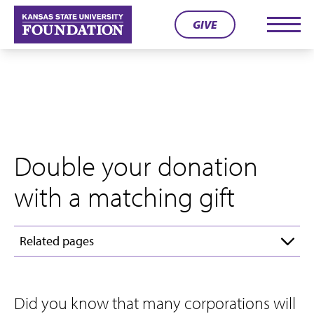
Skip
GIVE
to
Men
content
Double your donation
with a matching gift
Related pages
Did you know that many corporations will