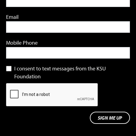
Email
Mobile Phone
I consent to text messages from the KSU
Foundation
SIGN ME UP