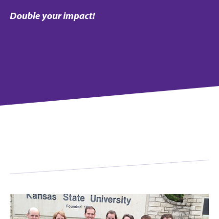
Double your impact!