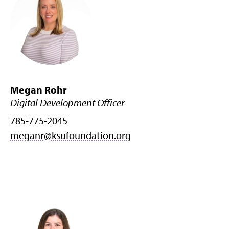
Megan Rohr
Digital Development Officer
785-775-2045
meganr@ksufoundation.org