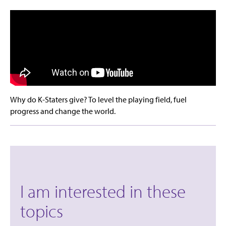
Why do K-Staters give? To level the playing field, fuel
progress and change the world.
I am interested in these
topics