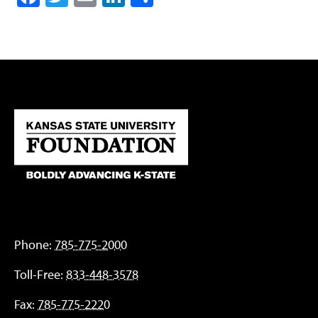
Phone:
785-775-2000
Toll-Free:
833-448-3578
Fax:
785-775-2220