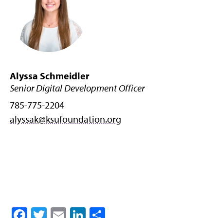
Alyssa Schmeidler
Senior Digital Development Officer
785-775-2204
alyssak@ksufoundation.org
Facebook
Twitter
Email
LinkedIn
Share