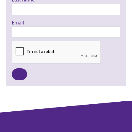
Email