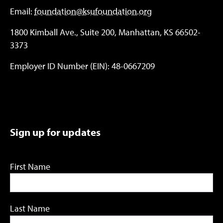
Email:
foundation@ksufoundation.org
1800 Kimball Ave., Suite 200, Manhattan, KS 66502-
3373
Employer ID Number (EIN): 48-0667209
Sign up for updates
First Name
Last Name