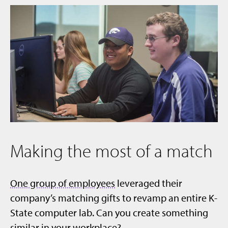
Making the most of a match
One group of employees
leveraged their
company’s matching gifts to revamp an entire K-
State computer lab. Can you create something
similar in your workplace?