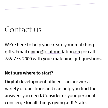
Contact us
We’re here to help you create your matching
gifts. Email
giving@ksufoundation.org
or call
785-775-2000 with your matching gift questions.
Not sure where to start?
Digital development officers can answer a
variety of questions and can help you find the
answers you need. Consider us your personal
concierge for all things giving at K-State.