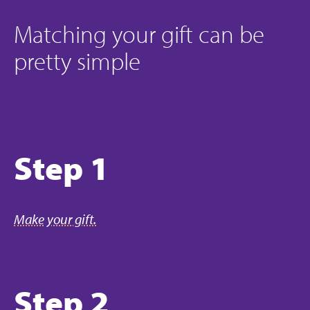
Matching your gift can be
pretty simple
Step 1
Make your gift.
Step 2