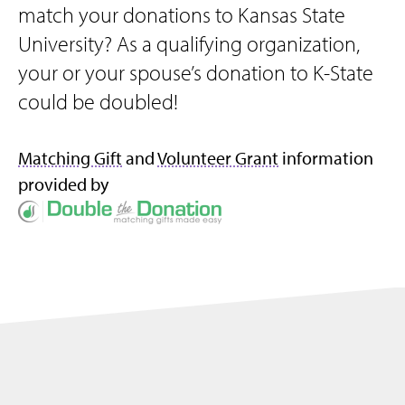
match your donations to Kansas State
University? As a qualifying organization,
your or your spouse’s donation to K-State
could be doubled!
Matching Gift
and
Volunteer Grant
information
provided by