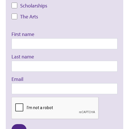
Scholarships
The Arts
First name
Last name
Email