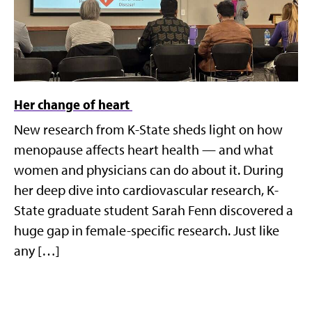
Her change of heart
New research from K-State sheds light on how
menopause affects heart health — and what
women and physicians can do about it. During
her deep dive into cardiovascular research, K-
State graduate student Sarah Fenn discovered a
huge gap in female-specific research. Just like
any […]