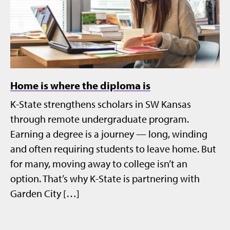
Home is where the diploma is
K-State strengthens scholars in SW Kansas
through remote undergraduate program.
Earning a degree is a journey — long, winding
and often requiring students to leave home. But
for many, moving away to college isn’t an
option. That’s why K-State is partnering with
Garden City […]