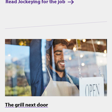
Read Jockeying for the job
The grill next door