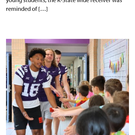
reminded of […]