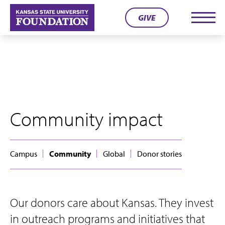
Skip
GIVE
to
Men
content
Community impact
Campus
Community
Global
Donor stories
Our donors care about Kansas. They invest
in outreach programs and initiatives that