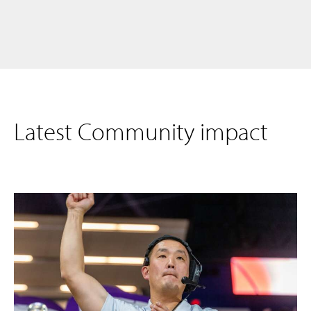
Latest Community impact