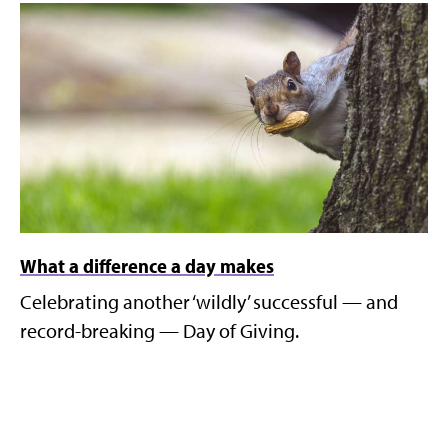
What a difference a day makes
Celebrating another ‘wildly’ successful — and
record-breaking — Day of Giving.