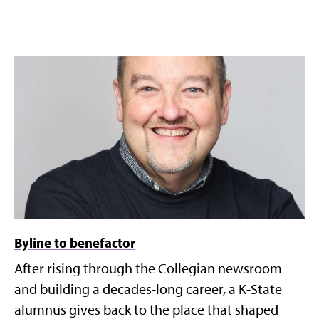
Byline to benefactor
After rising through the Collegian newsroom
and building a decades-long career, a K-State
alumnus gives back to the place that shaped