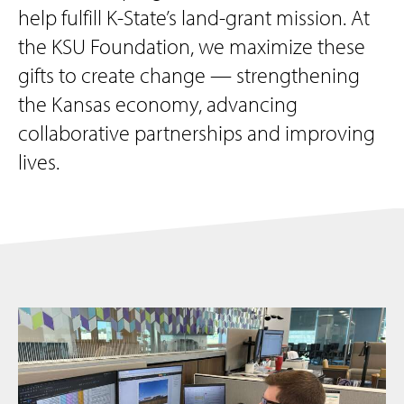
help fulfill K-State’s land-grant mission. At
the KSU Foundation, we maximize these
gifts to create change — strengthening
the Kansas economy, advancing
collaborative partnerships and improving
lives.