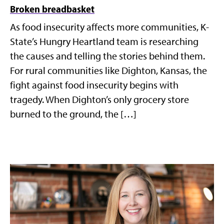
Broken breadbasket
As food insecurity affects more communities, K-
State’s Hungry Heartland team is researching
the causes and telling the stories behind them.
For rural communities like Dighton, Kansas, the
fight against food insecurity begins with
tragedy. When Dighton’s only grocery store
burned to the ground, the […]