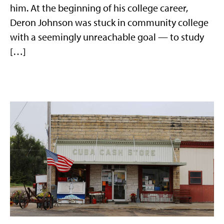
him. At the beginning of his college career,
Deron Johnson was stuck in community college
with a seemingly unreachable goal — to study
[…]