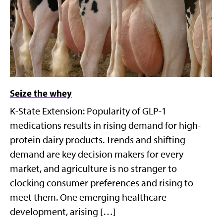
Seize the whey
K-State Extension: Popularity of GLP-1
medications results in rising demand for high-
protein dairy products. Trends and shifting
demand are key decision makers for every
market, and agriculture is no stranger to
clocking consumer preferences and rising to
meet them. One emerging healthcare
development, arising […]