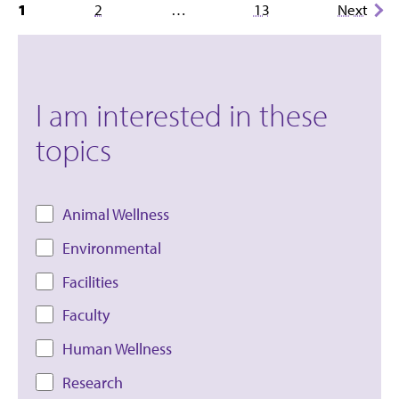
Posts
1
2
…
13
Next
pagination
I am interested in these
topics
Animal Wellness
Environmental
Facilities
Faculty
Human Wellness
Research