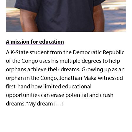
A mission for education
A K-State student from the Democratic Republic
of the Congo uses his multiple degrees to help
orphans achieve their dreams. Growing up as an
orphan in the Congo, Jonathan Maka witnessed
first-hand how limited educational
opportunities can erase potential and crush
dreams. “My dream […]