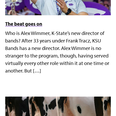
The beat goes on
Who is Alex Wimmer, K-State’s new director of
bands? After 33 years under Frank Tracz, KSU
Bands has a new director. Alex Wimmer is no
stranger to the program, though, having served
virtually every other role within it at one time or
another. But […]