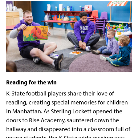
Reading for the win
K-State football players share their love of
reading, creating special memories for children
in Manhattan. As Sterling Lockett opened the
doors to Rise Academy, sauntered down the
hallway and disappeared into a classroom full of
young students, the K-State wide receiver was