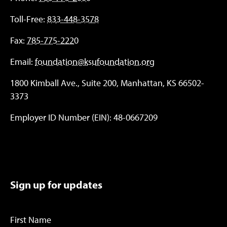
Toll-Free:
833-448-3578
Fax:
785-775-2220
Email:
foundation@ksufoundation.org
1800 Kimball Ave., Suite 200, Manhattan, KS 66502-
3373
Employer ID Number (EIN): 48-0667209
Sign up for updates
First Name