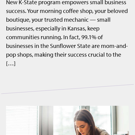
New K-State program empowers small business
success. Your morning coffee shop, your beloved
boutique, your trusted mechanic — small
businesses, especially in Kansas, keep
communities running. In fact, 99.1% of
businesses in the Sunflower State are mom-and-
pop shops, making their success crucial to the
[…]