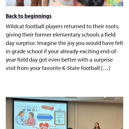
Back to beginnings
Wildcat football players returned to their roots,
giving their former elementary schools a field
day surprise. Imagine the joy you would have felt
in grade school if your already-exciting end-of-
year field day got even better with a surprise
visit from your favorite K-State football […]