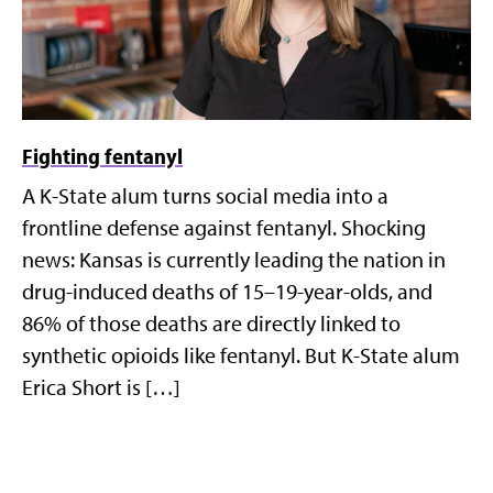
Fighting fentanyl
A K-State alum turns social media into a
frontline defense against fentanyl. Shocking
news: Kansas is currently leading the nation in
drug-induced deaths of 15–19-year-olds, and
86% of those deaths are directly linked to
synthetic opioids like fentanyl. But K-State alum
Erica Short is […]