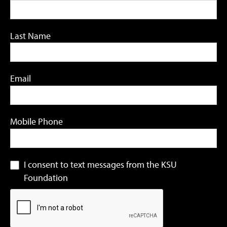
Last Name
Email
Mobile Phone
I consent to text messages from the KSU
Foundation