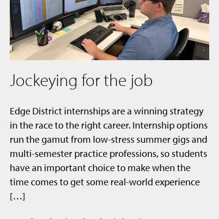
Jockeying for the job
Edge District internships are a winning strategy
in the race to the right career. Internship options
run the gamut from low-stress summer gigs and
multi-semester practice professions, so students
have an important choice to make when the
time comes to get some real-world experience
[…]