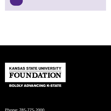
Phone:
785-775-2000