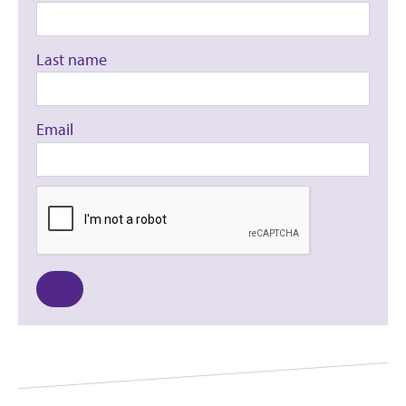
Last name
Email