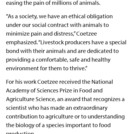
easing the pain of millions of animals.
“As a society, we have an ethical obligation
under our social contract with animals to
minimize pain and distress,” Coetzee
emphasized. “Livestock producers have a special
bond with their animals and are dedicated to
providing a comfortable, safe and healthy
environment for them to thrive.”
For his work Coetzee received the National
Academy of Sciences Prize in Food and
Agriculture Science, an award that recognizes a
scientist who has made an extraordinary
contribution to agriculture or to understanding
the biology of a species important to food
production.