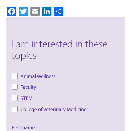
Facebook
Twitter
Email
LinkedIn
Share
I am interested in these
topics
Animal Wellness
Faculty
STEM
College of Veterinary Medicine
First name