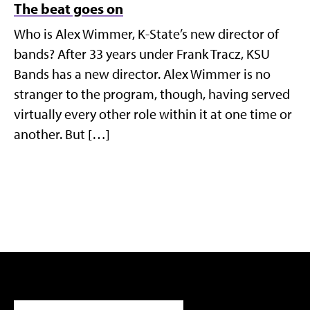
The beat goes on
Who is Alex Wimmer, K-State’s new director of
bands? After 33 years under Frank Tracz, KSU
Bands has a new director. Alex Wimmer is no
stranger to the program, though, having served
virtually every other role within it at one time or
another. But […]