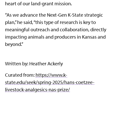
heart of our land-grant mission.
“As we advance the Next-Gen K-State strategic
plan,” he said, “this type of research is key to
meaningful outreach and collaboration, directly
impacting animals and producers in Kansas and
beyond.”
Written by: Heather Ackerly
Curated from:
https://www.k-
state.edu/seek/spring-2025/hans-coetzee-
livestock-analgesics-nas-prize/