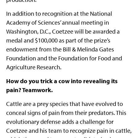
In addition to recognition at the National
Academy of Sciences’ annual meeting in
Washington, D.C., Coetzee will be awarded a
medal and $100,000 as part of the prize’s
endowment from the Bill & Melinda Gates
Foundation and the Foundation for Food and
Agriculture Research.
How do you
trick a cow into revealing its
pain? Teamwork.
Cattle are a prey species that have evolved to
conceal signs of pain from their predators. This
evolutionary defense adds a challenge for
Coetzee and his team to recognize pain in cattle,