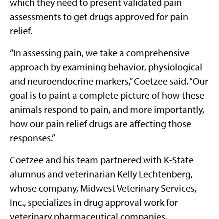
which they need to present validated pain
assessments to get drugs approved for pain
relief.
“In assessing pain, we take a comprehensive
approach by examining behavior, physiological
and neuroendocrine markers,” Coetzee said. “Our
goal is to paint a complete picture of how these
animals respond to pain, and more importantly,
how our pain relief drugs are affecting those
responses.”
Coetzee and his team partnered with K-State
alumnus and veterinarian Kelly Lechtenberg,
whose company, Midwest Veterinary Services,
Inc., specializes in drug approval work for
veterinary pharmaceutical companies.