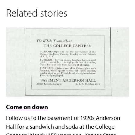
Related stories
Come on down
Follow us to the basement of 1920s Anderson
Hall for a sandwich and soda at the College