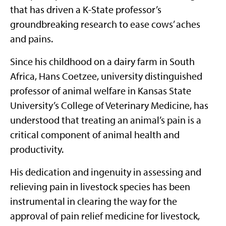
that has driven a K-State professor’s
groundbreaking research to ease cows’ aches
and pains.
Since his childhood on a dairy farm in South
Africa, Hans Coetzee, university distinguished
professor of animal welfare in Kansas State
University’s College of Veterinary Medicine, has
understood that treating an animal’s pain is a
critical component of animal health and
productivity.
His dedication and ingenuity in assessing and
relieving pain in livestock species has been
instrumental in clearing the way for the
approval of pain relief medicine for livestock,