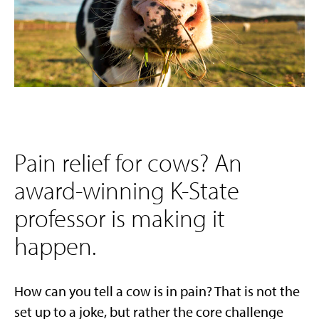
Pain relief for cows? An
award-winning K-State
professor is making it
happen.
How can you tell a cow is in pain? That is not the
set up to a joke, but rather the core challenge