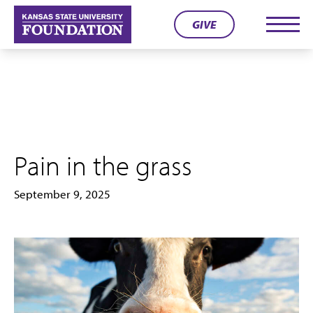
Skip
GIVE
to
Men
content
Pain in the grass
September 9, 2025