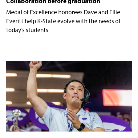
Collaboration before graduation
Medal of Excellence honorees Dave and Ellie
Everitt help K-State evolve with the needs of
today’s students