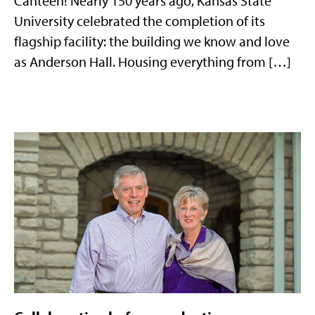
Canteen! Nearly 150 years ago, Kansas State
University celebrated the completion of its
flagship facility: the building we know and love
as Anderson Hall. Housing everything from […]