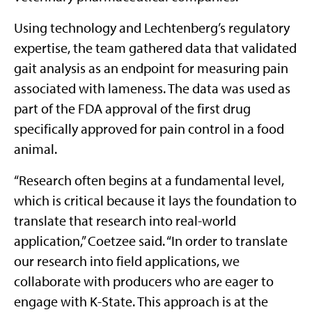
Using technology and Lechtenberg’s regulatory
expertise, the team gathered data that validated
gait analysis as an endpoint for measuring pain
associated with lameness. The data was used as
part of the FDA approval of the first drug
specifically approved for pain control in a food
animal.
“Research often begins at a fundamental level,
which is critical because it lays the foundation to
translate that research into real-world
application,” Coetzee said. “In order to translate
our research into field applications, we
collaborate with producers who are eager to
engage with K-State. This approach is at the