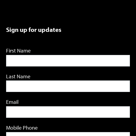
Sign up for updates
First Name
Last Name
Email
Mobile Phone