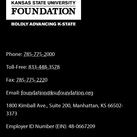
Phone:
785-775-2000
Toll-Free:
833-448-3578
Fax:
785-775-2220
Email:
foundation@ksufoundation.org
1800 Kimball Ave., Suite 200, Manhattan, KS 66502-
3373
Employer ID Number (EIN): 48-0667209