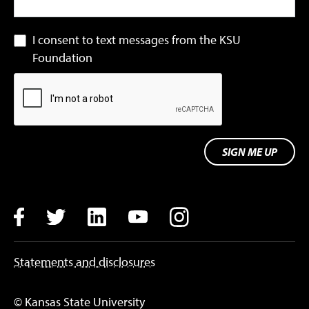
I consent to text messages from the KSU
Foundation
SIGN ME UP
Facebook
Twitter
LinkedIn
YouTube
Instagram
Statements and disclosures
© Kansas State University