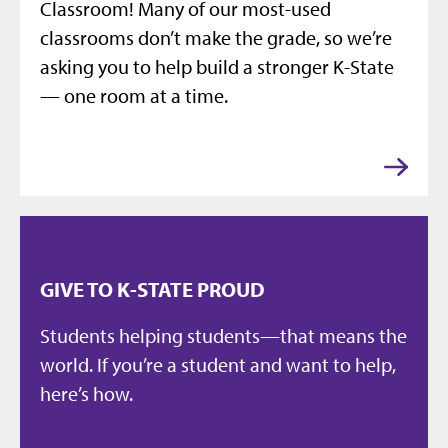
Classroom! Many of our most-used
classrooms don’t make the grade, so we’re
asking you to help build a stronger K-State
— one room at a time.
GIVE TO K-STATE PROUD
Students helping students—that means the
world. If you’re a student and want to help,
here’s how.