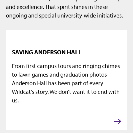
and excellence. That spirit shines in these
ongoing and special university-wide initiatives.
SAVING ANDERSON HALL
From first campus tours and ringing chimes
to lawn games and graduation photos —
Anderson Hall has been part of every
Wildcat’s story. We don’t want it to end with
us.