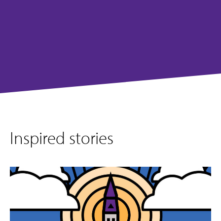
Inspired stories