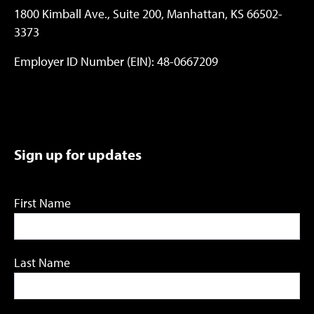
1800 Kimball Ave., Suite 200, Manhattan, KS 66502-
3373
Employer ID Number (EIN): 48-0667209
Sign up for updates
First Name
Last Name