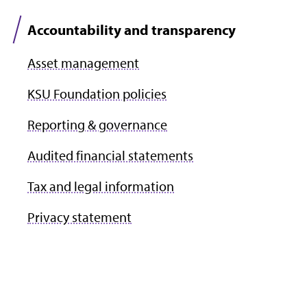
Accountability and transparency
Asset management
KSU Foundation policies
Reporting & governance
Audited financial statements
Tax and legal information
Privacy statement