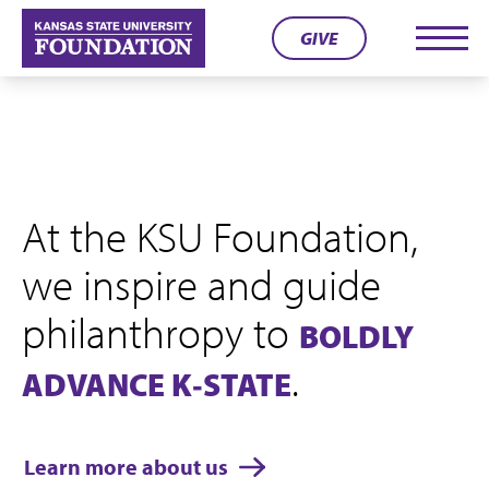
Skip
GIVE
to
Men
content
At the KSU Foundation,
we inspire and guide
philanthropy to
BOLDLY
.
ADVANCE K‑STATE
Learn more about us