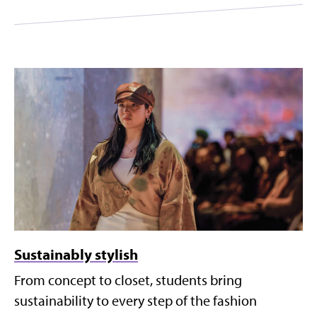
Sustainably stylish
From concept to closet, students bring
sustainability to every step of the fashion