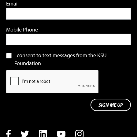
Email
Mobile Phone
I consent to text messages from the KSU
Foundation
SIGN ME UP
Facebook
Twitter
LinkedIn
YouTube
Instagram