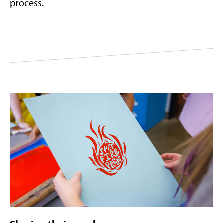
process.