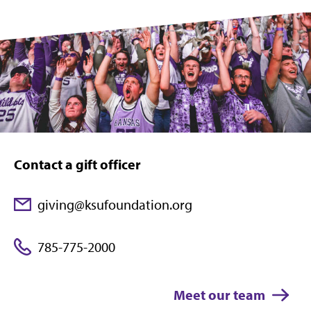
Contact a gift officer
giving@ksufoundation.org
785-775-2000
Meet our team