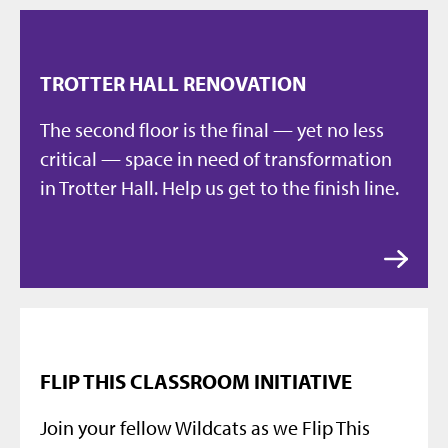
TROTTER HALL RENOVATION
The second floor is the final — yet no less
critical — space in need of transformation
in Trotter Hall. Help us get to the finish line.
FLIP THIS CLASSROOM INITIATIVE
Join your fellow Wildcats as we Flip This