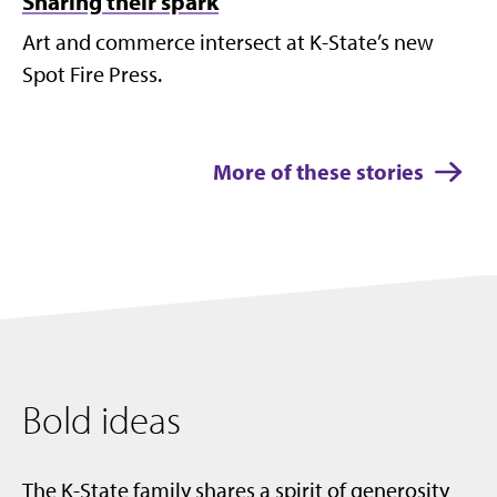
Sharing their spark
Art and commerce intersect at K-State’s new
Spot Fire Press.
More of these stories
Bold ideas
The K-State family shares a spirit of generosity