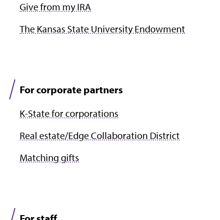
Give from my IRA
The Kansas State University Endowment
For corporate partners
K-State for corporations
Real estate/Edge Collaboration District
Matching gifts
For staff