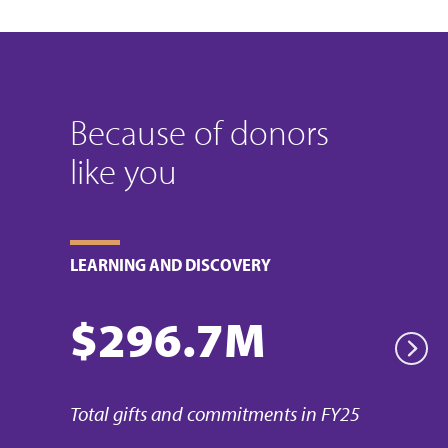
Because of donors
like you
LEARNING AND DISCOVERY
$296.7M
Pr
Next
Total gifts and commitments in FY25