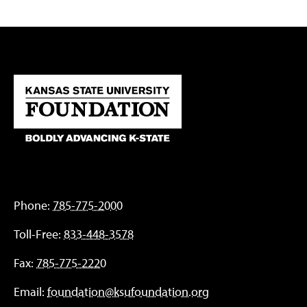
Phone:
785-775-2000
Toll-Free:
833-448-3578
Fax:
785-775-2220
Email:
foundation@ksufoundation.org