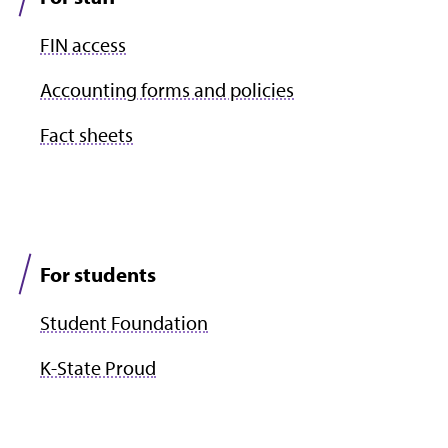
FIN access
Accounting forms and policies
Fact sheets
For students
Student Foundation
K-State Proud