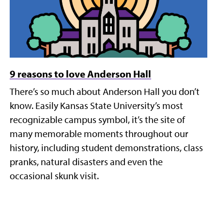
9 reasons to love Anderson Hall
There’s so much about Anderson Hall you don’t
know. Easily Kansas State University’s most
recognizable campus symbol, it’s the site of
many memorable moments throughout our
history, including student demonstrations, class
pranks, natural disasters and even the
occasional skunk visit.