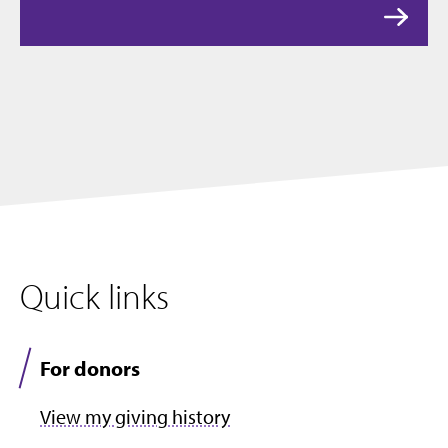
Quick links
For donors
View my giving history