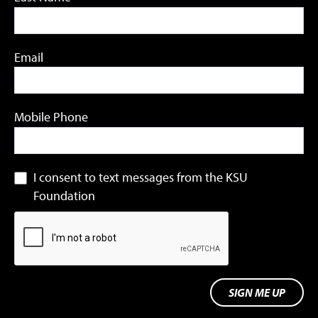
Email
Mobile Phone
I consent to text messages from the KSU
Foundation
SIGN ME UP