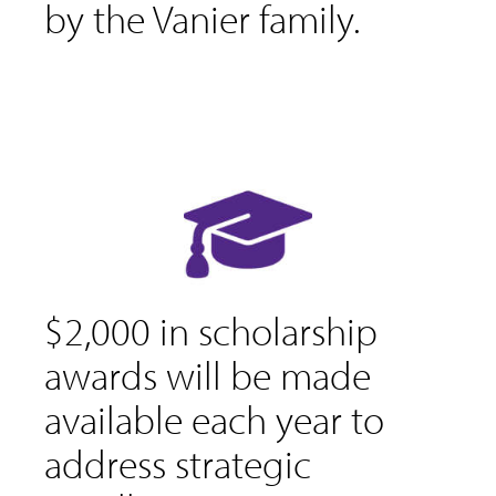
by the Vanier family.
$2,000 in scholarship
awards will be made
available each year to
address strategic