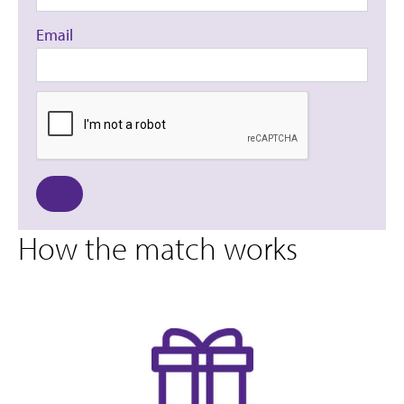
Email
How the match works