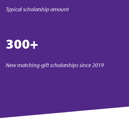
Typical scholarship amount
300+
New matching-gift scholarships since 2019