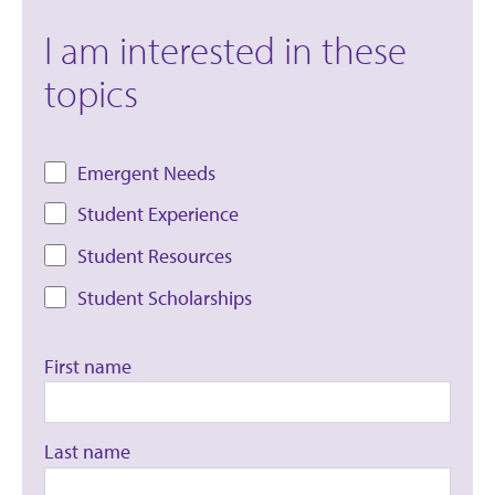
I am interested in these
topics
Emergent Needs
Student Experience
Student Resources
Student Scholarships
First name
Last name