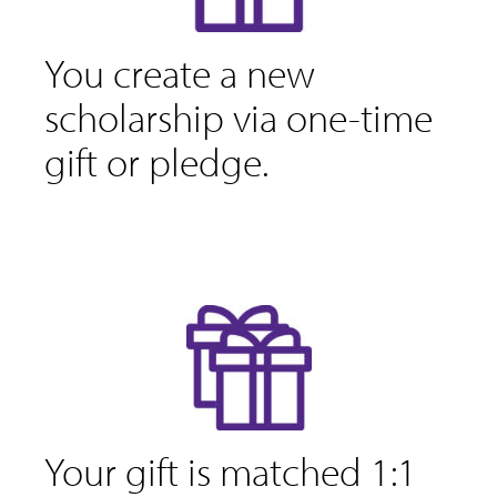
You create a new
scholarship via one-time
gift or pledge.
Your gift is matched 1:1