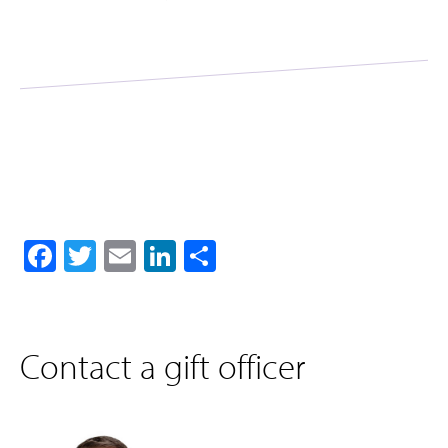
Facebook
Twitter
Email
LinkedIn
Share
Contact a gift officer