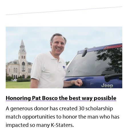
Honoring Pat Bosco the best way possible
A generous donor has created 30 scholarship
match opportunities to honor the man who has
impacted so many K-Staters.