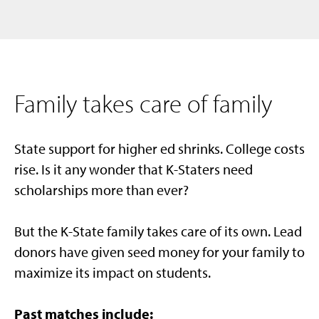
Family takes care of family
State support for higher ed shrinks. College costs
rise. Is it any wonder that K-Staters need
scholarships more than ever?
But the K-State family takes care of its own.
Lead
donors have given seed money for your family to
maximize its impact on students.
Past matches include: