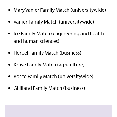
Mary Vanier Family Match (universitywide)
Vanier Family Match (universitywide)
Ice Family Match (engineering and health
and human sciences)
Herbel Family Match (business)
Kruse Family Match (agriculture)
Bosco Family Match (universitywide)
Gilliland Family Match (business)