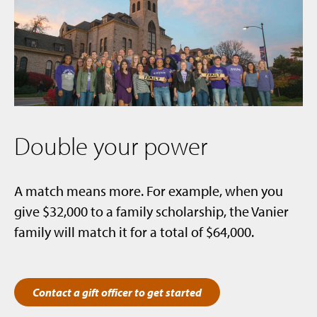
Double your power
A match means more. For example, when you
give $32,000 to a family scholarship, the Vanier
family will match it for a total of $64,000.
Contact a gift officer to get started