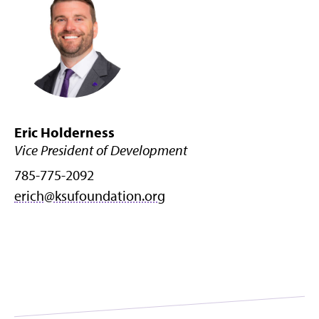
Eric Holderness
Vice President of Development
785-775-2092
erich@ksufoundation.org