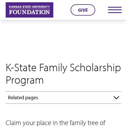
Skip
GIVE
to
Men
content
K-State Family Scholarship
Program
Related pages
Claim your place in the family tree of