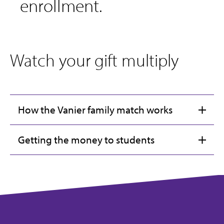
enrollment.
Watch your gift multiply
How the Vanier family match works
Getting the money to students