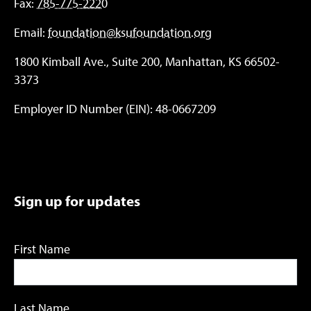
Fax:
785-775-2220
Email:
foundation@ksufoundation.org
1800 Kimball Ave., Suite 200, Manhattan, KS 66502-
3373
Employer ID Number (EIN): 48-0667209
Sign up for updates
First Name
Last Name