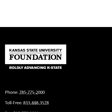
Phone:
785-775-2000
Toll-Free:
833-448-3578