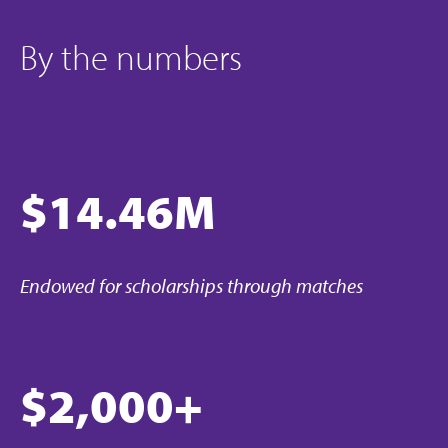
By the numbers
$14.46M
Endowed for scholarships through matches
$2,000+