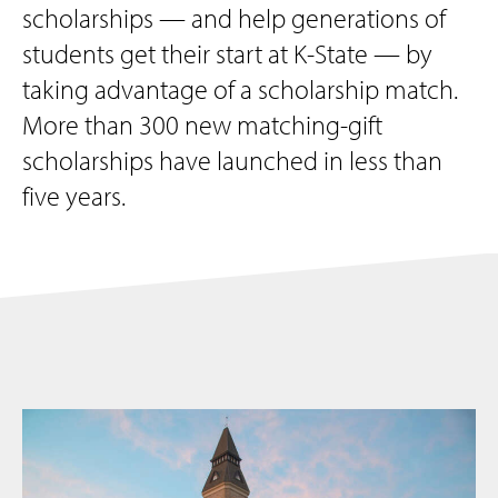
scholarships — and help generations of
students get their start at K-State — by
taking advantage of a scholarship match.
More than 300 new matching-gift
scholarships have launched in less than
five years.