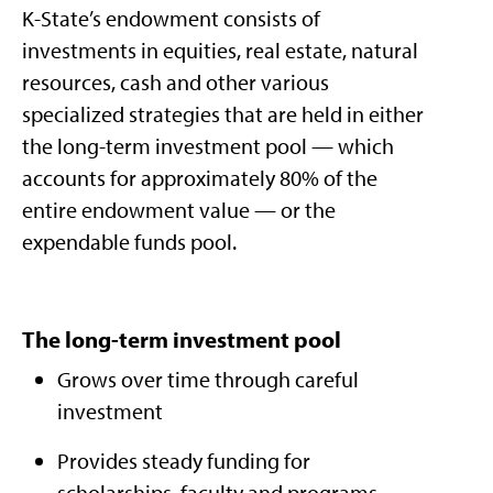
K-State’s endowment consists of
investments in equities, real estate, natural
resources, cash and other various
specialized strategies that are held in either
the long-term investment pool — which
accounts for approximately 80% of the
entire endowment value — or the
expendable funds pool.
The long-term investment pool
Grows over time through careful
investment​
Provides steady funding for
scholarships, faculty and programs​