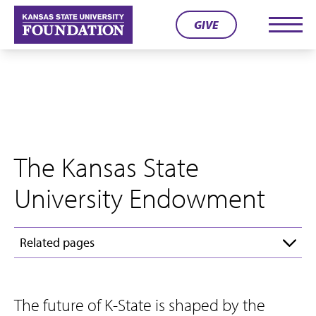
Skip
GIVE
to
Men
content
The Kansas State
University Endowment
Related pages
The future of K-State is shaped by the