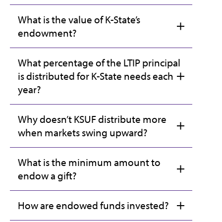
What is the value of K-State’s
endowment?
What percentage of the LTIP principal
is distributed for K-State needs each
year?
Why doesn’t KSUF distribute more
when markets swing upward?
What is the minimum amount to
endow a gift?
How are endowed funds invested?