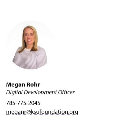
Megan Rohr
Digital Development Officer
785-775-2045
meganr@ksufoundation.org