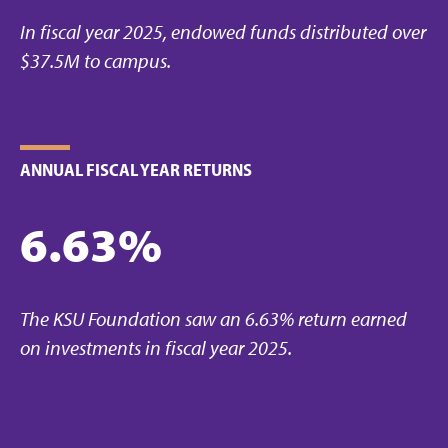
In fiscal year 2025, endowed funds distributed over
$37.5M to campus.
ANNUAL FISCAL YEAR RETURNS
6.63%
The KSU Foundation saw an 6.63% return earned
on investments in fiscal year 2025.