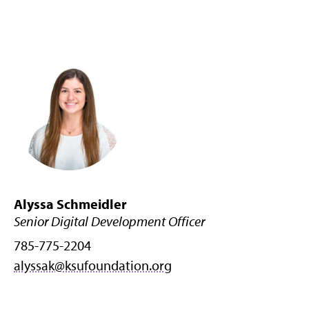
Alyssa Schmeidler
Senior Digital Development Officer
785-775-2204
alyssak@ksufoundation.org