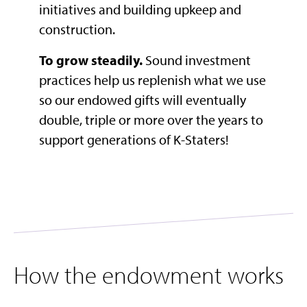
initiatives and building upkeep and
construction.
To grow steadily.
Sound investment
practices help us replenish what we use
so our endowed gifts will eventually
double, triple or more over the years to
support generations of K-Staters!​
How the endowment works