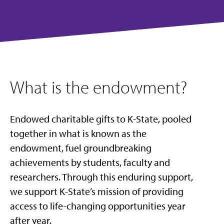
What is the endowment?
Endowed charitable gifts to K-State, pooled
together in what is known as the
endowment, fuel groundbreaking
achievements by students, faculty and
researchers. Through this enduring support,
we support K-State’s mission of providing
access to life-changing opportunities year
after year.​