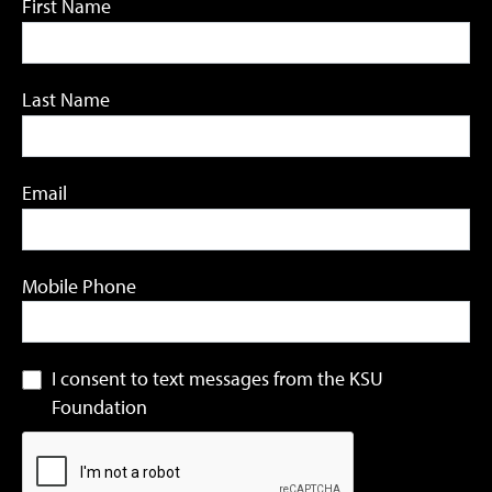
First Name
Last Name
Email
Mobile Phone
I consent to text messages from the KSU
Foundation