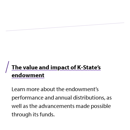
The value and impact of K-State’s
endowment
Learn more about the endowment’s
performance and annual distributions, as
well as the advancements made possible
through its funds.