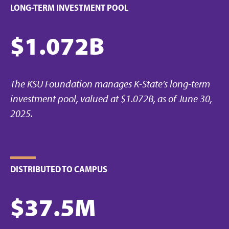
LONG-TERM INVESTMENT POOL
$1.072B
The KSU Foundation manages K-State’s long-term
investment pool, valued at $1.072B, as of June 30,
2025.
DISTRIBUTED TO CAMPUS
$37.5M