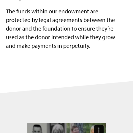
The funds within our endowment are
protected by legal agreements between the
donor and the foundation to ensure they’re
used as the donor intended while they grow
and make payments in perpetuity.