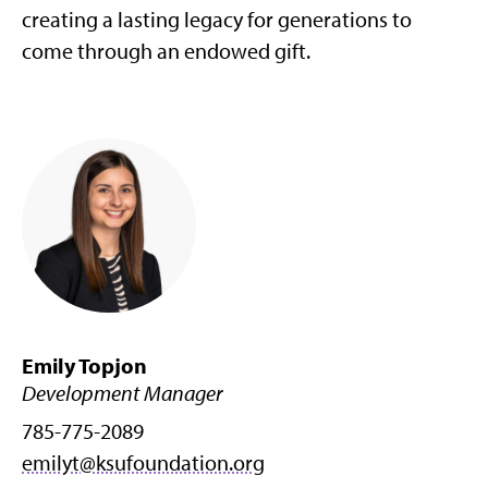
creating a lasting legacy for generations to
come through an endowed gift.
Emily Topjon
Development Manager
785-775-2089
emilyt@ksufoundation.org