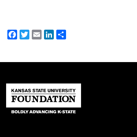
Facebook
Twitter
Email
LinkedIn
Share