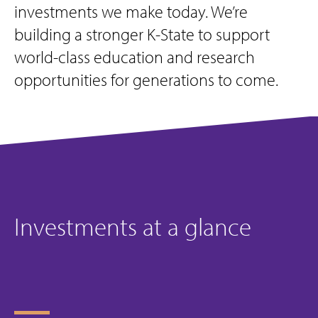
investments we make today. We’re
building a stronger K-State to support
world-class education and research
opportunities for generations to come.
Investments at a glance