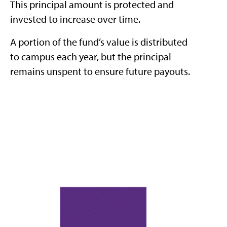
This principal amount is protected and
invested to increase over time.
A portion of the fund’s value is distributed
to campus each year, but the principal
remains unspent to ensure future payouts.