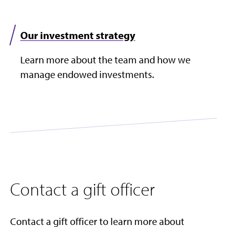
Our investment strategy
Learn more about the team and how we
manage endowed investments.​
Contact a gift officer
Contact a gift officer to learn more about