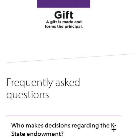
Frequently asked
questions
Who makes decisions regarding the K-
State endowment?