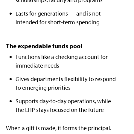
Lasts for generations — and is not
intended for short-term spending​
The expendable funds pool
Functions like a checking account for
immediate needs
Gives departments flexibility to respond
to emerging priorities​
Supports day-to-day operations, while
the LTIP stays focused on the future
When a gift is made, it forms the principal.