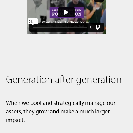
Generation after generation
When we pool and strategically manage our
assets, they grow and make a much larger
impact.​