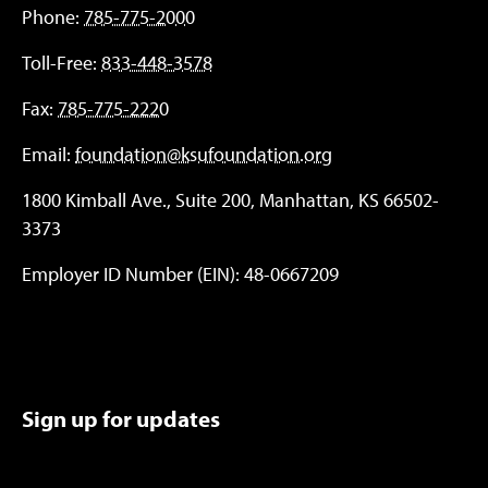
Phone:
785-775-2000
Toll-Free:
833-448-3578
Fax:
785-775-2220
Email:
foundation@ksufoundation.org
1800 Kimball Ave., Suite 200, Manhattan, KS 66502-
3373
Employer ID Number (EIN): 48-0667209
Sign up for updates