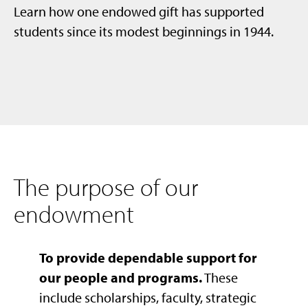
Learn how one endowed gift has supported
students since its modest beginnings in 1944.
The purpose of our
endowment
To provide dependable support for
our people and programs.
These
include scholarships, faculty, strategic