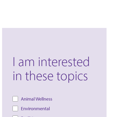
I am interested
in these topics
Animal Wellness
Environmental