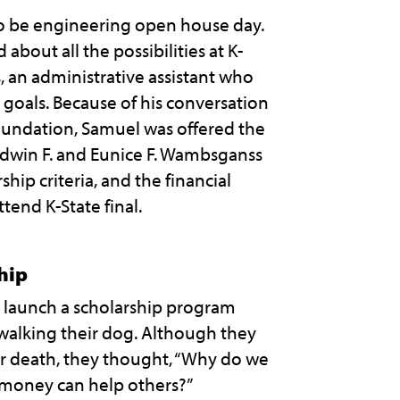
o be engineering open house day.
about all the possibilities at K-
s, an administrative assistant who
goals. Because of his conversation
oundation, Samuel was offered the
 Edwin F. and Eunice F. Wambsganss
hip criteria, and the financial
tend K-State final.
hip
o launch a scholarship program
alking their dog. Although they
ir death, they thought, “Why do we
 money can help others?”