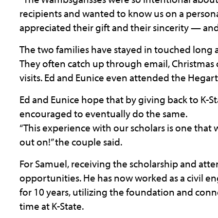
recipients and wanted to know us on a personal
appreciated their gift and their sincerity — and 
The two families have stayed in touched long af
They often catch up through email, Christmas 
visits. Ed and Eunice even attended the Hegar
Ed and Eunice hope that by giving back to K-Sta
encouraged to eventually do the same.
“This experience with our scholars is one that 
out on!” the couple said.
For Samuel, receiving the scholarship and att
opportunities. He has now worked as a civil 
for 10 years, utilizing the foundation and con
time at K-State.