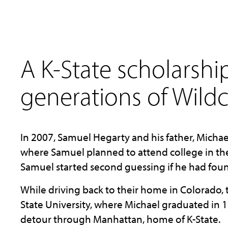
A K-State scholarshi
generations of Wildc
In 2007, Samuel Hegarty and his father, Michael,
where Samuel planned to attend college in the 
Samuel started second guessing if he had foun
While driving back to their home in Colorado,
State University, where Michael graduated in 1
detour through Manhattan, home of K-State.