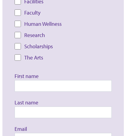
Facilities
Faculty
Human Wellness
Research
Scholarships
The Arts
First name
Last name
Email