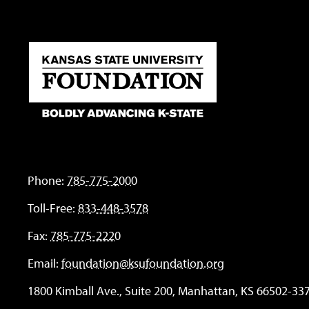
Phone:
785-775-2000
Toll-Free:
833-448-3578
Fax:
785-775-2220
Email:
foundation@ksufoundation.org
1800 Kimball Ave., Suite 200, Manhattan, KS 66502-33