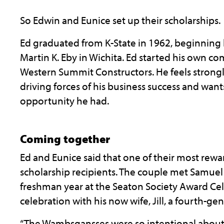
So Edwin and Eunice set up their scholarships.
Ed graduated from K-State in 1962, beginning 
Martin K. Eby in Wichita. Ed started his own c
Western Summit Constructors. He feels strongly
driving forces of his business success and want
opportunity he had.
Coming together
Ed and Eunice said that one of their most rewa
scholarship recipients. The couple met Samuel f
freshman year at the Seaton Society Award Ce
celebration with his now wife, Jill, a fourth-ge
“The Wambsgansses were so intentional about 