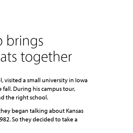
p brings
ats together
 visited a small university in Iowa
fall. During his campus tour,
d the right school.
 they began talking about Kansas
982. So they decided to take a