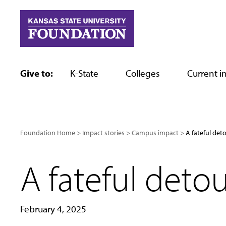
Skip
to
content
Give to:
K-State
Colleges
Current in
Foundation Home
Impact stories
Campus impact
A fateful det
A fateful deto
February 4, 2025