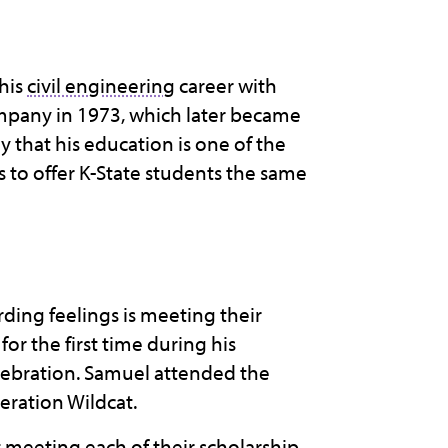
his
civil engineering
career with
ompany in 1973, which later became
 that his education is one of the
s to offer K-State students the same
rding feelings is meeting their
or the first time during his
lebration. Samuel attended the
neration Wildcat.
meeting each of their scholarship