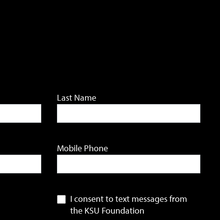
Last Name
Mobile Phone
I consent to text messages from
the KSU Foundation