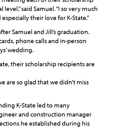
 level,” said Samuel. “I so very much
especially their love for K-State.”
ter Samuel and Jill’s graduation.
cards, phone calls and in-person
tys’ wedding.
te, their scholarship recipients are
we are so glad that we didn’t miss
ending K-State led to many
engineer and construction manager
nections he established during his