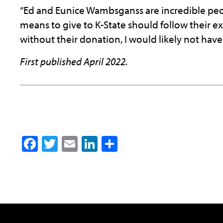
“Ed and Eunice Wambsganss are incredible pe
means to give to K-State should follow their ex
without their donation, I would likely not have
First published April 2022.
Facebook
Twitter
Email
LinkedIn
Share