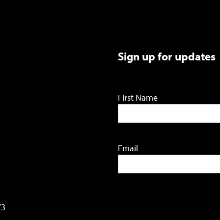
Sign up for updates
First Name
Email
73