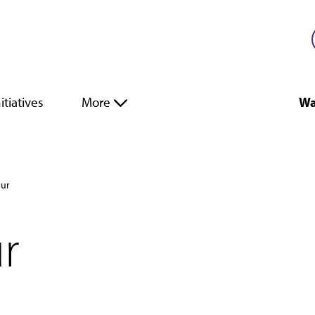
itiatives
More
Wa
our
ur