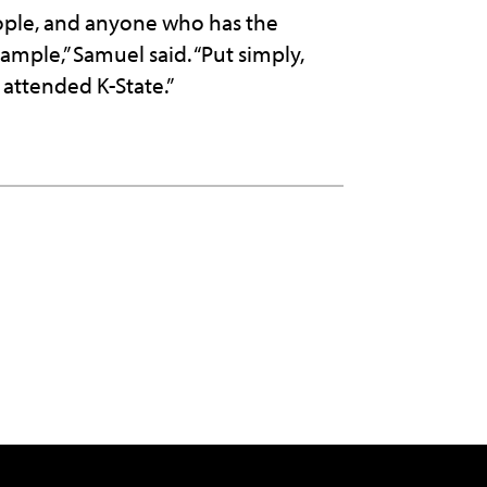
ople, and anyone who has the
ample,” Samuel said. “Put simply,
 attended K-State.”