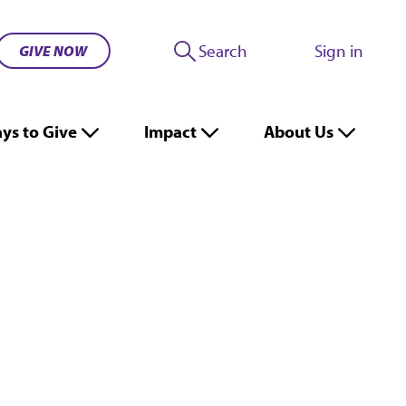
Search
Sign in
GIVE NOW
ys to Give
Impact
About Us