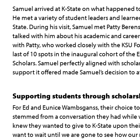
Samuel arrived at K-State on what happened t
He met a variety of student leaders and learned 
State. During his visit, Samuel met Patty Beren
talked with him about his academic and career 
with Patty, who worked closely with the KSU F
last of 10 spots in the inaugural cohort of the
Scholars. Samuel perfectly aligned with scholars
support it offered made Samuel’s decision to at
Supporting students through scholars
For Ed and Eunice Wambsganss, their choice t
stemmed from a conversation they had while w
knew they wanted to give to K-State upon the
want to wait until we are gone to see how our