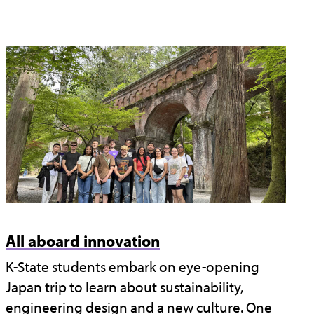
All aboard innovation
K-State students embark on eye-opening
Japan trip to learn about sustainability,
engineering design and a new culture. One