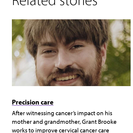
Precision care
After witnessing cancer’s impact on his
mother and grandmother, Grant Brooke
works to improve cervical cancer care