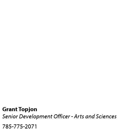
Grant Topjon
Senior Development Officer - Arts and Sciences
785-775-2071