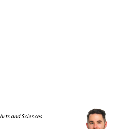
Arts and Sciences