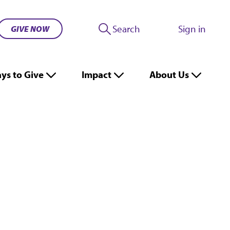
Search
Sign in
GIVE NOW
ys to Give
Impact
About Us