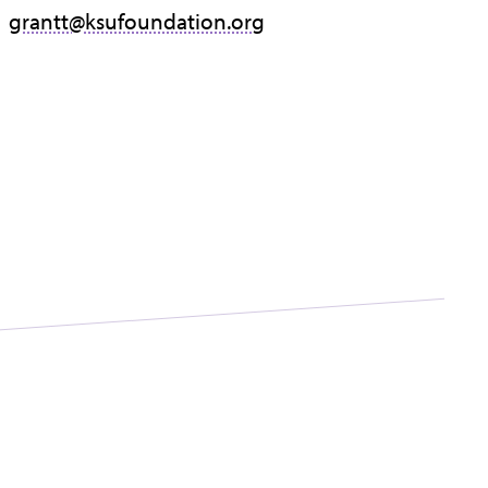
grantt@ksufoundation.org