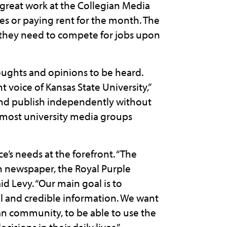
 great work at the Collegian Media
s or paying rent for the month. The
ls they need to compete for jobs upon
oughts and opinions to be heard.
voice of Kansas State University,”
 and publish independently without
t most university media groups
e’s needs at the forefront. “The
n newspaper, the Royal Purple
d Levy. “Our main goal is to
 and credible information. We want
tan community, to be able to use the