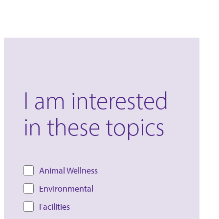
I am interested
in these topics
Animal Wellness
Environmental
Facilities