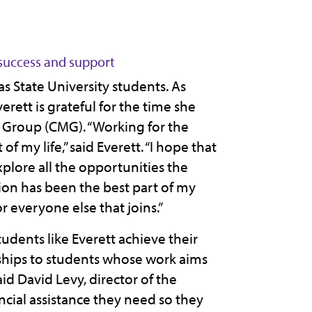
success and support
s State University students. As
erett is grateful for the time she
 Group (CMG). “Working for the
 my life,” said Everett. “I hope that
plore all the opportunities the
tion has been the best part of my
r everyone else that joins.”
udents like Everett achieve their
rships to students whose work aims
id David Levy, director of the
ncial assistance they need so they