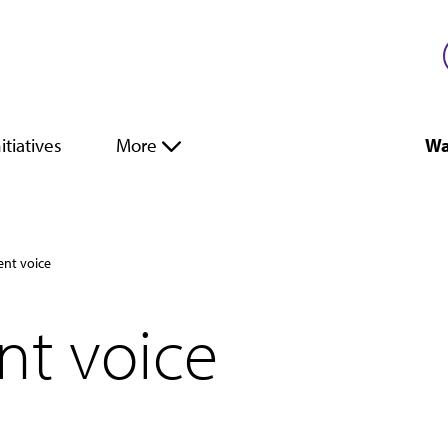
itiatives
More
Wa
nt voice
t voice