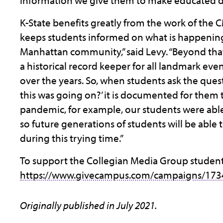
information we give them to make educated deci
K-State benefits greatly from the work of the
keeps students informed on what is happenin
Manhattan community,” said Levy. “Beyond that
a historical record keeper for all landmark ev
over the years. So, when students ask the ques
this was going on?’ it is documented for them 
pandemic, for example, our students were ab
so future generations of students will be able t
during this trying time.”
To support the Collegian Media Group students 
https://www.givecampus.com/campaigns/173
Originally published in July 2021.