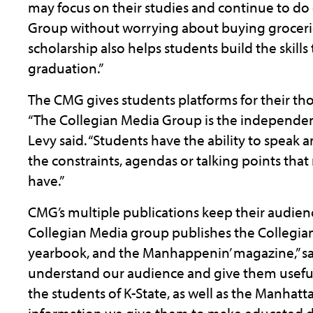
may focus on their studies and continue to do
Group without worrying about buying grocerie
scholarship also helps students build the skil
graduation.”
The CMG gives students platforms for their th
“The Collegian Media Group is the independent 
Levy said. “Students have the ability to speak
the constraints, agendas or talking points tha
have.”
CMG’s multiple publications keep their audienc
Collegian Media group publishes the Collegia
yearbook, and the Manhappenin’ magazine,” sai
understand our audience and give them useful
the students of K-State, as well as the Manhat