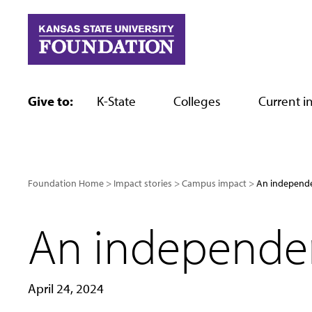
Skip
to
content
Give to:
K-State
Colleges
Current in
Foundation Home
Impact stories
Campus impact
An independe
An independen
April 24, 2024