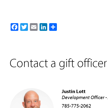
Facebook
Twitter
Email
LinkedIn
Share
Contact a gift officer
Justin Lott
Development Officer - 
785-775-2062