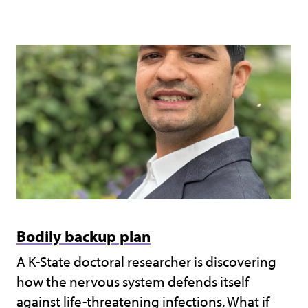
Bodily backup plan
A K-State doctoral researcher is discovering
how the nervous system defends itself
against life-threatening infections. What if