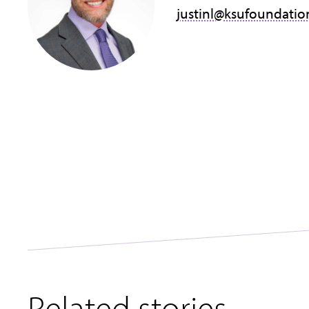
justinl@ksufoundatio
Related stories