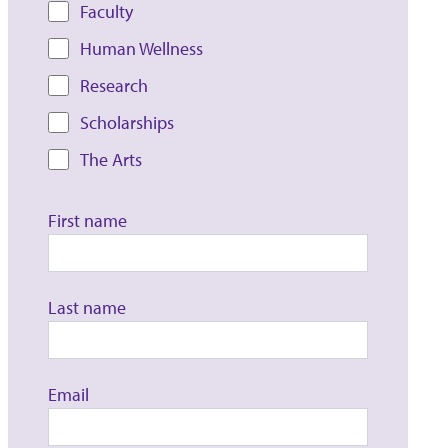
Faculty
Human Wellness
Research
Scholarships
The Arts
First name
Last name
Email