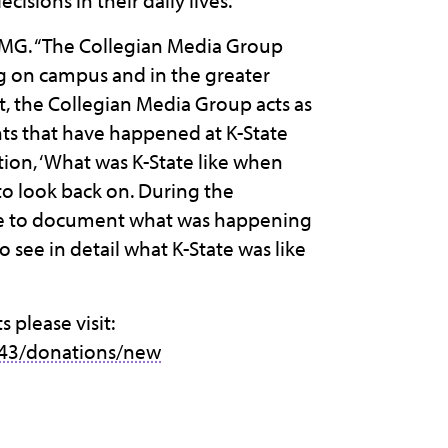
sions in their daily lives.”
 CMG. “The Collegian Media Group
g on campus and in the greater
, the Collegian Media Group acts as
ents that have happened at K-State
tion, ‘What was K-State like when
to look back on. During the
le to document what was happening
o see in detail what K-State was like
please visit:
43/donations/new