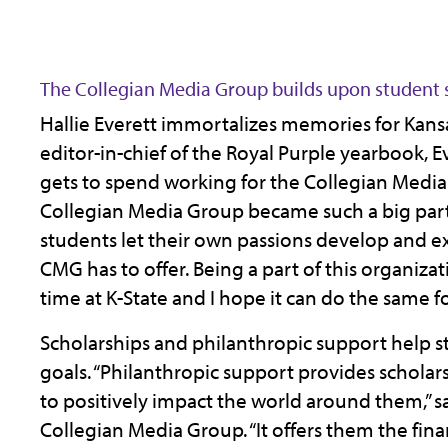
The Collegian Media Group builds upon student 
Hallie Everett immortalizes memories for Kansa
editor-in-chief of the Royal Purple yearbook, Ev
gets to spend working for the Collegian Media
Collegian Media Group became such a big part of
students let their own passions develop and ex
CMG has to offer. Being a part of this organiza
time at K-State and I hope it can do the same fo
Scholarships and philanthropic support help st
goals. “Philanthropic support provides schola
to positively impact the world around them,” sa
Collegian Media Group. “It offers them the fina