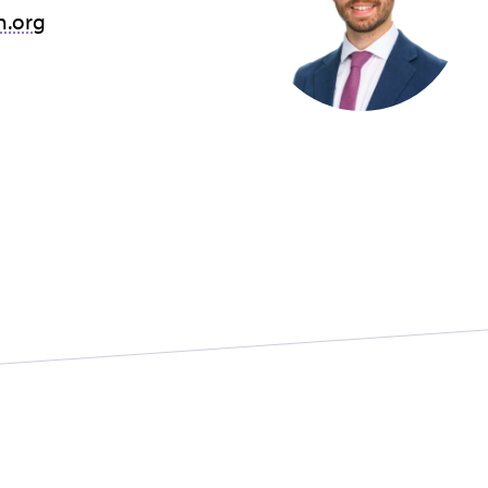
n.org