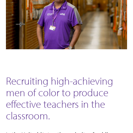
Recruiting high-achieving
men of color to produce
effective teachers in the
classroom.