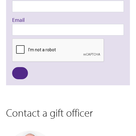
Email
Contact a gift officer