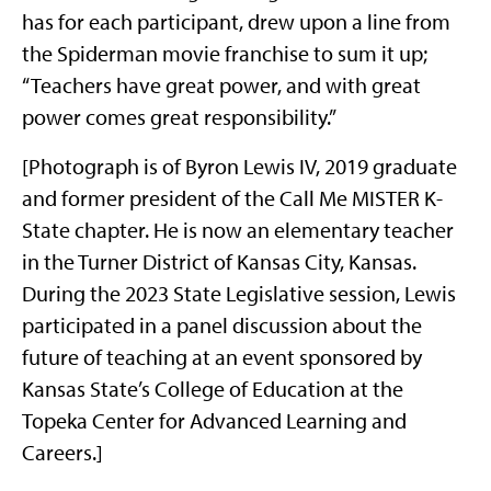
has for each participant, drew upon a line from
the Spiderman movie franchise to sum it up;
“Teachers have great power, and with great
power comes great responsibility.”
[Photograph is of Byron Lewis IV, 2019 graduate
and former president of the Call Me MISTER K-
State chapter. He is now an elementary teacher
in the Turner District of Kansas City, Kansas.
During the 2023 State Legislative session, Lewis
participated in a panel discussion about the
future of teaching at an event sponsored by
Kansas State’s College of Education at the
Topeka Center for Advanced Learning and
Careers.]