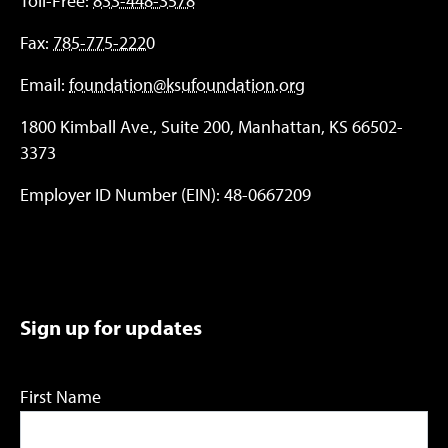
Toll-Free:
833-448-3578
Fax:
785-775-2220
Email:
foundation@ksufoundation.org
1800 Kimball Ave., Suite 200, Manhattan, KS 66502-
3373
Employer ID Number (EIN): 48-0667209
Sign up for updates
First Name