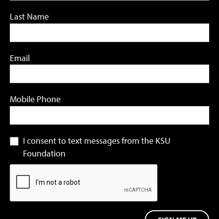
Last Name
Email
Mobile Phone
I consent to text messages from the KSU
Foundation