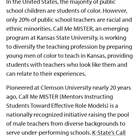
In the United States, the majority of public
school children are students of color. However,
only 20% of public school teachers are racial and
ethnic minorities. Call Me MISTER, an emerging
program at Kansas State University, is working
to diversify the teaching profession by preparing
young men of color to teach in Kansas, providing
students with teachers who look like them and
can relate to their experiences.
Pioneered at Clemson University nearly 20 years
ago, Call Me MISTER (Mentors Instructing
Students Toward Effective Role Models) is a
nationally recognized initiative raising the pool
of male teachers from diverse backgrounds to
serve under-performing schools.
K-State’s Call