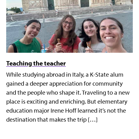
Teaching the teacher
While studying abroad in Italy, a K-State alum
gained a deeper appreciation for community
and the people who shape it. Traveling to a new
place is exciting and enriching. But elementary
education major Irene Hoff learned it’s not the
destination that makes the trip […]