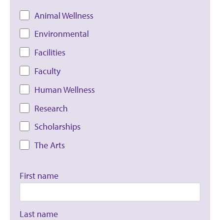
Animal Wellness
Environmental
Facilities
Faculty
Human Wellness
Research
Scholarships
The Arts
First name
Last name