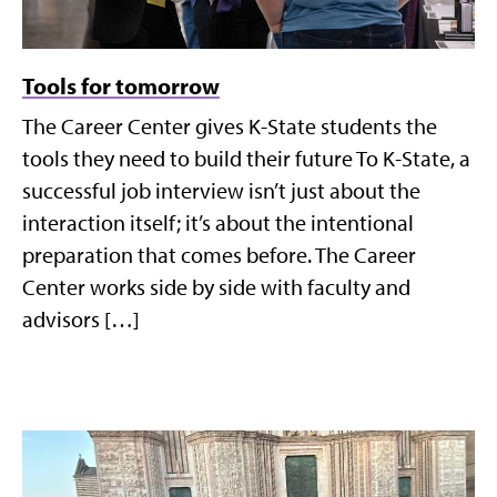
Tools for tomorrow
The Career Center gives K-State students the
tools they need to build their future To K-State, a
successful job interview isn’t just about the
interaction itself; it’s about the intentional
preparation that comes before. The Career
Center works side by side with faculty and
advisors […]