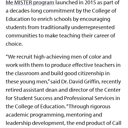
Me MISTER program
launched in 2015 as part of
a decades-long commitment by the College of
Education to enrich schools by encouraging
students from traditionally underrepresented
communities to make teaching their career of
choice.
“We recruit high-achieving men of color and
work with them to produce effective teachers in
the classroom and build good citizenship in
these young men,” said Dr. David Griffin, recently
retired assistant dean and director of the Center
for Student Success and Professional Services in
the College of Education. “Through rigorous
academic programming, mentoring and
leadership development, the end product of Call