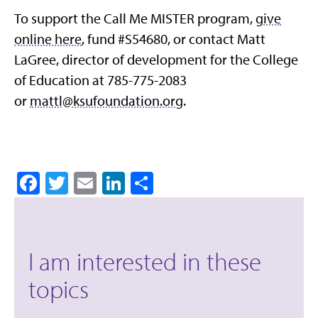
To support the Call Me MISTER program,
give
online here
, fund #S54680, or contact Matt
LaGree, director of development for the College
of Education at 785-775-2083
or
mattl@ksufoundation.org
.
Facebook
Twitter
Email
LinkedIn
Share
I am interested in these
topics