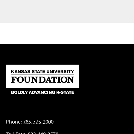
Phone:
785-775-2000