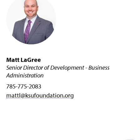
Matt LaGree
Senior Director of Development - Business
Administration
785-775-2083
mattl@ksufoundation.org