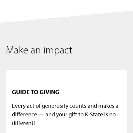
Make an impact
GUIDE TO GIVING
Every act of generosity counts and makes a
difference — and your gift to K-State is no
different!