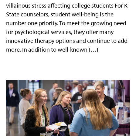
villainous stress affecting college students For K-
State counselors, student well-being is the
number one priority. To meet the growing need
for psychological services, they offer many
innovative therapy options and continue to add
more. In addition to well-known […]