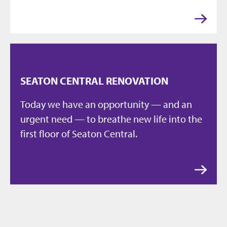
SEATON CENTRAL RENOVATION
Today we have an opportunity — and an
urgent need — to breathe new life into the
first floor of Seaton Central.