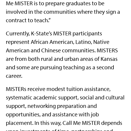
Me MISTER is to prepare graduates to be
involved in the communities where they sign a
contract to teach.”
Currently, K-State’s MISTER participants
represent African American, Latino, Native
American and Chinese communities. MISTERS
are from both rural and urban areas of Kansas
and some are pursuing teaching as a second
career.
MISTERs receive modest tuition assistance,
systematic academic support, social and cultural
support, networking preparation and
opportunities, and assistance with job
placement. In this way, Call Me MISTER depends