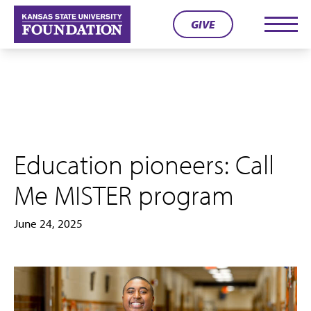
Skip
GIVE
to
Men
content
Education pioneers: Call
Me MISTER program
June 24, 2025