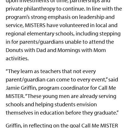
upon investments of time, partnerships and
private philanthropy to continue. In line with the
program’s strong emphasis on leadership and
service, MISTERS have volunteered in local and
regional elementary schools, including stepping
in for parents/guardians unable to attend the
Donuts with Dad and Mornings with Mom
activities.
“They learn as teachers that not every
parent/guardian can come to every event,” said
Jamie Griffin, program coordinator for Call Me
MISTER. “These young men are already serving
schools and helping students envision
themselves in education before they graduate.”
Griffin, in reflecting on the goal Call Me MISTER