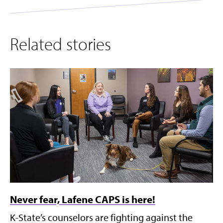
Related stories
Never fear, Lafene CAPS is here!
K-State’s counselors are fighting against the