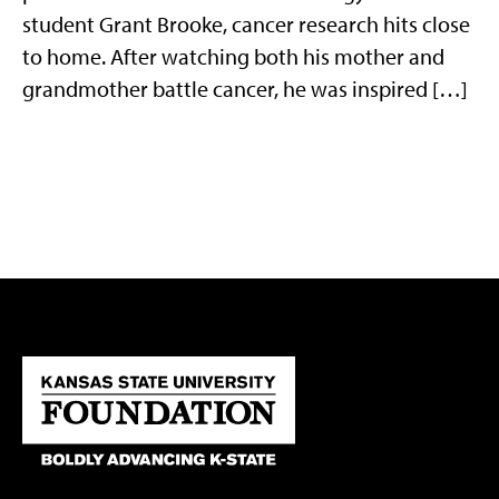
student Grant Brooke, cancer research hits close
to home. After watching both his mother and
grandmother battle cancer, he was inspired […]