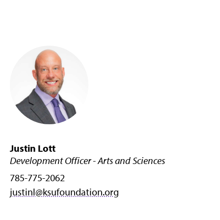
Justin Lott
Development Officer - Arts and Sciences
785-775-2062
justinl@ksufoundation.org