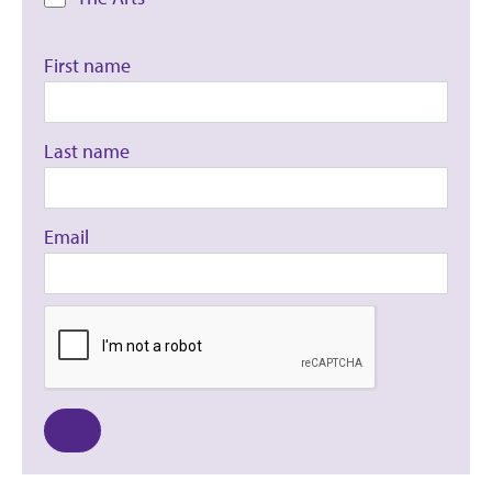
First name
Last name
Email