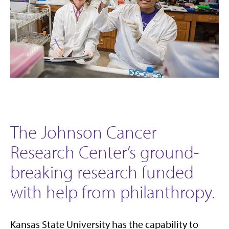
The Johnson Cancer
Research Center’s ground-
breaking research funded
with help from philanthropy.
Kansas State University has the capability to