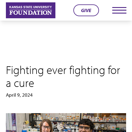
Skip
GIVE
to
Men
content
Fighting ever fighting for
a cure
April 9, 2024