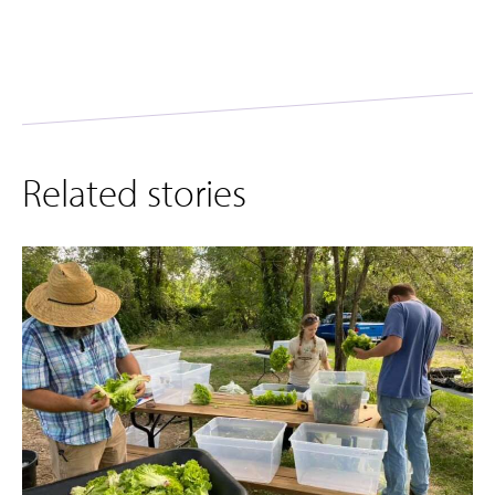
Related stories