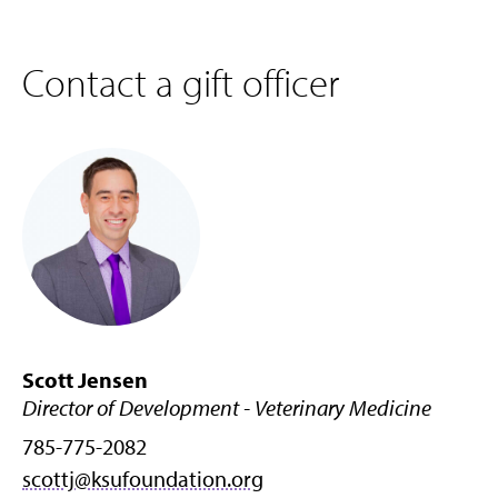
Contact a gift officer
Scott Jensen
Director of Development - Veterinary Medicine
785-775-2082
scottj@ksufoundation.org