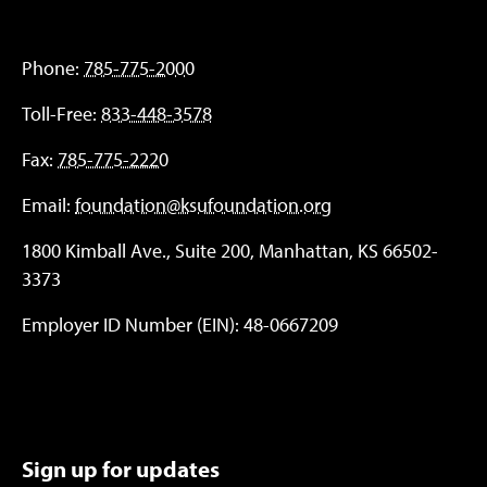
Phone:
785-775-2000
Toll-Free:
833-448-3578
Fax:
785-775-2220
Email:
foundation@ksufoundation.org
1800 Kimball Ave., Suite 200, Manhattan, KS 66502-
3373
Employer ID Number (EIN): 48-0667209
Sign up for updates