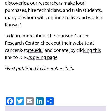
discoveries, our researchers make local
purchases, hire technicians, and train students,
many of whom will continue to live and work in
Kansas.”
To learn more about the Johnson Cancer
Research Center, check out their website at
cancer.k-state.edu
and donate
by clicking this
link to JCRC’s giving page
.
*
First published in December 2020.
Facebook
Twitter
Email
LinkedIn
Share