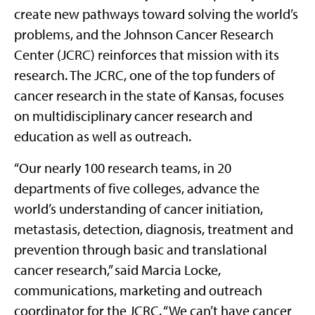
create new pathways toward solving the world’s
problems, and the Johnson Cancer Research
Center (JCRC) reinforces that mission with its
research. The JCRC, one of the top funders of
cancer research in the state of Kansas, focuses
on multidisciplinary cancer research and
education as well as outreach.
“Our nearly 100 research teams, in 20
departments of five colleges, advance the
world’s understanding of cancer initiation,
metastasis, detection, diagnosis, treatment and
prevention through basic and translational
cancer research,” said Marcia Locke,
communications, marketing and outreach
coordinator for the JCRC. “We can’t have cancer