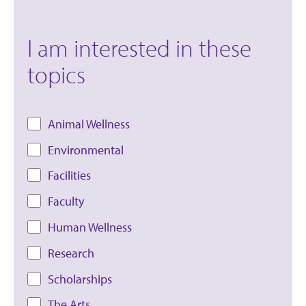
I am interested in these
topics
Animal Wellness
Environmental
Facilities
Faculty
Human Wellness
Research
Scholarships
The Arts