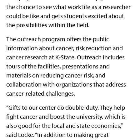
the chance to see what work life as a researcher
could be like and gets students excited about
the possibilities within the field.
The outreach program offers the public
information about cancer, risk reduction and
cancer research at K-State. Outreach includes
tours of the facilities, presentations and
materials on reducing cancer risk, and
collaboration with organizations that address
cancer-related challenges.
“Gifts to our center do double-duty. They help
fight cancer and boost the university, which is
also good for the local and state economies,”
said Locke. “In addition to making great