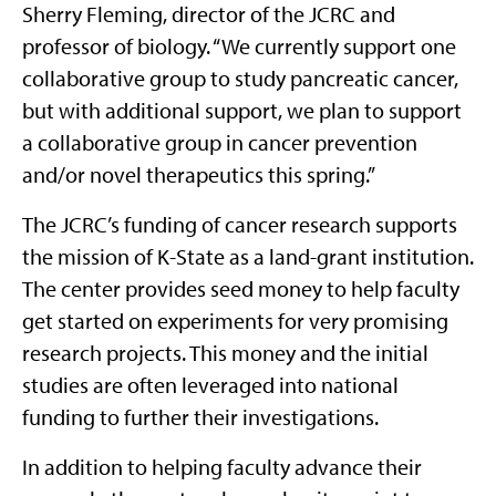
Sherry Fleming, director of the JCRC and
professor of biology. “We currently support one
collaborative group to study pancreatic cancer,
but with additional support, we plan to support
a collaborative group in cancer prevention
and/or novel therapeutics this spring.”
The JCRC’s funding of cancer research supports
the mission of K-State as a land-grant institution.
The center provides seed money to help faculty
get started on experiments for very promising
research projects. This money and the initial
studies are often leveraged into national
funding to further their investigations.
In addition to helping faculty advance their