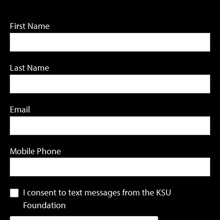
First Name
Last Name
Email
Mobile Phone
I consent to text messages from the KSU
Foundation