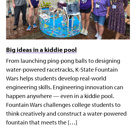
Big ideas in a kiddie pool
From launching ping-pong balls to designing
water-powered racetracks, K-State Fountain
Wars helps students develop real-world
engineering skills. Engineering innovation can
happen anywhere — even in a kiddie pool.
Fountain Wars challenges college students to
think creatively and construct a water-powered
fountain that meets the […]