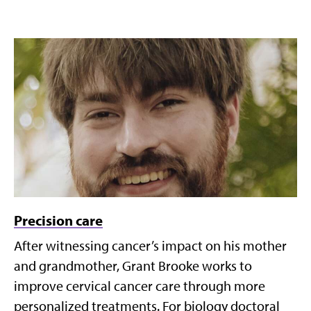
Precision care
After witnessing cancer’s impact on his mother
and grandmother, Grant Brooke works to
improve cervical cancer care through more
personalized treatments. For biology doctoral