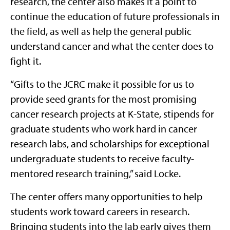
research, the center also makes it a point to
continue the education of future professionals in
the field, as well as help the general public
understand cancer and what the center does to
fight it.
“Gifts to the JCRC make it possible for us to
provide seed grants for the most promising
cancer research projects at K-State, stipends for
graduate students who work hard in cancer
research labs, and scholarships for exceptional
undergraduate students to receive faculty-
mentored research training,” said Locke.
The center offers many opportunities to help
students work toward careers in research.
Bringing students into the lab early gives them