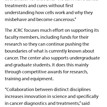
treatments and cures without first
understanding how cells work and why they
misbehave and become cancerous.”
The JCRC focuses much effort on supporting its
faculty members, including funds for their
research so they can continue pushing the
boundaries of what is currently known about
cancer. The center also supports undergraduate
and graduate students. It does this mainly
through competitive awards for research,
training and equipment.
“Collaboration between distinct disciplines
increases innovation in science and specifically
in cancer diagnostics and treatments,” said