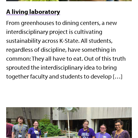
A living laboratory
From greenhouses to dining centers, a new
interdisciplinary project is cultivating
sustainability across K-State. All students,
regardless of discipline, have something in
common: They all have to eat. Out of this truth
sprouted the interdisciplinary idea to bring
together faculty and students to develop […]