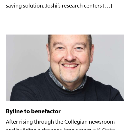
saving solution. Joshi’s research centers […]
Byline to benefactor
After rising through the Collegian newsroom
and building a decades-long career, a K-State