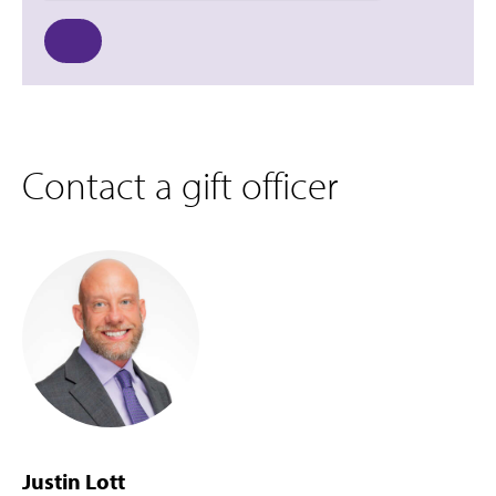
Contact a gift officer
Justin Lott