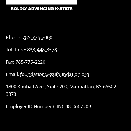
Phone:
785-775-2000
Toll-Free:
833-448-3578
Fax:
785-775-2220
Email:
foundation@ksufoundation.org
1800 Kimball Ave., Suite 200, Manhattan, KS 66502-
3373
Employer ID Number (EIN): 48-0667209