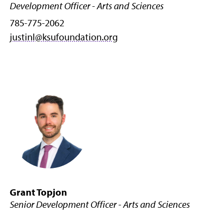
Development Officer - Arts and Sciences
785-775-2062
justinl@ksufoundation.org
Grant Topjon
Senior Development Officer - Arts and Sciences