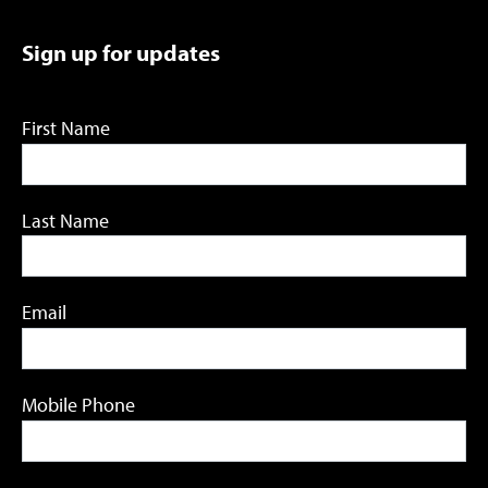
Sign up for updates
First Name
Last Name
Email
Mobile Phone