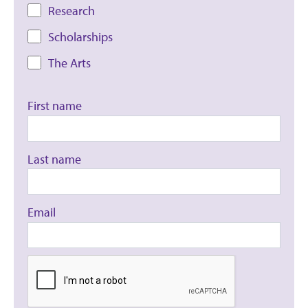
Research
Scholarships
The Arts
First name
Last name
Email