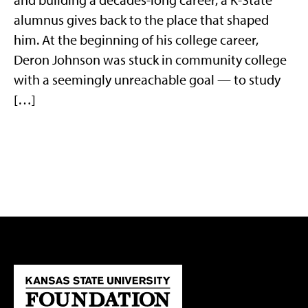
alumnus gives back to the place that shaped
him. At the beginning of his college career,
Deron Johnson was stuck in community college
with a seemingly unreachable goal — to study
[…]