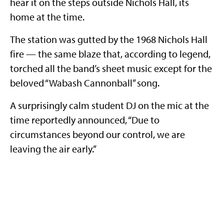
hear it on the steps outside Nichols Hall, its
home at the time.
The station was gutted by the 1968 Nichols Hall
fire — the same blaze that, according to legend,
torched all the band’s sheet music except for the
beloved “Wabash Cannonball” song.
A surprisingly calm student DJ on the mic at the
time reportedly announced, “Due to
circumstances beyond our control, we are
leaving the air early.”