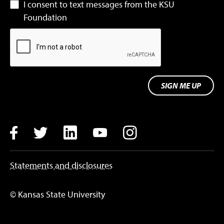
I consent to text messages from the KSU
Foundation
SIGN ME UP
Facebook
Twitter
LinkedIn
YouTube
Instagram
Statements and disclosures
© Kansas State University