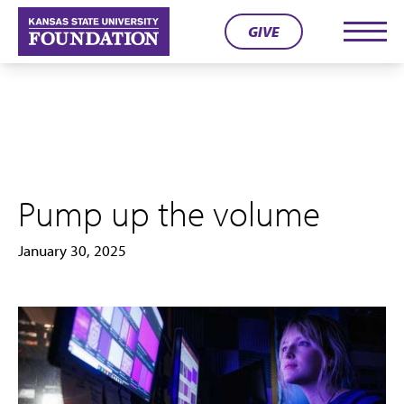
Skip
GIVE
to
Men
content
Pump up the volume
January 30, 2025