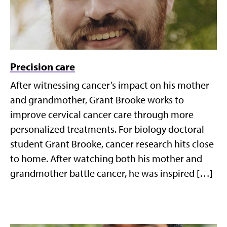
Precision care
After witnessing cancer’s impact on his mother
and grandmother, Grant Brooke works to
improve cervical cancer care through more
personalized treatments. For biology doctoral
student Grant Brooke, cancer research hits close
to home. After watching both his mother and
grandmother battle cancer, he was inspired […]