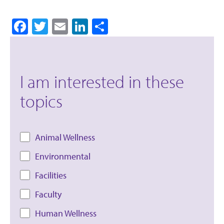
Facebook
Twitter
Email
LinkedIn
Share
I am interested in these
topics
Animal Wellness
Environmental
Facilities
Faculty
Human Wellness