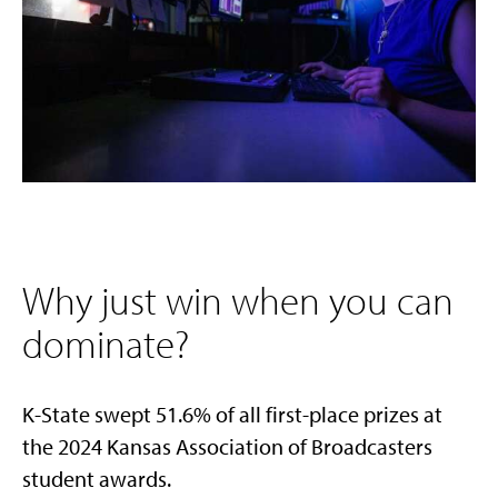
Why just win when you can
dominate?
K-State swept 51.6% of all first-place prizes at
the 2024 Kansas Association of Broadcasters
student awards.