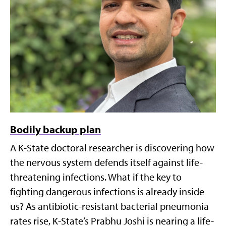
Bodily backup plan
A K-State doctoral researcher is discovering how
the nervous system defends itself against life-
threatening infections. What if the key to
fighting dangerous infections is already inside
us? As antibiotic-resistant bacterial pneumonia
rates rise, K-State’s Prabhu Joshi is nearing a life-