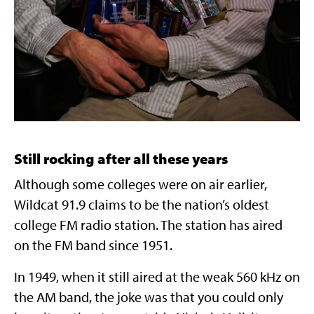
Still rocking after all these years
Although some colleges were on air earlier,
Wildcat 91.9 claims to be the nation’s oldest
college FM radio station. The station has aired
on the FM band since 1951.
In 1949, when it still aired at the weak 560 kHz on
the AM band, the joke was that you could only