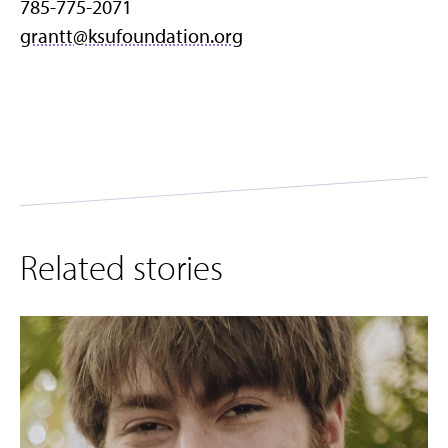
785-775-2071
grantt@ksufoundation.org
Related stories