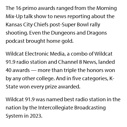
The 16 primo awards ranged from the Morning
Mix-Up talk show to news reporting about the
Kansas City Chiefs post-Super Bowl rally
shooting. Even the Dungeons and Dragons
podcast brought home gold.
Wildcat Electronic Media, a combo of Wildcat
91.9 radio station and Channel 8 News, landed
40 awards — more than triple the honors won
by any other college. And in five categories, K-
State won every prize awarded.
Wildcat 91.9 was named best radio station in the
nation by the Intercollegiate Broadcasting
System in 2023.