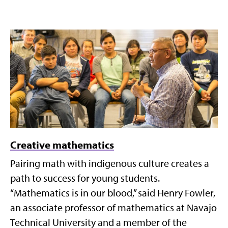
Creative mathematics
Pairing math with indigenous culture creates a
path to success for young students.
“Mathematics is in our blood,” said Henry Fowler,
an associate professor of mathematics at Navajo
Technical University and a member of the