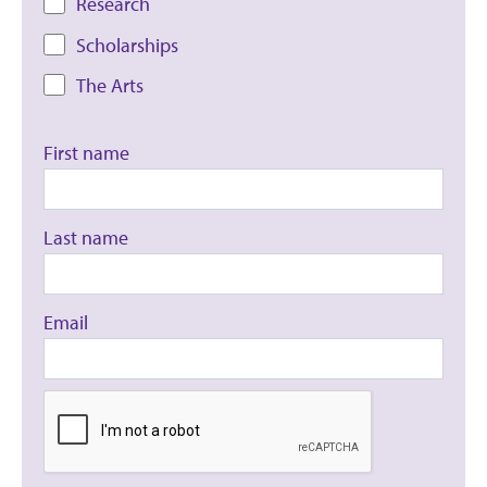
Research
Scholarships
The Arts
First name
Last name
Email