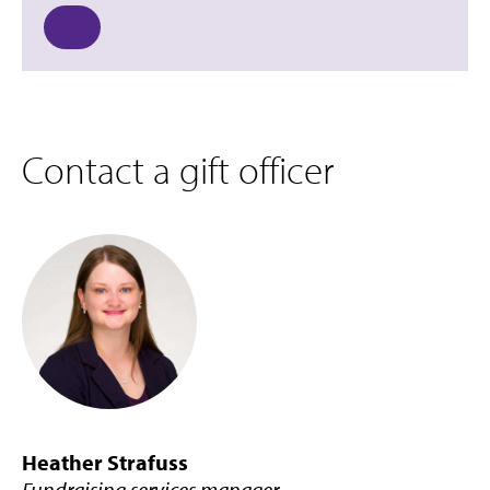
Contact a gift officer
Heather Strafuss
Fundraising services manager