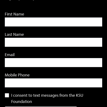
First Name
Last Name
Email
Mobile Phone
I consent to text messages from the KSU
Foundation