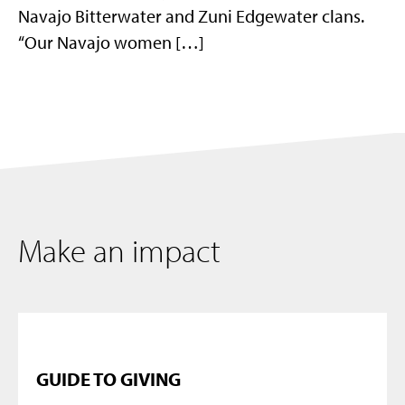
Navajo Bitterwater and Zuni Edgewater clans.
“Our Navajo women […]
Make an impact
GUIDE TO GIVING