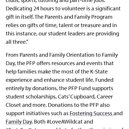
Dedicating 24 hours to volunteer is a significant
gift in itself. The Parents and Family Program
relies on gifts of time, talent or treasure and in
this instance, our student leaders are providing
all three.”
From Parents and Family Orientation to Family
Day, the PFP offers resources and events that
help families make the most of the K-State
experience and enhance student life. Funded
entirely by donations, the PFP Fund supports
student scholarships, Cats’ Cupboard, Career
Closet and more. Donations to the PFP also
support initiatives such as
Fostering Success
and
Family Day
. Both #LoveAWildcat and