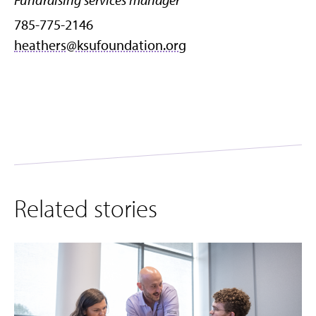
785-775-2146
heathers@ksufoundation.org
Related stories