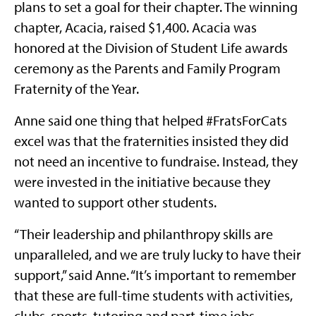
plans to set a goal for their chapter. The winning
chapter, Acacia, raised $1,400. Acacia was
honored at the Division of Student Life awards
ceremony as the Parents and Family Program
Fraternity of the Year.
Anne said one thing that helped #FratsForCats
excel was that the fraternities insisted they did
not need an incentive to fundraise. Instead, they
were invested in the initiative because they
wanted to support other students.
“Their leadership and philanthropy skills are
unparalleled, and we are truly lucky to have their
support,” said Anne. “It’s important to remember
that these are full-time students with activities,
clubs, sports, tutoring and part-time jobs.