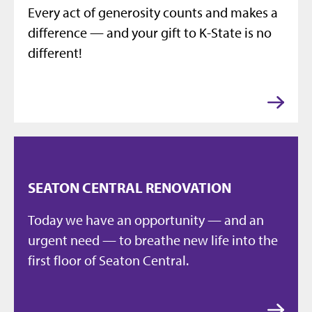
Every act of generosity counts and makes a
difference — and your gift to K-State is no
different!
SEATON CENTRAL RENOVATION
Today we have an opportunity — and an
urgent need — to breathe new life into the
first floor of Seaton Central.