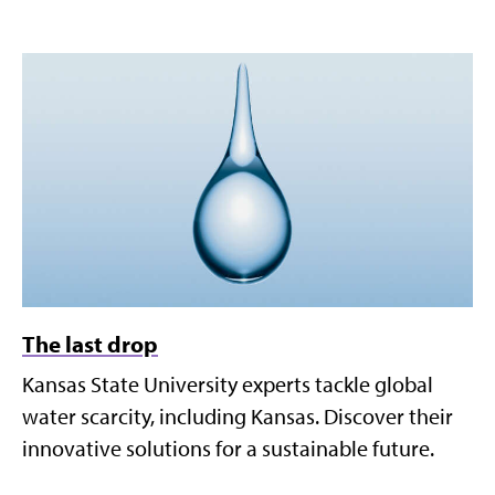
The last drop
Kansas State University experts tackle global
water scarcity, including Kansas. Discover their
innovative solutions for a sustainable future.