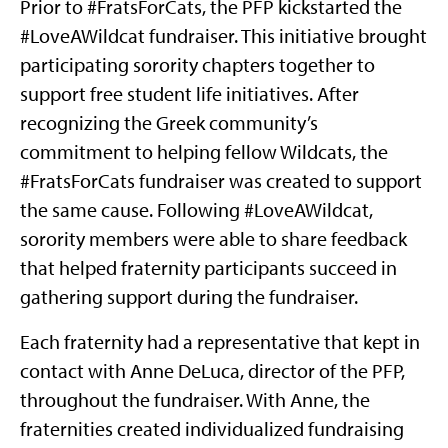
Prior to #FratsForCats, the PFP kickstarted the
#LoveAWildcat fundraiser. This initiative brought
participating sorority chapters together to
support free student life initiatives. After
recognizing the Greek community’s
commitment to helping fellow Wildcats, the
#FratsForCats fundraiser was created to support
the same cause. Following #LoveAWildcat,
sorority members were able to share feedback
that helped fraternity participants succeed in
gathering support during the fundraiser.
Each fraternity had a representative that kept in
contact with Anne DeLuca, director of the PFP,
throughout the fundraiser. With Anne, the
fraternities created individualized fundraising