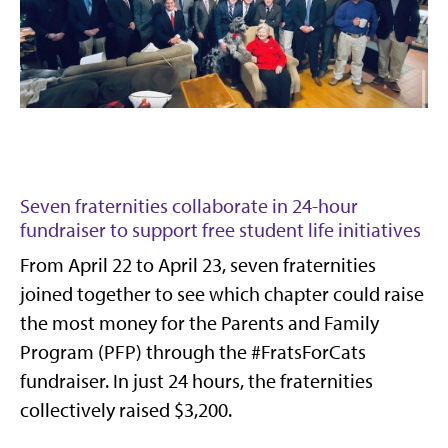
Seven fraternities collaborate in 24-hour
fundraiser to support free student life initiatives
From April 22 to April 23, seven fraternities
joined together to see which chapter could raise
the most money for the Parents and Family
Program (PFP) through the #FratsForCats
fundraiser. In just 24 hours, the fraternities
collectively raised $3,200.