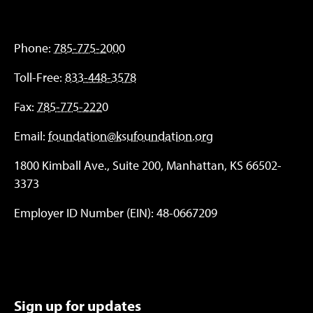
Phone:
785-775-2000
Toll-Free:
833-448-3578
Fax:
785-775-2220
Email:
foundation@ksufoundation.org
1800 Kimball Ave., Suite 200, Manhattan, KS 66502-
3373
Employer ID Number (EIN): 48-0667209
Sign up for updates