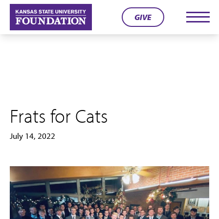
Skip
GIVE
to
Men
content
Frats for Cats
July 14, 2022