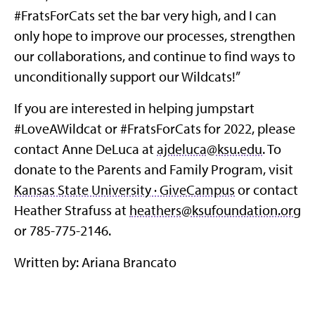
#FratsForCats set the bar very high, and I can
only hope to improve our processes, strengthen
our collaborations, and continue to find ways to
unconditionally support our Wildcats!”
If you are interested in helping jumpstart
#LoveAWildcat or #FratsForCats for 2022, please
contact Anne DeLuca at
ajdeluca@ksu.edu
. To
donate to the Parents and Family Program, visit
Kansas State University · GiveCampus
or contact
Heather Strafuss at
heathers@ksufoundation.org
or 785-775-2146.
Written by: Ariana Brancato