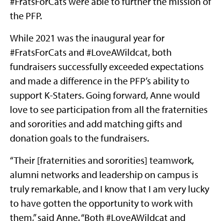
#FratsForCats were able to further the mission of
the PFP.
While 2021 was the inaugural year for
#FratsForCats and #LoveAWildcat, both
fundraisers successfully exceeded expectations
and made a difference in the PFP’s ability to
support K-Staters. Going forward, Anne would
love to see participation from all the fraternities
and sororities and add matching gifts and
donation goals to the fundraisers.
“Their [fraternities and sororities] teamwork,
alumni networks and leadership on campus is
truly remarkable, and I know that I am very lucky
to have gotten the opportunity to work with
them,” said Anne. “Both #LoveAWildcat and