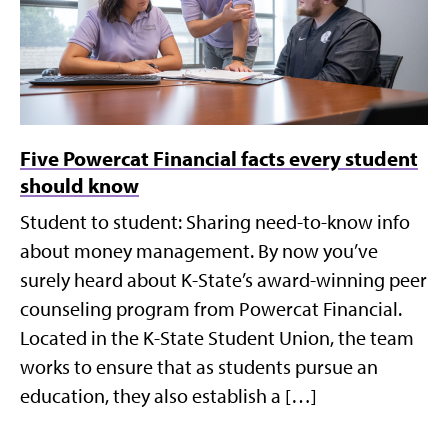
Five Powercat Financial facts every student
should know
Student to student: Sharing need-to-know info
about money management. By now you’ve
surely heard about K-State’s award-winning peer
counseling program from Powercat Financial.
Located in the K-State Student Union, the team
works to ensure that as students pursue an
education, they also establish a […]