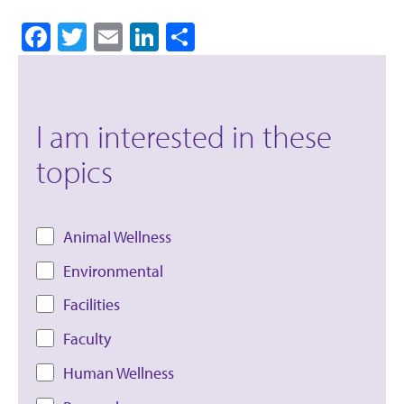
Facebook
Twitter
Email
LinkedIn
Share
I am interested in these
topics
Animal Wellness
Environmental
Facilities
Faculty
Human Wellness