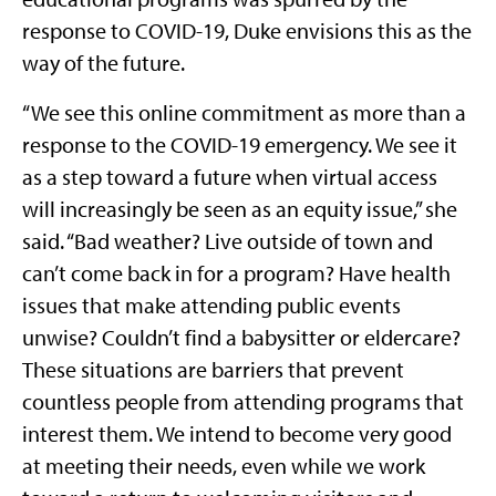
response to COVID-19, Duke envisions this as the
way of the future.
“We see this online commitment as more than a
response to the COVID-19 emergency. We see it
as a step toward a future when virtual access
will increasingly be seen as an equity issue,” she
said. “Bad weather? Live outside of town and
can’t come back in for a program? Have health
issues that make attending public events
unwise? Couldn’t find a babysitter or eldercare?
These situations are barriers that prevent
countless people from attending programs that
interest them. We intend to become very good
at meeting their needs, even while we work