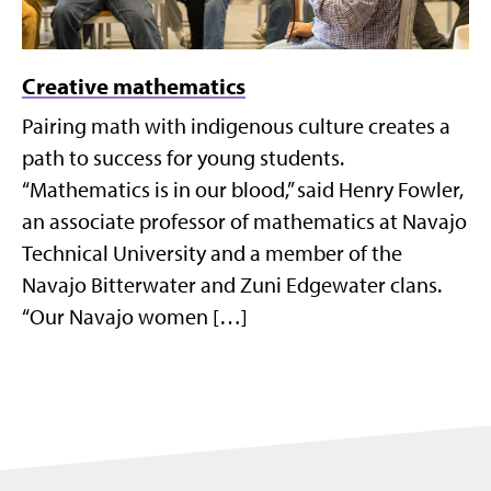
Creative mathematics
Pairing math with indigenous culture creates a
path to success for young students.
“Mathematics is in our blood,” said Henry Fowler,
an associate professor of mathematics at Navajo
Technical University and a member of the
Navajo Bitterwater and Zuni Edgewater clans.
“Our Navajo women […]