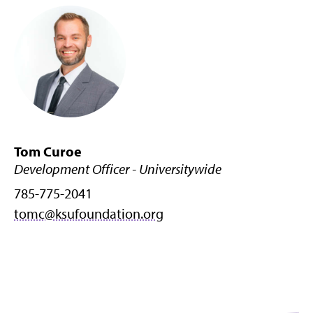
Tom Curoe
Development Officer - Universitywide
785-775-2041
tomc@ksufoundation.org