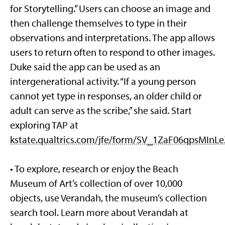
for Storytelling.” Users can choose an image and
then challenge themselves to type in their
observations and interpretations. The app allows
users to return often to respond to other images.
Duke said the app can be used as an
intergenerational activity. “If a young person
cannot yet type in responses, an older child or
adult can serve as the scribe,” she said. Start
exploring TAP at
kstate.qualtrics.com/jfe/form/SV_1ZaF06qpsMInLe
• To explore, research or enjoy the Beach
Museum of Art’s collection of over 10,000
objects, use Verandah, the museum’s collection
search tool. Learn more about Verandah at