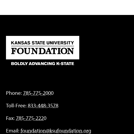
Phone:
785-775-2000
Toll-Free:
833-448-3578
Fax:
785-775-2220
Email:
foundation@ksufoundation.org