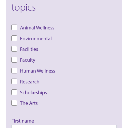
topics
Animal Wellness
Environmental
Facilities
Faculty
Human Wellness
Research
Scholarships
The Arts
First name