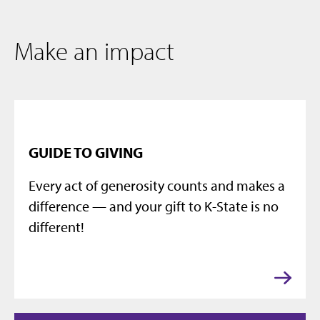
Make an impact
GUIDE TO GIVING
Every act of generosity counts and makes a
difference — and your gift to K-State is no
different!