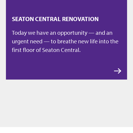
SEATON CENTRAL RENOVATION
Today we have an opportunity — and an
urgent need — to breathe new life into the
first floor of Seaton Central.