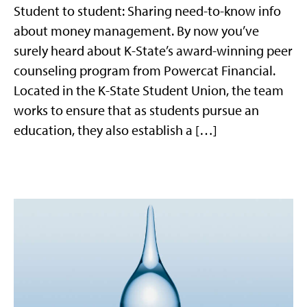
Student to student: Sharing need-to-know info
about money management. By now you’ve
surely heard about K-State’s award-winning peer
counseling program from Powercat Financial.
Located in the K-State Student Union, the team
works to ensure that as students pursue an
education, they also establish a […]