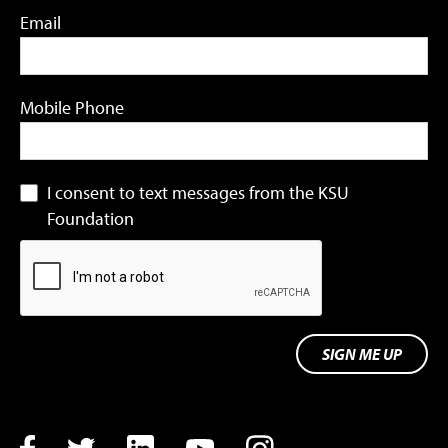
Email
Mobile Phone
I consent to text messages from the KSU
Foundation
SIGN ME UP
Facebook
Twitter
LinkedIn
YouTube
Instagram