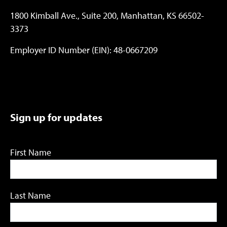
1800 Kimball Ave., Suite 200, Manhattan, KS 66502-
3373
Employer ID Number (EIN): 48-0667209
Sign up for updates
First Name
Last Name