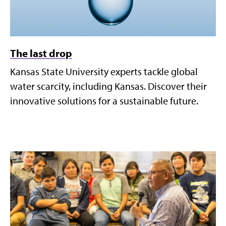
The last drop
Kansas State University experts tackle global
water scarcity, including Kansas. Discover their
innovative solutions for a sustainable future.