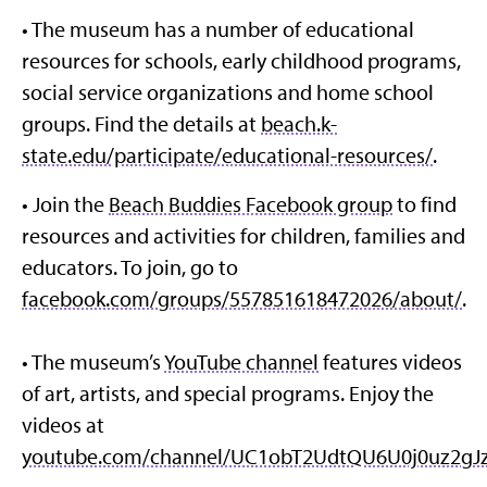
• The museum has a number of educational
resources for schools, early childhood programs,
social service organizations and home school
groups. Find the details at
beach.k-
state.edu/participate/educational-resources/
.
• Join the
Beach Buddies Facebook group
to find
resources and activities for children, families and
educators. To join, go to
facebook.com/groups/557851618472026/about/
.
• The museum’s
YouTube channel
features videos
of art, artists, and special programs. Enjoy the
videos at
youtube.com/channel/UC1obT2UdtQU6U0j0uz2gJ