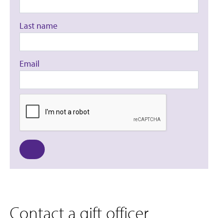
Last name
Email
Contact a gift officer