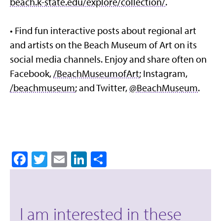
beach.k-state.edu/explore/collection/
.
• Find fun interactive posts about regional art
and artists on the Beach Museum of Art on its
social media channels. Enjoy and share often on
Facebook,
/BeachMuseumofArt
; Instagram,
/beachmuseum
; and Twitter,
@BeachMuseum
.
Facebook
Twitter
Email
LinkedIn
Share
I am interested in these