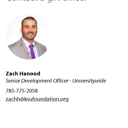
Zach Hanood
Senior Development Officer - Universitywide
785-775-2058
zachh@ksufoundation.org