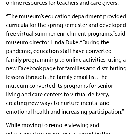
online resources for teachers and care givers.
“The museum’s education department provided
curricula for the spring semester and developed
free virtual summer enrichment programs,” said
museum director Linda Duke. “During the
pandemic, education staff have converted
family programming to online activities, using a
new Facebook page for families and distributing
lessons through the family email list. The
museum converted its programs for senior
living and care centers to virtual delivery,
creating new ways to nurture mental and
emotional health and increasing participation.”
While moving to remote viewing and
educational programs was spurred by the