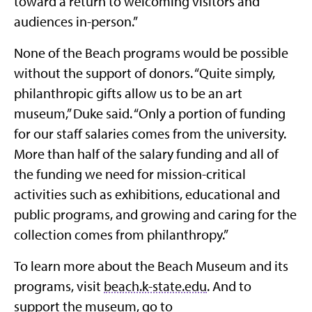
toward a return to welcoming visitors and
audiences in-person.”
None of the Beach programs would be possible
without the support of donors. “Quite simply,
philanthropic gifts allow us to be an art
museum,” Duke said. “Only a portion of funding
for our staff salaries comes from the university.
More than half of the salary funding and all of
the funding we need for mission-critical
activities such as exhibitions, educational and
public programs, and growing and caring for the
collection comes from philanthropy.”
To learn more about the Beach Museum and its
programs, visit
beach.k-state.edu
. And to
support the museum, go to