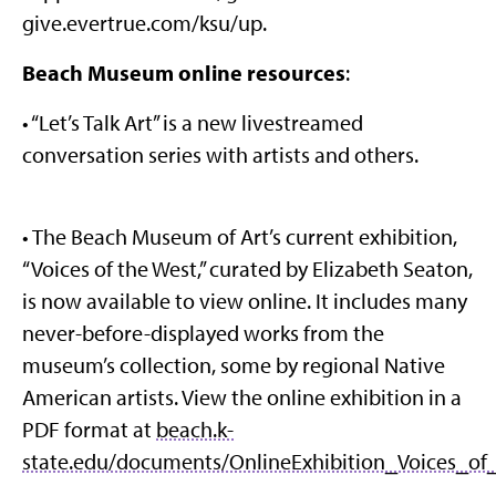
give.evertrue.com/ksu/up.
Beach Museum online resources
:
• “Let’s Talk Art” is a new livestreamed
conversation series with artists and others.
• The Beach Museum of Art’s current exhibition,
“Voices of the West,” curated by Elizabeth Seaton,
is now available to view online. It includes many
never-before-displayed works from the
museum’s collection, some by regional Native
American artists. View the online exhibition in a
PDF format at
beach.k-
state.edu/documents/OnlineExhibition_Voices_