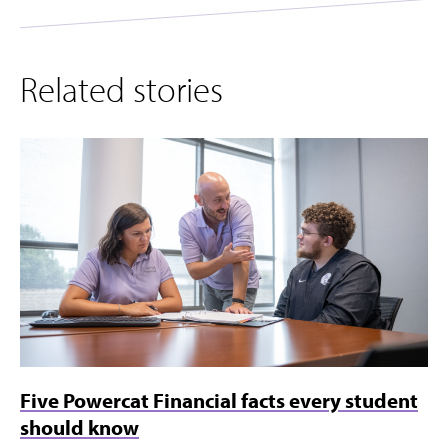
Related stories
Five Powercat Financial facts every student
should know