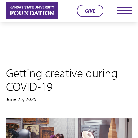
Skip
GIVE
to
Men
content
Getting creative during
COVID-19
June 25, 2025