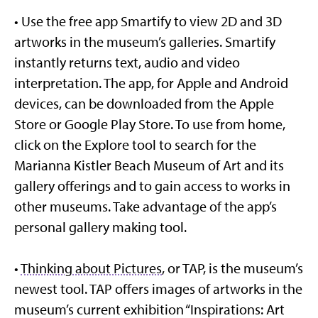
• Use the free app Smartify to view 2D and 3D
artworks in the museum’s galleries. Smartify
instantly returns text, audio and video
interpretation. The app, for Apple and Android
devices, can be downloaded from the Apple
Store or Google Play Store. To use from home,
click on the Explore tool to search for the
Marianna Kistler Beach Museum of Art and its
gallery offerings and to gain access to works in
other museums. Take advantage of the app’s
personal gallery making tool.
•
Thinking about Pictures
, or TAP, is the museum’s
newest tool. TAP offers images of artworks in the
museum’s current exhibition “Inspirations: Art