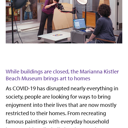
While buildings are closed, the Marianna Kistler
Beach Museum brings art to homes
As COVID-19 has disrupted nearly everything in
society, people are looking for ways to bring
enjoyment into their lives that are now mostly
restricted to their homes. From recreating
famous paintings with everyday household