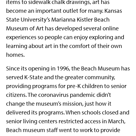
items to sidewalk chalk drawings, art has
become an important outlet for many. Kansas
State University’s Marianna Kistler Beach
Museum of Art has developed several online
experiences so people can enjoy exploring and
learning about art in the comfort of their own
homes.
Since its opening in 1996, the Beach Museum has
served K-State and the greater community,
providing programs for pre-K children to senior
citizens. The coronavirus pandemic didn’t
change the museum’s mission, just how it
delivered its programs. When schools closed and
senior living centers restricted access in March,
Beach museum staff went to work to provide