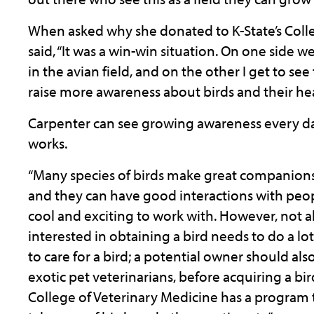
When asked why she donated to K-State’s Colle
said, “It was a win-win situation. On one side
in the avian field, and on the other I get to s
raise more awareness about birds and their hea
Carpenter can see growing awareness every d
works.
“Many species of birds make great companions 
and they can have good interactions with people
cool and exciting to work with. However, not a
interested in obtaining a bird needs to do a l
to care for a bird; a potential owner should als
exotic pet veterinarians, before acquiring a bi
College of Veterinary Medicine has a program 