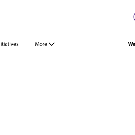
itiatives
More
Wa