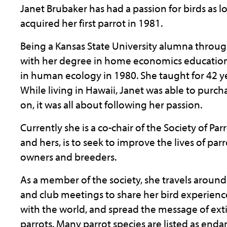
Janet Brubaker has had a passion for birds as
acquired her first parrot in 1981.
Being a Kansas State University alumna throu
with her degree in home economics education 
in human ecology in 1980. She taught for 42 ye
While living in Hawaii, Janet was able to purcha
on, it was all about following her passion.
Currently she is a co-chair of the Society of Par
and hers, is to seek to improve the lives of pa
owners and breeders.
As a member of the society, she travels around
and club meetings to share her bird experien
with the world, and spread the message of ext
parrots. Many parrot species are listed as enda