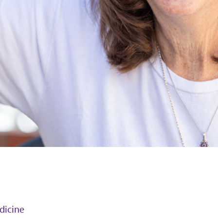
edicine