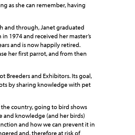
 long as she can remember, having
gh and through, Janet graduated
in 1974 and received her master’s
ars and is now happily retired.
se her first parrot, and from then
rot Breeders and Exhibitors. Its goal,
rrots by sharing knowledge with pet
 the country, going to bird shows
ce and knowledge (and her birds)
inction and how we can prevent it in
ngered and, therefore at risk of