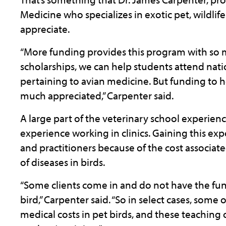
Medicine who specializes in exotic pet, wildli
appreciate.
“More funding provides this program with so m
scholarships, we can help students attend nati
pertaining to avian medicine. But funding to h
much appreciated,” Carpenter said.
A large part of the veterinary school experienc
experience working in clinics. Gaining this expe
and practitioners because of the cost associat
of diseases in birds.
“Some clients come in and do not have the fun
bird,” Carpenter said. “So in select cases, some
medical costs in pet birds, and these teaching