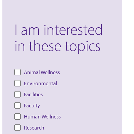
I am interested
in these topics
Animal Wellness
Environmental
Facilities
Faculty
Human Wellness
Research