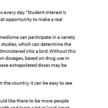
s every day. “Student interest is
reat opportunity to make a real
medicine can participate in a variety
c studies, which can determine the
ministered into a bird. Without this
 on dosages, based on drug use in
 these extrapolated doses may be
 the country, it can be easy to see
would like there to be more people
ith and learn a lot in,” said Janet.