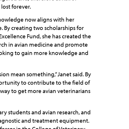
lost forever.
 knowledge now aligns with her
. By creating two scholarships for
Excellence Fund, she has created the
earch in avian medicine and promote
 looking to gain more knowledge and
ion mean something,” Janet said. By
tunity to contribute to the field of
a way to get more avian veterinarians
ary students and avian research, and
iagnostic and treatment equipment.
fessor in the College of Veterinary