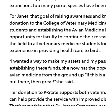
extinction. Too many parrot species have been 
For Janet, that goal of raising awareness and
donation to the College of Veterinary Medicine
students and establishing the Avian Medicine 
opportunity for faculty to continue their res
the field to all veterinary medicine students
experience in providing health care to birds.
“I wanted a way to make my assets and my pass
establishing these funds, she now has the oppor
avian medicine from the ground up. “If this is 
out there, then great!” she said.
Her donation to K-State supports both veterin
can help provide the service with improved d
That’s something that Dr. James Carpenter, pro