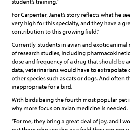
student’s training.”
For Carpenter, Janet’s story reflects what he see
very high for this specialty, and they have a g
contribution to this growing field.”
Currently, students in avian and exotic animal 
of research studies, including pharmacokineti
dose and frequency of a drug that should be ad
data, veterinarians would have to extrapolate
other species such as cats or dogs. And often
inappropriate for a bird.
With birds being the fourth most popular pet in
why more focus on avian medicine is needed.
“For me, they bring a great deal of joy, and I 
out there who see this as a field they can grow w