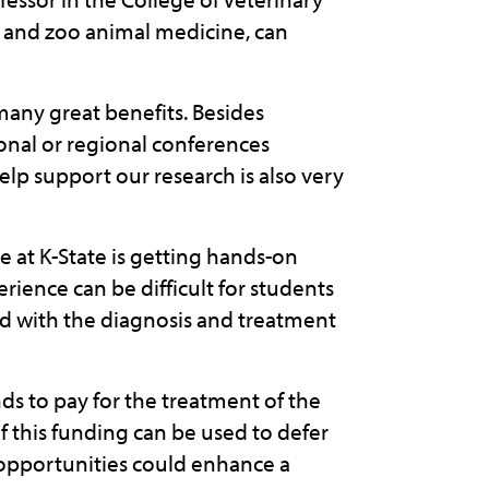
fe and zoo animal medicine, can
any great benefits. Besides
onal or regional conferences
elp support our research is also very
e at K-State is getting hands-on
rience can be difficult for students
ed with the diagnosis and treatment
ds to pay for the treatment of the
 of this funding can be used to defer
 opportunities could enhance a