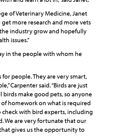
ge of Veterinary Medicine, Janet
 we get more research and more vets
ee the industry grow and hopefully
lth issues.”
ay in the people with whom he
for people. They are very smart,
,” Carpenter said. “Birds are just
ll birds make good pets, so anyone
ot of homework on what is required
o check with bird experts, including
rd. We are very fortunate that our
that gives us the opportunity to