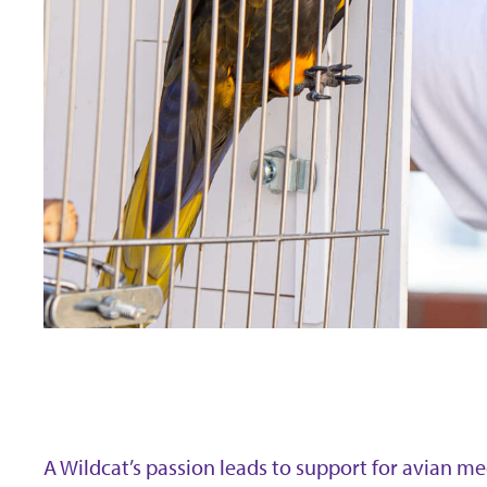
A Wildcat’s passion leads to support for avian m