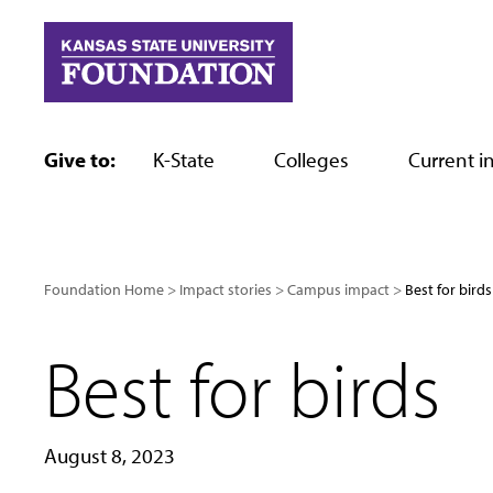
Skip
to
content
Give to:
K-State
Colleges
Current in
Foundation Home
Impact stories
Campus impact
Best for birds
Best for birds
August 8, 2023