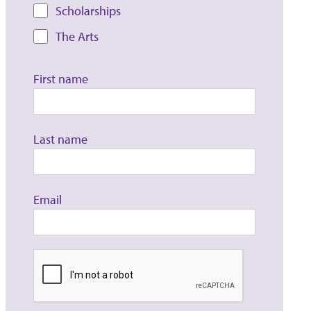
Scholarships
The Arts
First name
Last name
Email