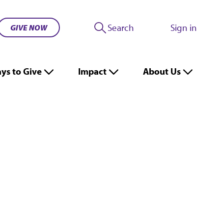
Search
Sign in
GIVE NOW
ys to Give
Impact
About Us