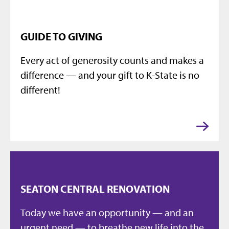
GUIDE TO GIVING
Every act of generosity counts and makes a
difference — and your gift to K-State is no
different!
SEATON CENTRAL RENOVATION
Today we have an opportunity — and an
urgent need — to breathe new life into the