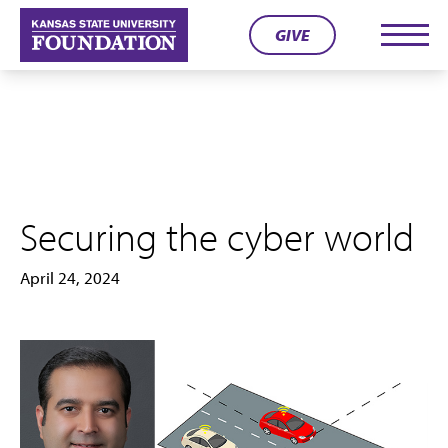
Skip
GIVE
to
Men
content
Securing the cyber world
April 24, 2024