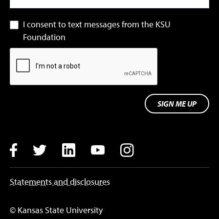
I consent to text messages from the KSU
Foundation
SIGN ME UP
Facebook
Twitter
LinkedIn
YouTube
Instagram
Statements and disclosures
© Kansas State University