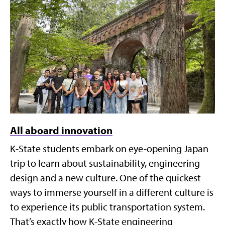
All aboard innovation
K-State students embark on eye-opening Japan
trip to learn about sustainability, engineering
design and a new culture. One of the quickest
ways to immerse yourself in a different culture is
to experience its public transportation system.
That’s exactly how K-State engineering