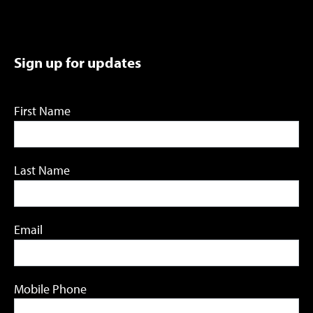
Sign up for updates
First Name
Last Name
Email
Mobile Phone