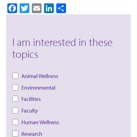
Facebook
Twitter
Email
LinkedIn
Share
I am interested in these
topics
Animal Wellness
Environmental
Facilities
Faculty
Human Wellness
Research