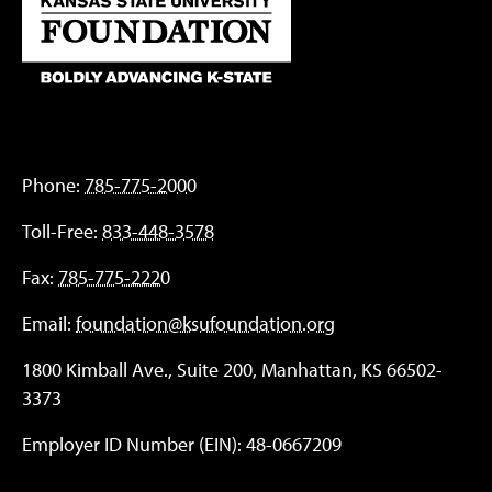
Phone:
785-775-2000
Toll-Free:
833-448-3578
Fax:
785-775-2220
Email:
foundation@ksufoundation.org
1800 Kimball Ave., Suite 200, Manhattan, KS 66502-
3373
Employer ID Number (EIN): 48-0667209