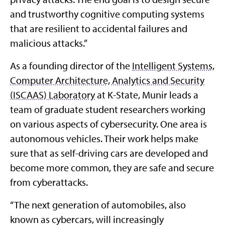
and trustworthy cognitive computing systems
that are resilient to accidental failures and
malicious attacks.”
As a founding director of the
Intelligent Systems,
Computer Architecture, Analytics and Security
(ISCAAS) Laboratory
at K-State, Munir leads a
team of graduate student researchers working
on various aspects of cybersecurity. One area is
autonomous vehicles. Their work helps make
sure that as self-driving cars are developed and
become more common, they are safe and secure
from cyberattacks.
“The next generation of automobiles, also
known as cybercars, will increasingly