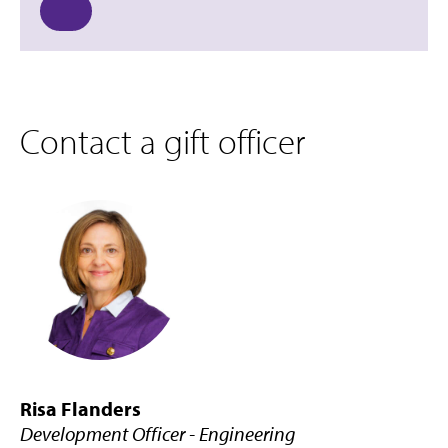
Contact a gift officer
Risa Flanders
Development Officer - Engineering