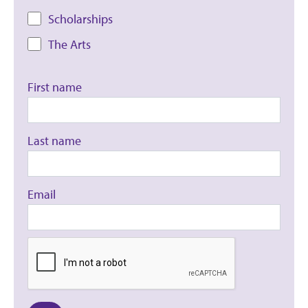
Scholarships
The Arts
First name
Last name
Email