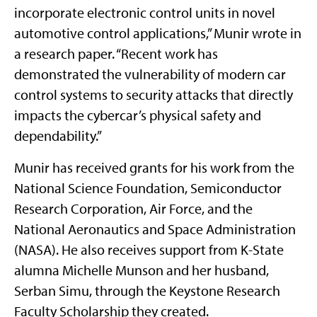
incorporate electronic control units in novel
automotive control applications,” Munir wrote in
a research paper. “Recent work has
demonstrated the vulnerability of modern car
control systems to security attacks that directly
impacts the cybercar’s physical safety and
dependability.”
Munir has received grants for his work from the
National Science Foundation, Semiconductor
Research Corporation, Air Force, and the
National Aeronautics and Space Administration
(NASA). He also receives support from K-State
alumna Michelle Munson and her husband,
Serban Simu, through the Keystone Research
Faculty Scholarship they created.