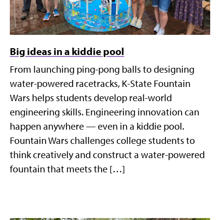
Big ideas in a kiddie pool
From launching ping-pong balls to designing
water-powered racetracks, K-State Fountain
Wars helps students develop real-world
engineering skills. Engineering innovation can
happen anywhere — even in a kiddie pool.
Fountain Wars challenges college students to
think creatively and construct a water-powered
fountain that meets the […]