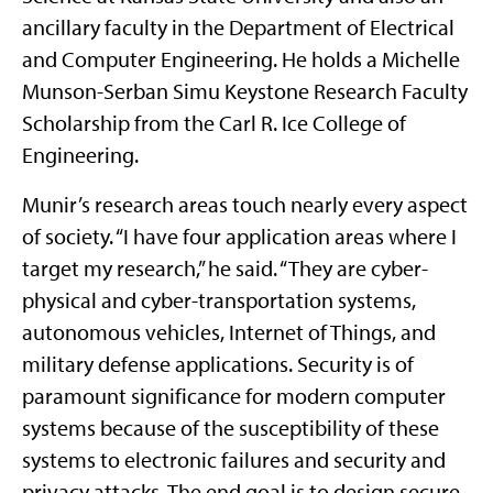
ancillary faculty in the Department of Electrical
and Computer Engineering. He holds a Michelle
Munson-Serban Simu Keystone Research Faculty
Scholarship from the Carl R. Ice College of
Engineering.
Munir’s research areas touch nearly every aspect
of society. “I have four application areas where I
target my research,” he said. “They are cyber-
physical and cyber-transportation systems,
autonomous vehicles, Internet of Things, and
military defense applications. Security is of
paramount significance for modern computer
systems because of the susceptibility of these
systems to electronic failures and security and
privacy attacks. The end goal is to design secure