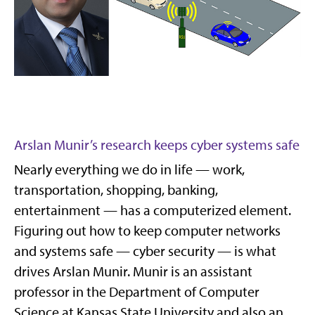
Arslan Munir’s research keeps cyber systems safe
Nearly everything we do in life — work,
transportation, shopping, banking,
entertainment — has a computerized element.
Figuring out how to keep computer networks
and systems safe — cyber security — is what
drives Arslan Munir. Munir is an assistant
professor in the Department of Computer
Science at Kansas State University and also an