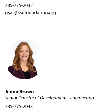
785-775-2032
risaf@ksufoundation.org
Jenna Brown
Senior Director of Development - Engineering
785-775-2043