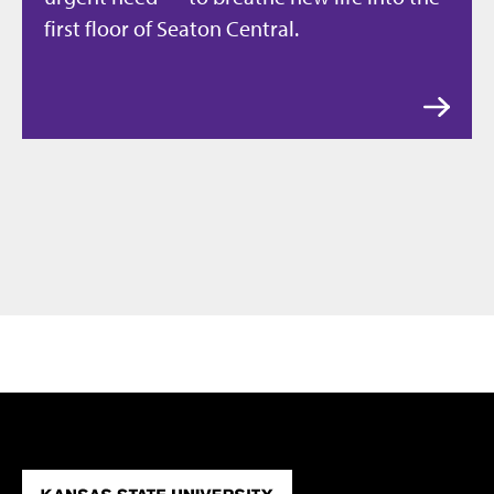
first floor of Seaton Central.