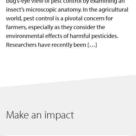
bug’s-eye view of pest control by examining an
insect’s microscopic anatomy. In the agricultural
world, pest control is a pivotal concern for
farmers, especially as they consider the
environmental effects of harmful pesticides.
Researchers have recently been […]
Make an impact