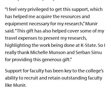
“I feel very privileged to get this support, which
has helped me acquire the resources and
equipment necessary for my research,” Munir
said. “This gift has also helped cover some of my
travel expenses to present my research,
highlighting the work being done at K-State. So I
really thank Michelle Munson and Serban Simu
for providing this generous gift.”
Support for faculty has been key to the college’s
ability to recruit and retain outstanding faculty
like Munir.