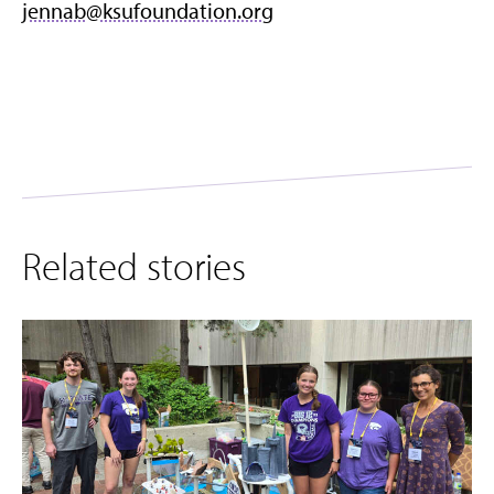
jennab@ksufoundation.org
Related stories