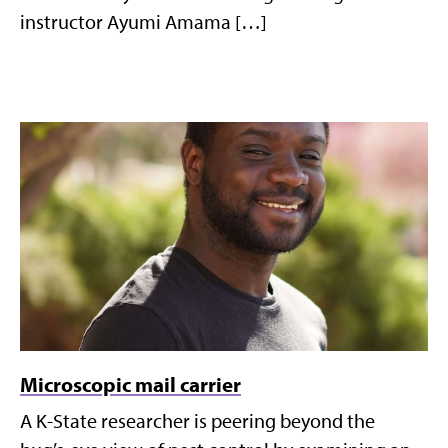
instructor Ayumi Amama […]
Microscopic mail carrier
A K-State researcher is peering beyond the