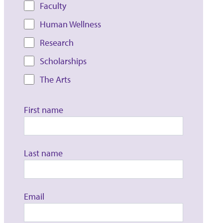
Faculty
Human Wellness
Research
Scholarships
The Arts
First name
Last name
Email