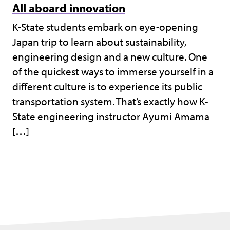
All aboard innovation
K-State students embark on eye-opening
Japan trip to learn about sustainability,
engineering design and a new culture. One
of the quickest ways to immerse yourself in a
different culture is to experience its public
transportation system. That’s exactly how K-
State engineering instructor Ayumi Amama
[…]