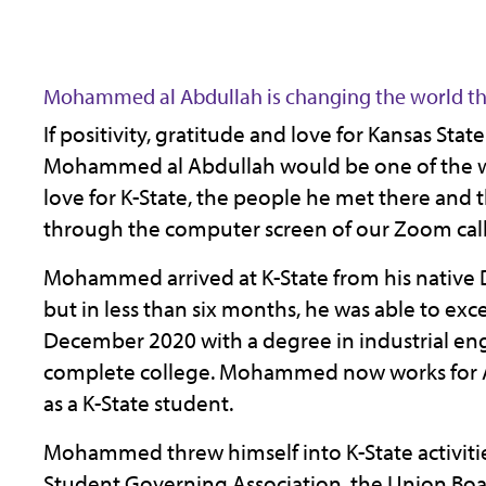
Mohammed al Abdullah is changing the world th
If positivity, gratitude and love for Kansas Sta
Mohammed al Abdullah would be one of the wea
love for K-State, the people he met there and
through the computer screen of our Zoom call
Mohammed arrived at K-State from his native D
but in less than six months, he was able to exce
December 2020 with a degree in industrial engin
complete college. Mohammed now works for A
as a K-State student.
Mohammed threw himself into K-State activities,
Student Governing Association, the Union B