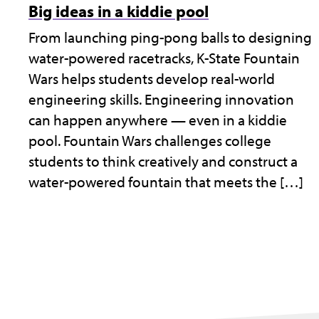
Big ideas in a kiddie pool
From launching ping-pong balls to designing
water-powered racetracks, K-State Fountain
Wars helps students develop real-world
engineering skills. Engineering innovation
can happen anywhere — even in a kiddie
pool. Fountain Wars challenges college
students to think creatively and construct a
water-powered fountain that meets the […]