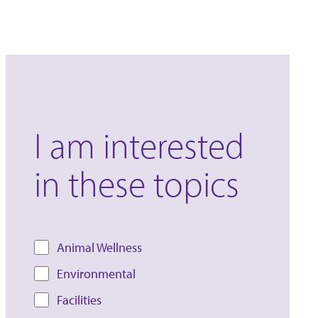
I am interested
in these topics
Animal Wellness
Environmental
Facilities