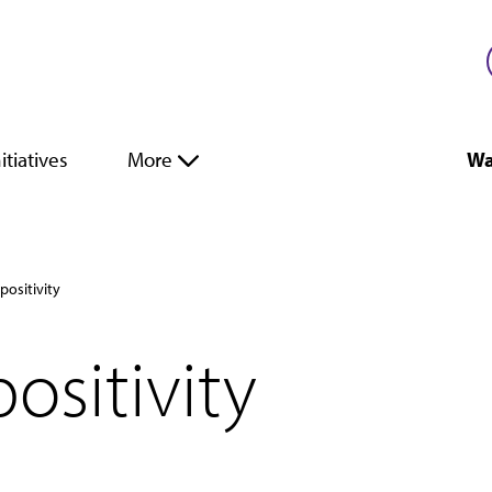
itiatives
More
Wa
positivity
ositivity