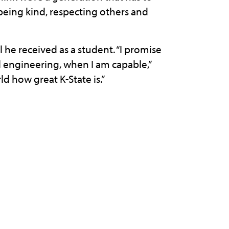
eing kind, respecting others and
 he received as a student. “I promise
l engineering, when I am capable,”
d how great K-State is.”