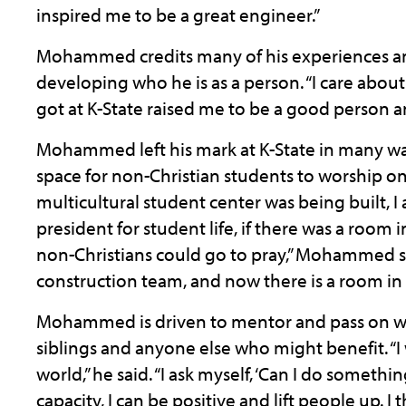
inspired me to be a great engineer.”
Mohammed credits many of his experiences and 
developing who he is as a person. “I care about 
got at K-State raised me to be a good person a
Mohammed left his mark at K-State in many wa
space for non-Christian students to worship 
multicultural student center was being built, I
president for student life, if there was a room
non-Christians could go to pray,” Mohammed sa
construction team, and now there is a room in 
Mohammed is driven to mentor and pass on wh
siblings and anyone else who might benefit. “
world,” he said. “I ask myself, ‘Can I do somethi
capacity, I can be positive and lift people up. I