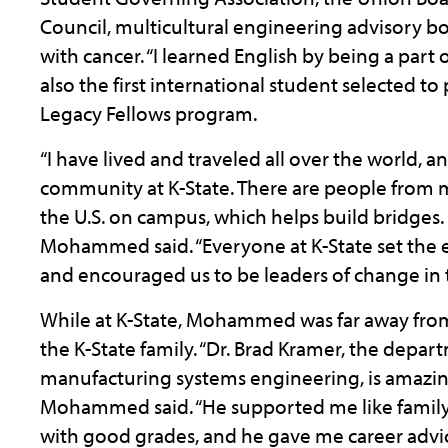
Council, multicultural engineering advisory bo
with cancer. “I learned English by being a part
also the first international student selected to
Legacy Fellows program.
“I have lived and traveled all over the world, 
community at K-State. There are people from m
the U.S. on campus, which helps build bridges. I
Mohammed said. “Everyone at K-State set the 
and encouraged us to be leaders of change in 
While at K-State, Mohammed was far away from h
the K-State family. “Dr. Brad Kramer, the depar
manufacturing systems engineering, is amazi
Mohammed said. “He supported me like family
with good grades, and he gave me career adv