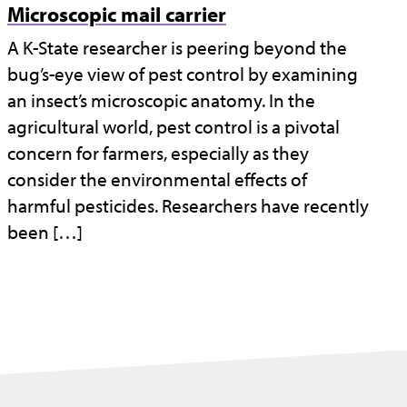
Microscopic mail carrier
A K-State researcher is peering beyond the
bug’s-eye view of pest control by examining
an insect’s microscopic anatomy. In the
agricultural world, pest control is a pivotal
concern for farmers, especially as they
consider the environmental effects of
harmful pesticides. Researchers have recently
been […]