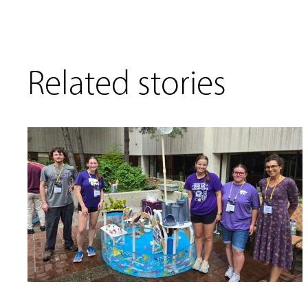
Related stories