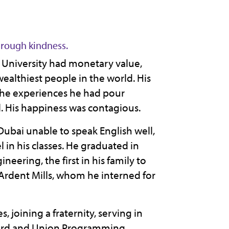
rough kindness.
te University had monetary value,
lthiest people in the world. His
 the experiences he had pour
. His happiness was contagious.
ubai unable to speak English well,
l in his classes. He graduated in
eering, the first in his family to
rdent Mills, whom he interned for
 joining a fraternity, serving in
oard and Union Programming