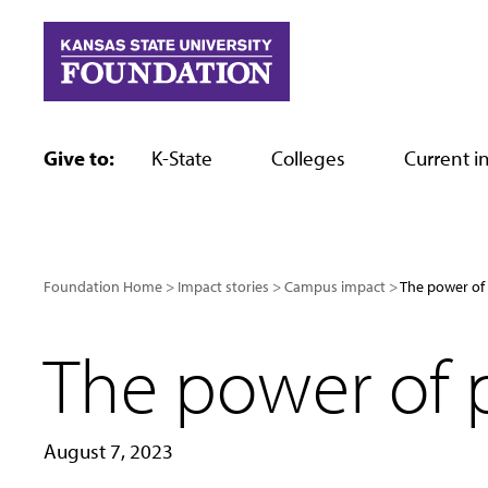
Skip
to
content
Give to:
K-State
Colleges
Current in
Foundation Home
Impact stories
Campus impact
The power of 
The power of p
August 7, 2023