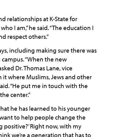
relationships at K-State for
who I am,” he said. “The education I
nd respect others.”
ys, including making sure there was
on campus. “When the new
 asked Dr. Thomas Lane, vice
 in it where Muslims, Jews and other
id. “He put me in touch with the
the center.”
at he has learned to his younger
I want to help people change the
ng positive?’ Right now, with my
 think we’re a generation that has to