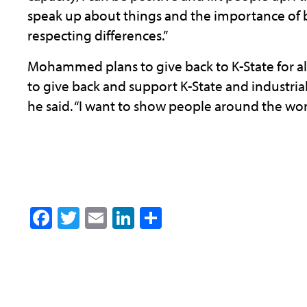
speak up about things and the importance of b
respecting differences.”
Mohammed plans to give back to K-State for all
to give back and support K-State and industria
he said. “I want to show people around the worl
Facebook
Twitter
Email
LinkedIn
Share