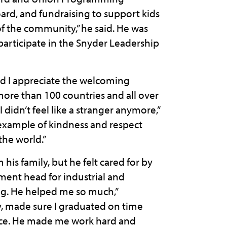
ard, and fundraising to support kids
 of the community,” he said. He was
 participate in the Snyder Leadership
and I appreciate the welcoming
ore than 100 countries and all over
 didn’t feel like a stranger anymore,”
example of kindness and respect
the world.”
is family, but he felt cared for by
tment head for industrial and
ng. He helped me so much,”
, made sure I graduated on time
ice. He made me work hard and