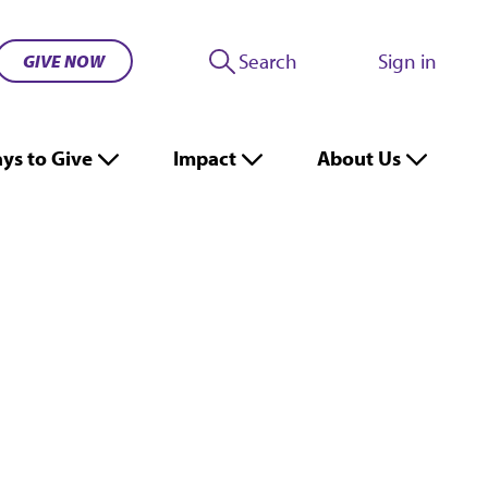
Search
Sign in
GIVE NOW
ys to Give
Impact
About Us