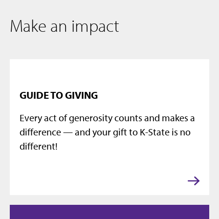
Make an impact
GUIDE TO GIVING
Every act of generosity counts and makes a
difference — and your gift to K-State is no
different!