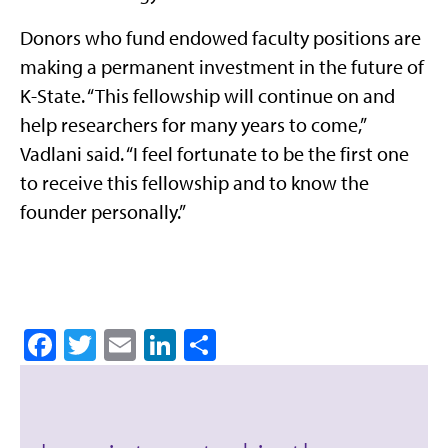
Donors who fund endowed faculty positions are
making a permanent investment in the future of
K-State. “This fellowship will continue on and
help researchers for many years to come,”
Vadlani said. “I feel fortunate to be the first one
to receive this fellowship and to know the
founder personally.”
Facebook
Twitter
Email
LinkedIn
Share