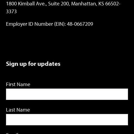
1800 Kimball Ave., Suite 200, Manhattan, KS 66502-
3373
Employer ID Number (EIN): 48-0667209
Sign up for updates
First Name
Last Name