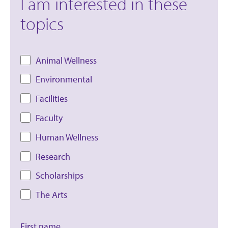
I am interested in these
topics
Animal Wellness
Environmental
Facilities
Faculty
Human Wellness
Research
Scholarships
The Arts
First name