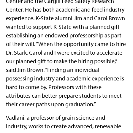
Center and the Cargill Feed Safety Research
Center. He has both academic and feed industry
experience. K-State alumni Jim and Carol Brown
wanted to support K-State with a planned gift
establishing an endowed professorship as part
of their will. “When the opportunity came to hire
Dr. Stark, Carol and I were excited to accelerate
our planned gift to make the hiring possible,”
said Jim Brown. “Finding an individual
possessing industry and academic experience is
hard to come by. Professors with these
attributes can better prepare students to meet
their career paths upon graduation.”
Vadlani, a professor of grain science and
industry, works to create advanced, renewable