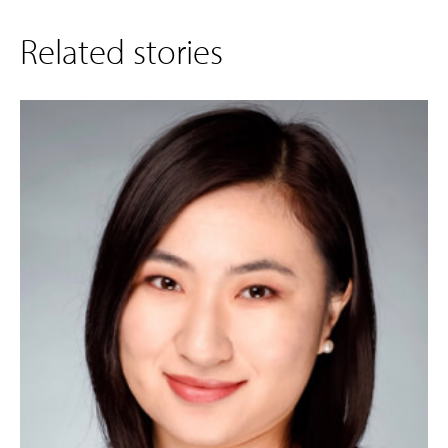
Related stories