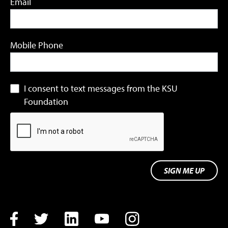
Email
Mobile Phone
I consent to text messages from the KSU
Foundation
SIGN ME UP
Facebook
Twitter
LinkedIn
YouTube
Instagram