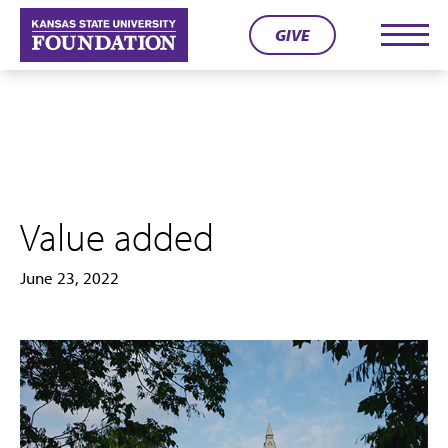
Skip
GIVE
to
Men
content
Value added
June 23, 2022