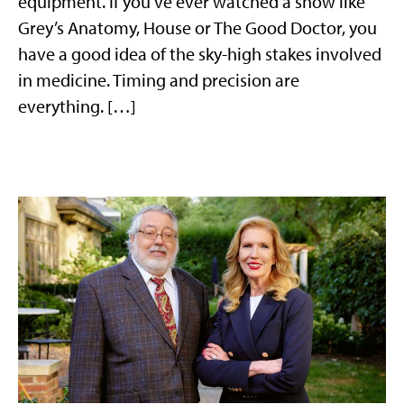
equipment. If you’ve ever watched a show like
Grey’s Anatomy, House or The Good Doctor, you
have a good idea of the sky-high stakes involved
in medicine. Timing and precision are
everything. […]