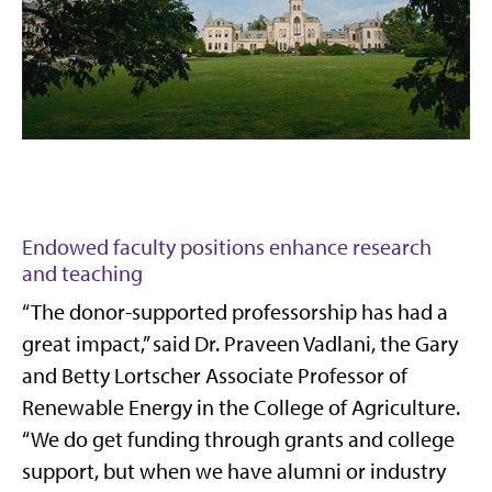
Endowed faculty positions enhance research
and teaching
“The donor-supported professorship has had a
great impact,” said Dr. Praveen Vadlani, the Gary
and Betty Lortscher Associate Professor of
Renewable Energy in the College of Agriculture.
“We do get funding through grants and college
support, but when we have alumni or industry