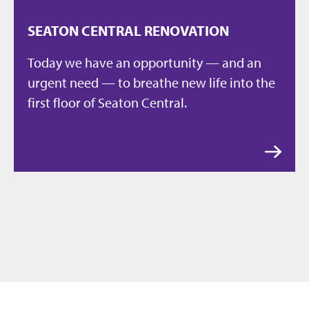
SEATON CENTRAL RENOVATION
Today we have an opportunity — and an
urgent need — to breathe new life into the
first floor of Seaton Central.