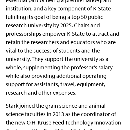
institution, and a key component of K-State
fulfilling its goal of being a top 50 public
research university by 2025. Chairs and
professorships empower K-State to attract and
retain the researchers and educators who are
vital to the success of students and the
university. They support the university as a
whole, supplementing the professor’s salary
while also providing additional operating
support for assistants, travel, equipment,
research and other expenses.
Stark joined the grain science and animal
science faculties in 2013 as the coordinator of
the new O.H. Kruse Feed Technology Innovation