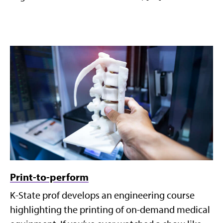
Print-to-perform
K-State prof develops an engineering course
highlighting the printing of on-demand medical