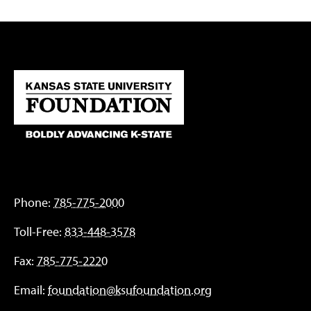
Phone:
785-775-2000
Toll-Free:
833-448-3578
Fax:
785-775-2220
Email:
foundation@ksufoundation.org