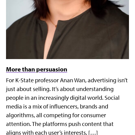
More than persuasion
For K-State professor Anan Wan, advertising isn’t
just about selling. It’s about understanding
people in an increasingly digital world. Social
media is a mix of influencers, brands and
algorithms, all competing for consumer
attention. The platforms push content that
aligns with each user’s interests, […]