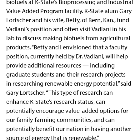
biofuels at K-State’s Bioprocessing and Industrial
Value Added Program facility. K-State alum Gary
Lortscher and his wife, Betty, of Bern, Kan., fund
Vadlani’s position and often visit Vadlani in his
lab to discuss making biofuels from agricultural
products. “Betty and I envisioned that a faculty
position, currently held by Dr. Vadlani, will help
provide additional resources — including
graduate students and their research projects —
in researching renewable energy potential,” said
Gary Lortscher. “This type of research can
enhance K-State’s research status, can
potentially encourage value-added options for
our family-farming communities, and can
potentially benefit our nation in having another
source of energy that is renewable.”