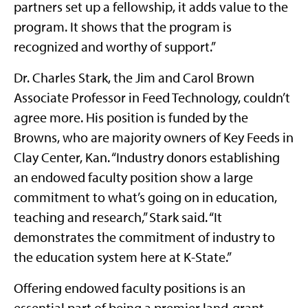
partners set up a fellowship, it adds value to the
program. It shows that the program is
recognized and worthy of support.”
Dr. Charles Stark, the Jim and Carol Brown
Associate Professor in Feed Technology, couldn’t
agree more. His position is funded by the
Browns, who are majority owners of Key Feeds in
Clay Center, Kan. “Industry donors establishing
an endowed faculty position show a large
commitment to what’s going on in education,
teaching and research,” Stark said. “It
demonstrates the commitment of industry to
the education system here at K-State.”
Offering endowed faculty positions is an
essential part of being a premier land-grant