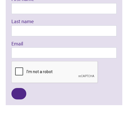
Last name
Email