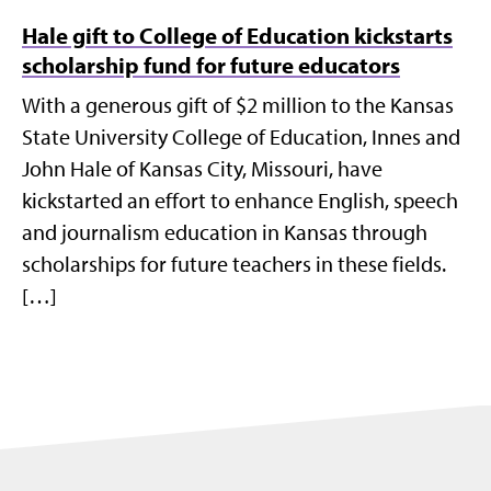
Hale gift to College of Education kickstarts
scholarship fund for future educators
With a generous gift of $2 million to the Kansas
State University College of Education, Innes and
John Hale of Kansas City, Missouri, have
kickstarted an effort to enhance English, speech
and journalism education in Kansas through
scholarships for future teachers in these fields.
[…]