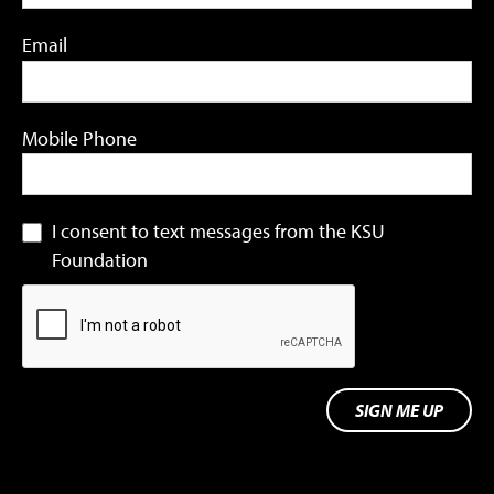
Email
Mobile Phone
I consent to text messages from the KSU
Foundation
SIGN ME UP