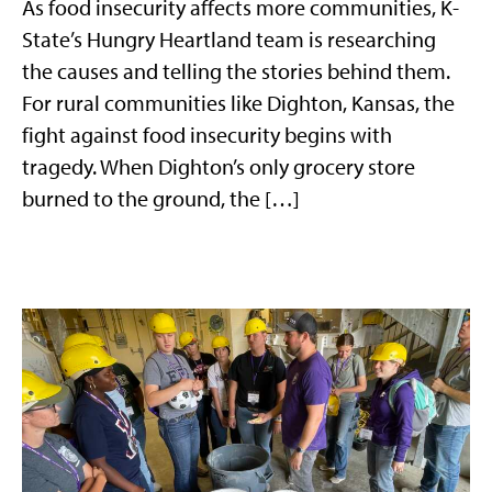
As food insecurity affects more communities, K-
State’s Hungry Heartland team is researching
the causes and telling the stories behind them.
For rural communities like Dighton, Kansas, the
fight against food insecurity begins with
tragedy. When Dighton’s only grocery store
burned to the ground, the […]