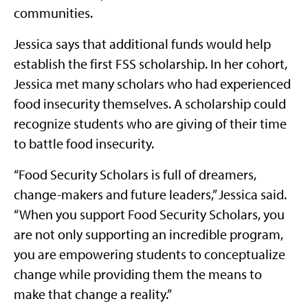
communities.
Jessica says that additional funds would help
establish the first FSS scholarship. In her cohort,
Jessica met many scholars who had experienced
food insecurity themselves. A scholarship could
recognize students who are giving of their time
to battle food insecurity.
“Food Security Scholars is full of dreamers,
change-makers and future leaders,” Jessica said.
“When you support Food Security Scholars, you
are not only supporting an incredible program,
you are empowering students to conceptualize
change while providing them the means to
make that change a reality.”