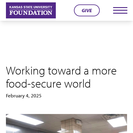
Skip
GIVE
to
Men
content
Working toward a more
food-secure world
February 4, 2025