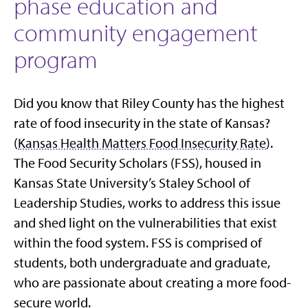
phase education and
community engagement
program
Did you know that Riley County has the highest
rate of food insecurity in the state of Kansas?
(
Kansas Health Matters Food Insecurity Rate
).
The Food Security Scholars (FSS), housed in
Kansas State University’s Staley School of
Leadership Studies, works to address this issue
and shed light on the vulnerabilities that exist
within the food system. FSS is comprised of
students, both undergraduate and graduate,
who are passionate about creating a more food-
secure world.