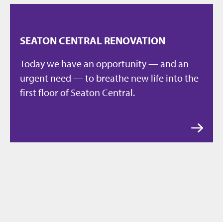
SEATON CENTRAL RENOVATION
Today we have an opportunity — and an
urgent need — to breathe new life into the
first floor of Seaton Central.