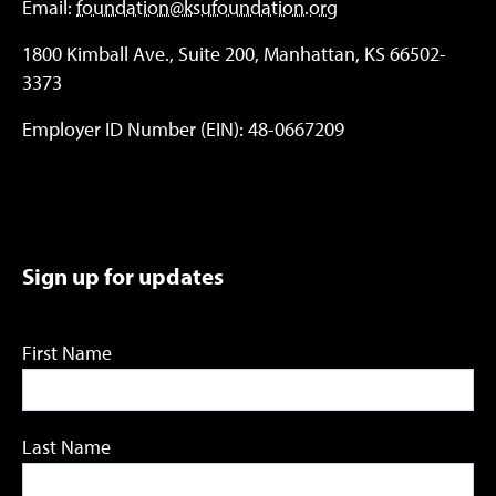
Email:
foundation@ksufoundation.org
1800 Kimball Ave., Suite 200, Manhattan, KS 66502-
3373
Employer ID Number (EIN): 48-0667209
Sign up for updates
First Name
Last Name