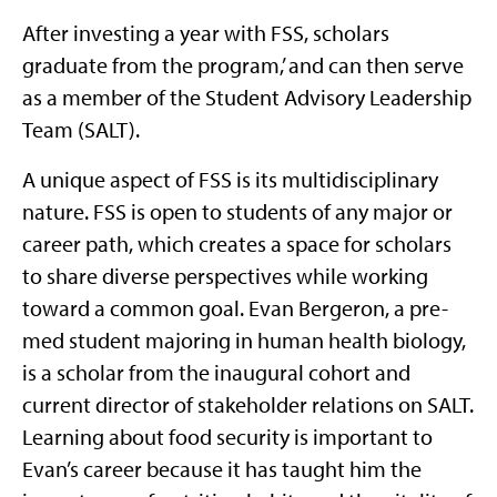
After investing a year with FSS, scholars
graduate from the program,’ and can then serve
as a member of the Student Advisory Leadership
Team (SALT).
A unique aspect of FSS is its multidisciplinary
nature. FSS is open to students of any major or
career path, which creates a space for scholars
to share diverse perspectives while working
toward a common goal. Evan Bergeron, a pre-
med student majoring in human health biology,
is a scholar from the inaugural cohort and
current director of stakeholder relations on SALT.
Learning about food security is important to
Evan’s career because it has taught him the