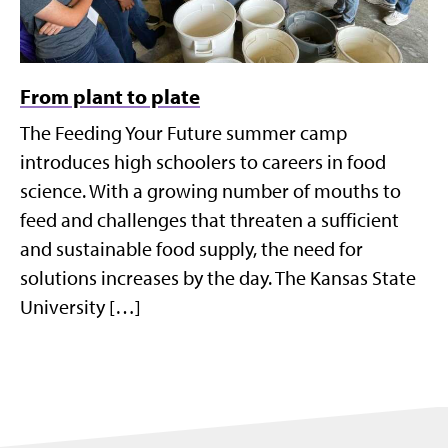
From plant to plate
The Feeding Your Future summer camp
introduces high schoolers to careers in food
science. With a growing number of mouths to
feed and challenges that threaten a sufficient
and sustainable food supply, the need for
solutions increases by the day. The Kansas State
University […]