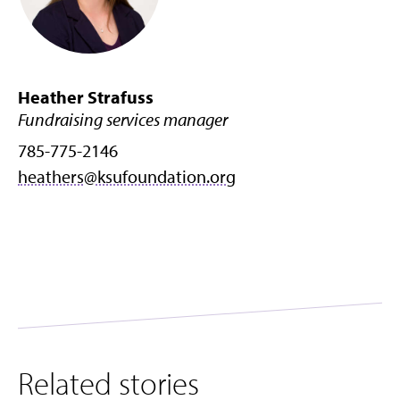
Heather Strafuss
Fundraising services manager
785-775-2146
heathers@ksufoundation.org
Related stories