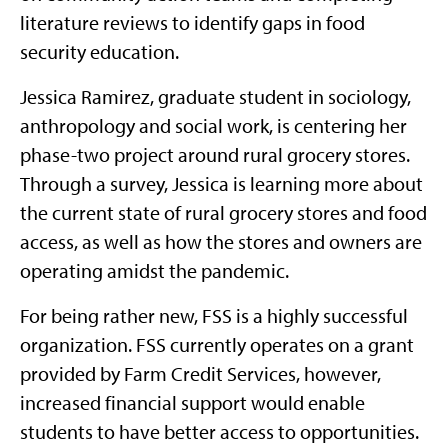
literature reviews to identify gaps in food
security education.
Jessica Ramirez, graduate student in sociology,
anthropology and social work, is centering her
phase-two project around rural grocery stores.
Through a survey, Jessica is learning more about
the current state of rural grocery stores and food
access, as well as how the stores and owners are
operating amidst the pandemic.
For being rather new, FSS is a highly successful
organization. FSS currently operates on a grant
provided by Farm Credit Services, however,
increased financial support would enable
students to have better access to opportunities.