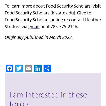
To learn more about Food Security Scholars, visit
Food Security Scholars (k-state.edu)
. Give to
Food Security Scholars
online
or contact Heather
Strafuss via
email
or at 785-775-2146.
Originally published in March 2022.
Facebook
Twitter
Email
LinkedIn
Share
I am interested in these
topics