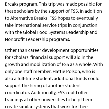
Breaks program. This trip was made possible for
these scholars by the support of FSS. In addition
to Alternative Breaks, FSS hopes to eventually
take international service trips in conjunction
with the Global Food Systems Leadership and
Nonprofit Leadership programs.
Other than career development opportunities
for scholars, financial support will aid in the
growth and mobilization of FSS as a whole. With
only one staff member, Hattie Polson, who is
also a full-time student, additional funds could
support the hiring of another student
coordinator. Additionally, FSS could offer
trainings at other universities to help them
create similar systems that work for their