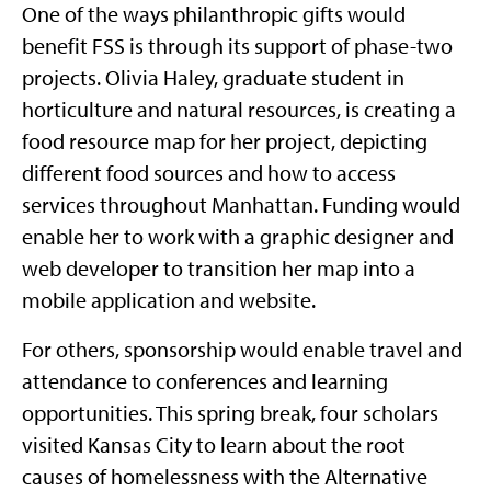
One of the ways philanthropic gifts would
benefit FSS is through its support of phase-two
projects. Olivia Haley, graduate student in
horticulture and natural resources, is creating a
food resource map for her project, depicting
different food sources and how to access
services throughout Manhattan. Funding would
enable her to work with a graphic designer and
web developer to transition her map into a
mobile application and website.
For others, sponsorship would enable travel and
attendance to conferences and learning
opportunities. This spring break, four scholars
visited Kansas City to learn about the root
causes of homelessness with the Alternative