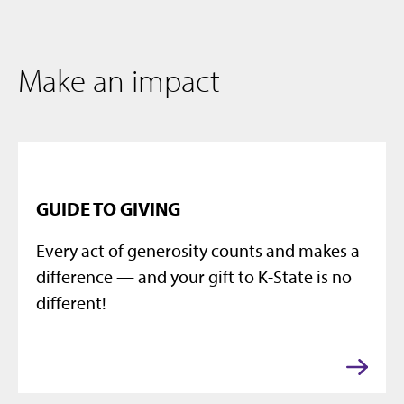
Make an impact
GUIDE TO GIVING
Every act of generosity counts and makes a
difference — and your gift to K-State is no
different!