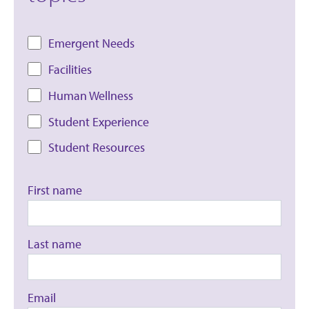
Emergent Needs
Facilities
Human Wellness
Student Experience
Student Resources
First name
Last name
Email