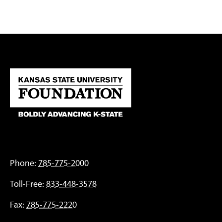
Phone:
785-775-2000
Toll-Free:
833-448-3578
Fax:
785-775-2220