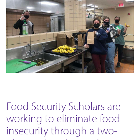
Food Security Scholars are
working to eliminate food
insecurity through a two-