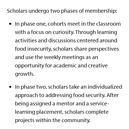
Scholars undergo two phases of membership:
In phase one, cohorts meet in the classroom
with a focus on curiosity. Through learning
activities and discussions centered around
food insecurity, scholars share perspectives
and use the weekly meetings as an
opportunity for academic and creative
growth.
In phase two, scholars take an individualized
approach to addressing food security. After
being assigned a mentor and a service-
learning placement, scholars complete
projects within the community.