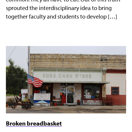
sprouted the interdisciplinary idea to bring
together faculty and students to develop […]
Broken breadbasket