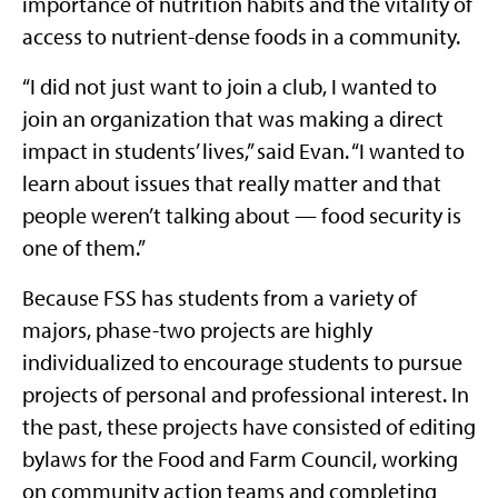
importance of nutrition habits and the vitality of
access to nutrient-dense foods in a community.
“I did not just want to join a club, I wanted to
join an organization that was making a direct
impact in students’ lives,” said Evan. “I wanted to
learn about issues that really matter and that
people weren’t talking about — food security is
one of them.”
Because FSS has students from a variety of
majors, phase-two projects are highly
individualized to encourage students to pursue
projects of personal and professional interest. In
the past, these projects have consisted of editing
bylaws for the Food and Farm Council, working
on community action teams and completing