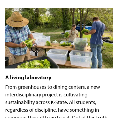
A living laboratory
From greenhouses to dining centers, a new
interdisciplinary project is cultivating
sustainability across K-State. All students,
regardless of discipline, have something in
common: They all have to eat. Out of this truth