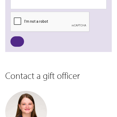
Contact a gift officer