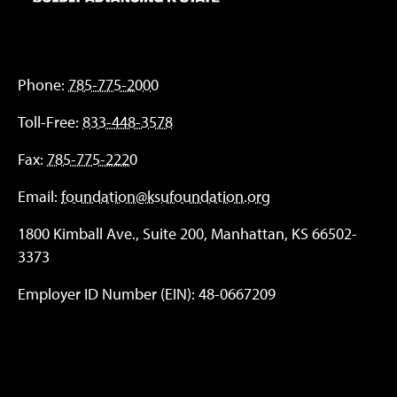
Phone:
785-775-2000
Toll-Free:
833-448-3578
Fax:
785-775-2220
Email:
foundation@ksufoundation.org
1800 Kimball Ave., Suite 200, Manhattan, KS 66502-
3373
Employer ID Number (EIN): 48-0667209