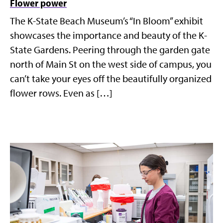
Flower power
The K-State Beach Museum’s “In Bloom” exhibit
showcases the importance and beauty of the K-
State Gardens. Peering through the garden gate
north of Main St on the west side of campus, you
can’t take your eyes off the beautifully organized
flower rows. Even as […]