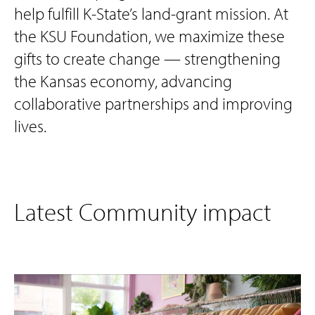
help fulfill K-State’s land-grant mission. At
the KSU Foundation, we maximize these
gifts to create change — strengthening
the Kansas economy, advancing
collaborative partnerships and improving
lives.
Latest Community impact