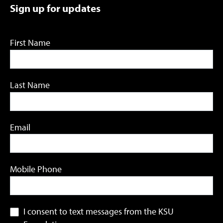
Sign up for updates
First Name
Last Name
Email
Mobile Phone
I consent to text messages from the KSU