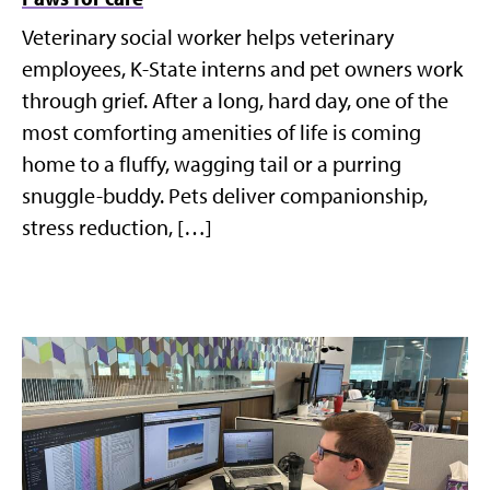
Veterinary social worker helps veterinary
employees, K-State interns and pet owners work
through grief. After a long, hard day, one of the
most comforting amenities of life is coming
home to a fluffy, wagging tail or a purring
snuggle-buddy. Pets deliver companionship,
stress reduction, […]