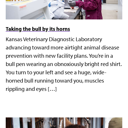
Taking the bull by its horns
Kansas Veterinary Diagnostic Laboratory
advancing toward more airtight animal disease
prevention with new facility plans. You’re in a
bull pen wearing an obnoxiously bright red shirt.
You turn to your left and see a huge, wide-
horned bull running toward you, muscles
rippling and eyes […]