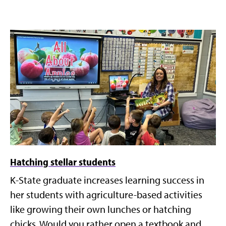
Hatching stellar students
K-State graduate increases learning success in
her students with agriculture-based activities
like growing their own lunches or hatching
chicks. Would you rather open a textbook and