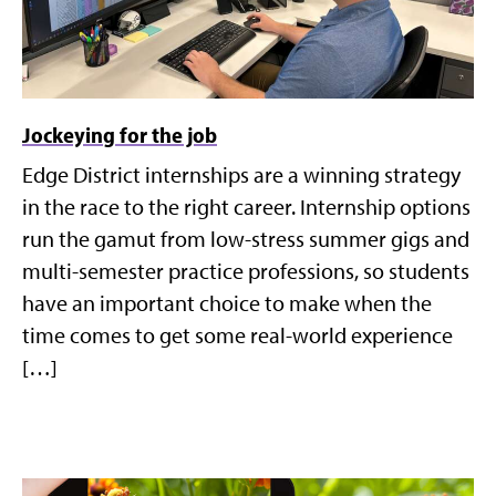
Jockeying for the job
Edge District internships are a winning strategy
in the race to the right career. Internship options
run the gamut from low-stress summer gigs and
multi-semester practice professions, so students
have an important choice to make when the
time comes to get some real-world experience
[…]