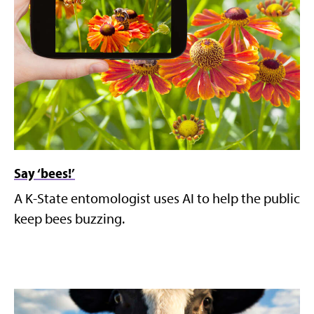
Say ‘bees!’
A K-State entomologist uses AI to help the public
keep bees buzzing.