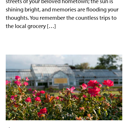
streets of your beloved hometown; the sun is
shining bright, and memories are flooding your
thoughts. You remember the countless trips to
the local grocery […]