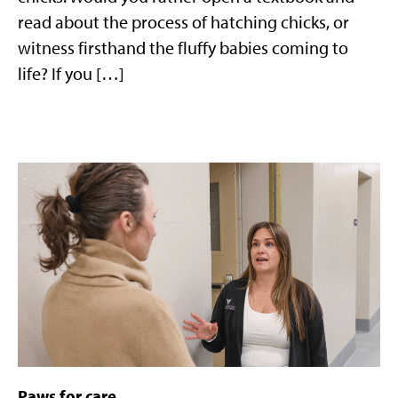
read about the process of hatching chicks, or
witness firsthand the fluffy babies coming to
life? If you […]
Paws for care