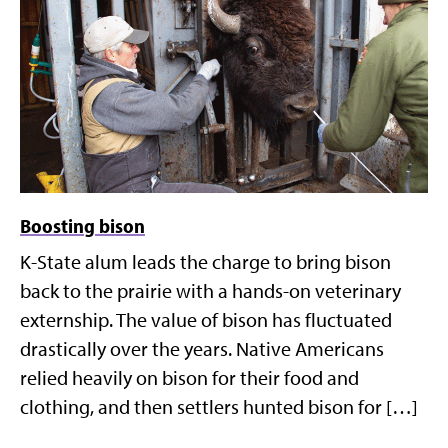
Boosting bison
K-State alum leads the charge to bring bison
back to the prairie with a hands-on veterinary
externship. The value of bison has fluctuated
drastically over the years. Native Americans
relied heavily on bison for their food and
clothing, and then settlers hunted bison for […]