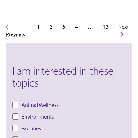
Posts
1
2
3
4
…
13
Next
pagination
Previous
I am interested in these
topics
Animal Wellness
Environmental
Facilities