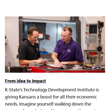
From idea to impact
K-State’s Technology Development Institute is
giving Kansans a boost for all their economic
needs. Imagine yourself walking down the