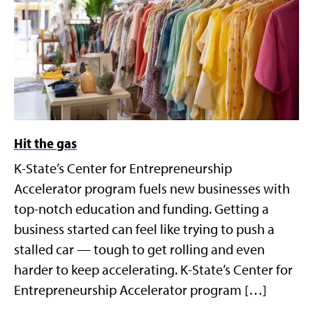
Hit the gas
K-State’s Center for Entrepreneurship
Accelerator program fuels new businesses with
top-notch education and funding. Getting a
business started can feel like trying to push a
stalled car — tough to get rolling and even
harder to keep accelerating. K-State’s Center for
Entrepreneurship Accelerator program […]