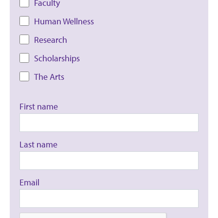
Faculty
Human Wellness
Research
Scholarships
The Arts
First name
Last name
Email