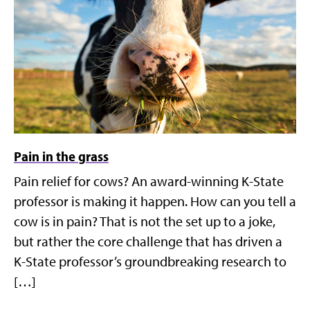
Pain in the grass
Pain relief for cows? An award-winning K-State
professor is making it happen. How can you tell a
cow is in pain? That is not the set up to a joke,
but rather the core challenge that has driven a
K-State professor’s groundbreaking research to
[…]