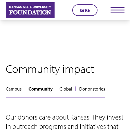
Skip
GIVE
to
Men
content
Community impact
Campus
Community
Global
Donor stories
Our donors care about Kansas. They invest
in outreach programs and initiatives that