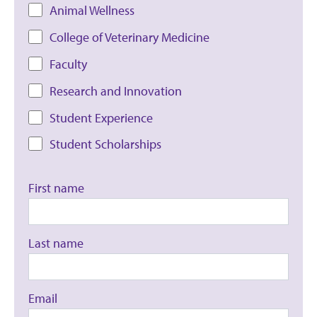
Animal Wellness
College of Veterinary Medicine
Faculty
Research and Innovation
Student Experience
Student Scholarships
First name
Last name
Email