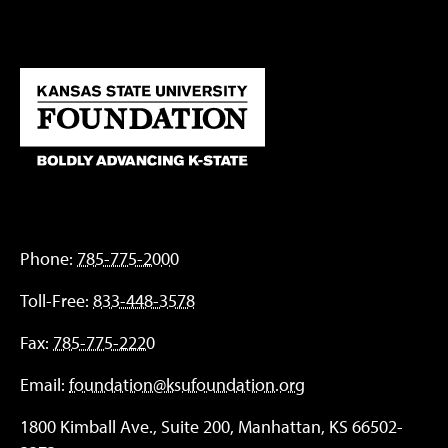
Phone:
785-775-2000
Toll-Free:
833-448-3578
Fax:
785-775-2220
Email:
foundation@ksufoundation.org
1800 Kimball Ave., Suite 200, Manhattan, KS 66502-