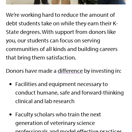
We’re working hard to reduce the amount of
debt students take on while they earn their K-
State degrees. With support from donors like
you, our students can focus on serving
communities of all kinds and building careers
that bring them satisfaction.
Donors have made a
difference
by investing in:
Facilities and equipment necessary to
conduct humane, safe and forward-thinking
clinical and lab research
Faculty scholars who train the next
generation of veterinary science
professionals and model effective practices