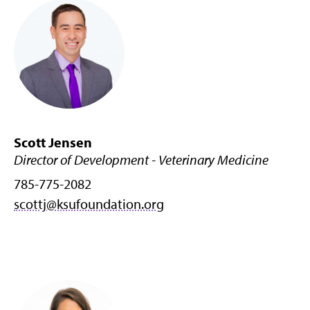
Scott Jensen
Director of Development - Veterinary Medicine
785-775-2082
scottj@ksufoundation.org