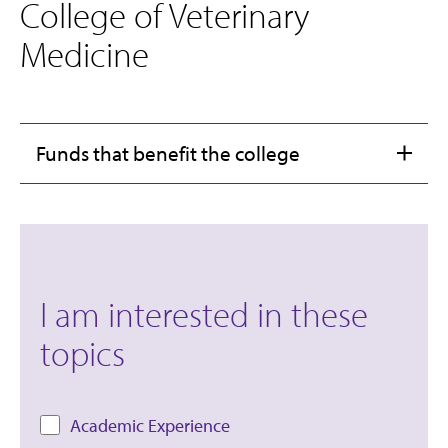
College of Veterinary
Medicine
Funds that benefit the college
I am interested in these
topics
Academic Experience