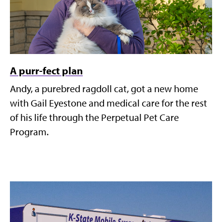
A purr-fect plan
Andy, a purebred ragdoll cat, got a new home
with Gail Eyestone and medical care for the rest
of his life through the Perpetual Pet Care
Program.