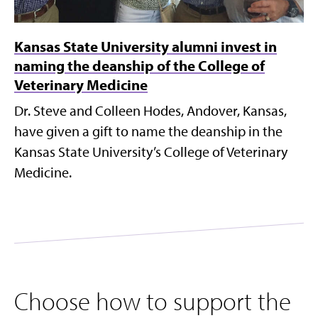
Kansas State University alumni invest in
naming the deanship of the College of
Veterinary Medicine
Dr. Steve and Colleen Hodes, Andover, Kansas,
have given a gift to name the deanship in the
Kansas State University’s College of Veterinary
Medicine.
Choose how to support the