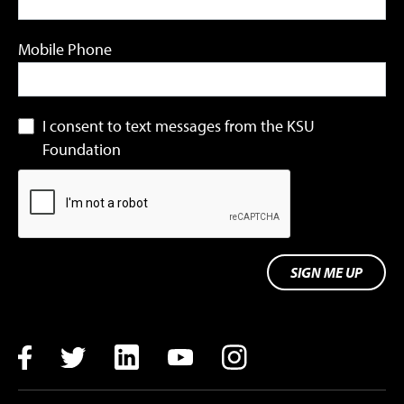
Mobile Phone
I consent to text messages from the KSU
Foundation
SIGN ME UP
Facebook
Twitter
LinkedIn
YouTube
Instagram