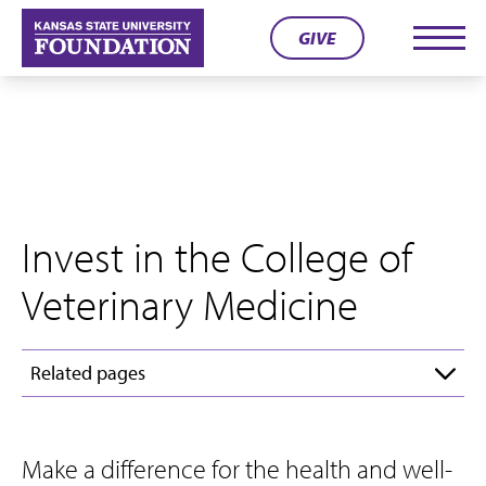
Skip
GIVE
to
Men
content
Invest in the College of
Veterinary Medicine
Related pages
Make a difference for the health and well-