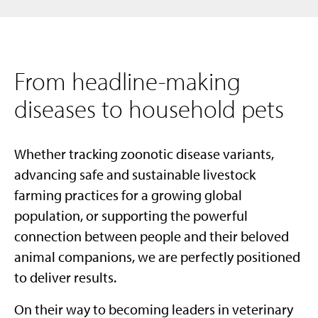
From headline-making
diseases to household pets
Whether tracking zoonotic disease variants,
advancing safe and sustainable livestock
farming practices for a growing global
population, or supporting the powerful
connection between people and their beloved
animal companions, we are perfectly positioned
to deliver results.
On their way to becoming leaders in veterinary