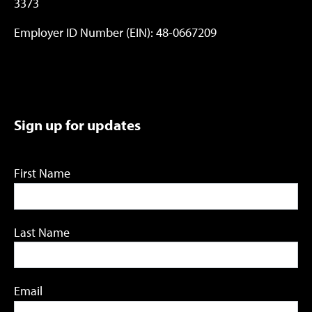
3373
Employer ID Number (EIN): 48-0667209
Sign up for updates
First Name
Last Name
Email