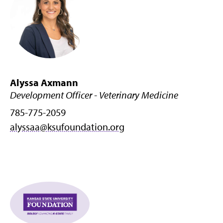
Alyssa Axmann
Development Officer - Veterinary Medicine
785-775-2059
alyssaa@ksufoundation.org