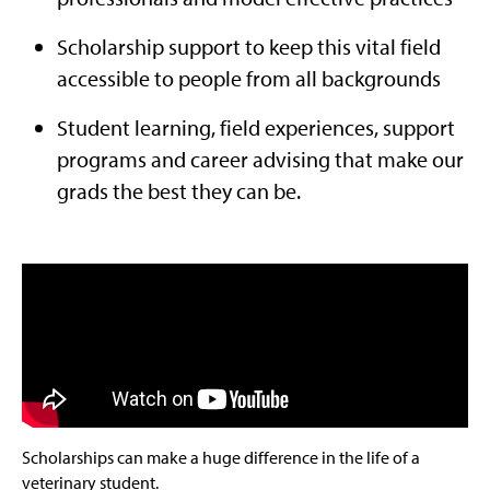
Scholarship support to keep this vital field
accessible to people from all backgrounds
Student learning, field experiences, support
programs and career advising that make our
grads the best they can be.
Scholarships can make a huge difference in the life of a
veterinary student.