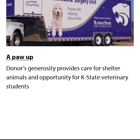
A paw up
Donor’s generosity provides care for shelter
animals and opportunity for K-State veterinary
students