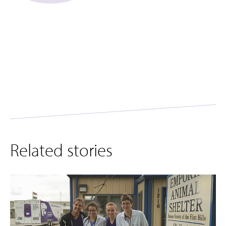
Related stories