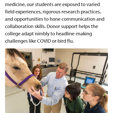
medicine, our students are exposed to varied
field experiences, rigorous research practices,
and opportunities to hone communication and
collaboration skills. Donor support helps the
college adapt nimbly to headline-making
challenges like COVID or bird flu.