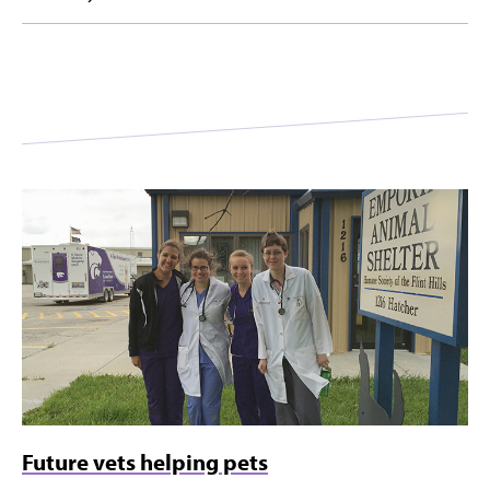
Future vets helping pets