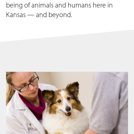
being of animals and humans here in
Kansas — and beyond.