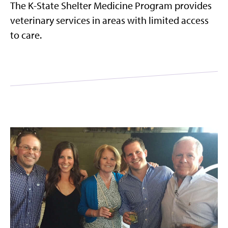
The K-State Shelter Medicine Program provides
veterinary services in areas with limited access
to care.