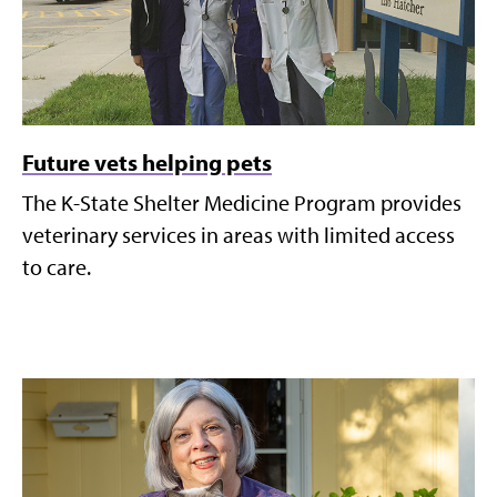
Future vets helping pets
The K-State Shelter Medicine Program provides
veterinary services in areas with limited access
to care.