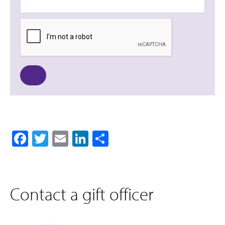
Facebook
Twitter
Email
LinkedIn
Share
Contact a gift officer