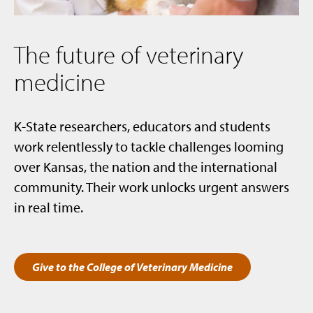
The future of veterinary
medicine
K-State researchers, educators and students
work relentlessly to tackle challenges looming
over Kansas, the nation and the international
community. Their work unlocks urgent answers
in real time.
Give to the College of Veterinary Medicine