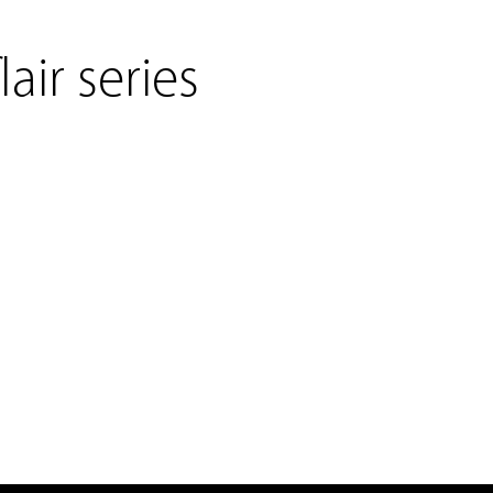
lair series