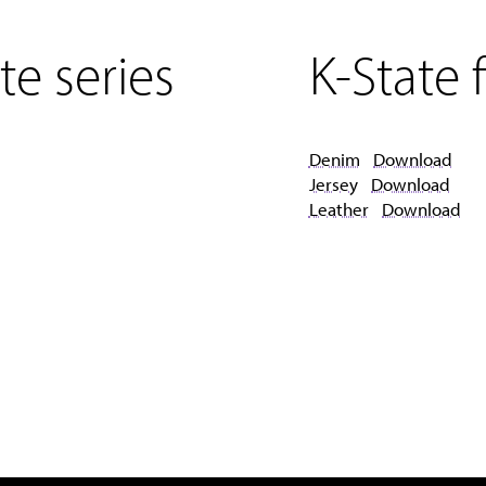
te series
K-State f
Denim
Download
Jersey
Download
Leather
Download