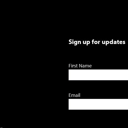
Sign up for updates
First Name
Email