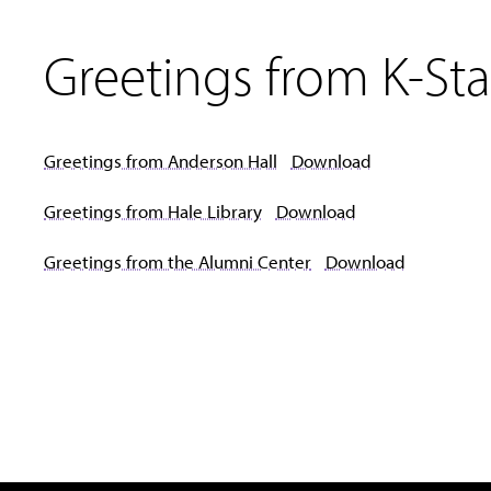
Greetings from K-Sta
Greetings from Anderson Hall
Download
Greetings from Hale Library
Download
Greetings from the Alumni Center
Download