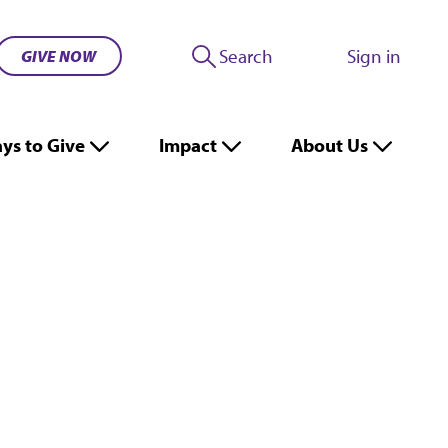
Search
Sign in
GIVE NOW
ys to Give
Impact
About Us