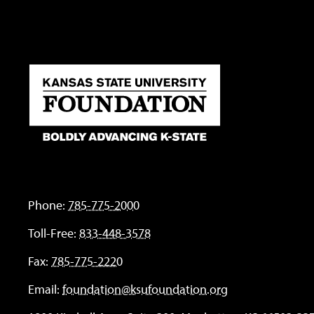
Phone:
785-775-2000
Toll-Free:
833-448-3578
Fax:
785-775-2220
Email:
foundation@ksufoundation.org