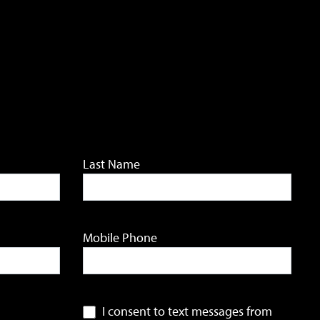
Last Name
Mobile Phone
I consent to text messages from