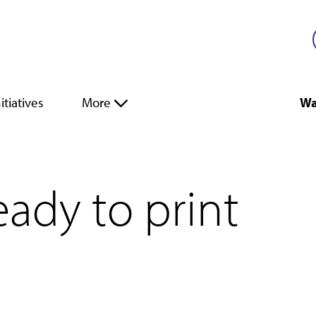
itiatives
More
Wa
eady to print