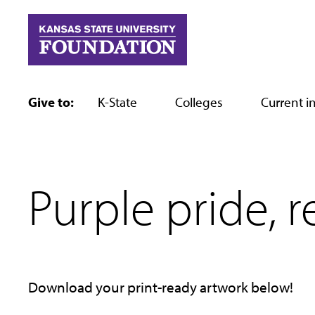
Skip
to
content
Give to:
K-State
Colleges
Current in
Purple pride, r
Download your print-ready artwork below!