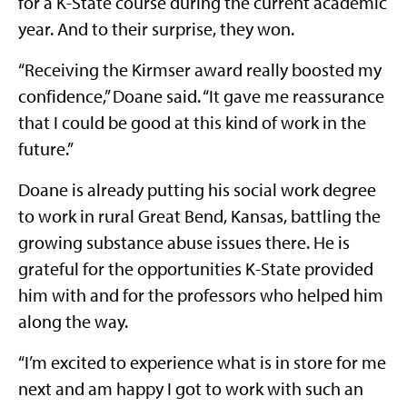
for a K-State course during the current academic
year. And to their surprise, they won.
“Receiving the Kirmser award really boosted my
confidence,” Doane said. “It gave me reassurance
that I could be good at this kind of work in the
future.”
Doane is already putting his social work degree
to work in rural Great Bend, Kansas, battling the
growing substance abuse issues there. He is
grateful for the opportunities K-State provided
him with and for the professors who helped him
along the way.
“I’m excited to experience what is in store for me
next and am happy I got to work with such an