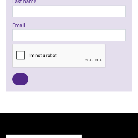
Last name
Email