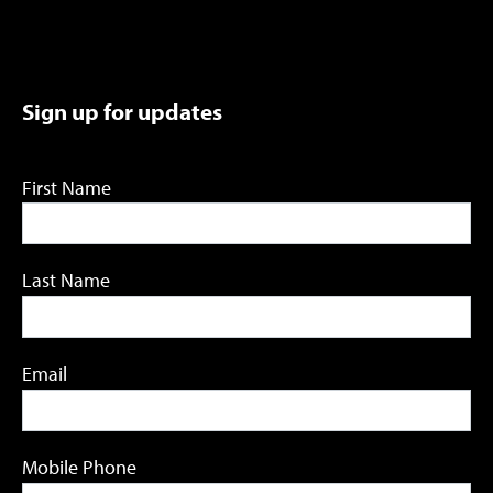
Sign up for updates
First Name
Last Name
Email
Mobile Phone