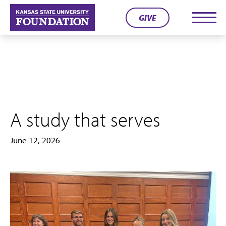
Skip
GIVE
to
Men
content
A study that serves
June 12, 2026