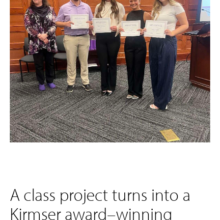
A class project turns into a
Kirmser award–winning