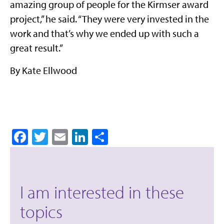
amazing group of people for the Kirmser award
project,” he said. “They were very invested in the
work and that’s why we ended up with such a
great result.”
By Kate Ellwood
Facebook
Twitter
Email
LinkedIn
Share
I am interested in these
topics