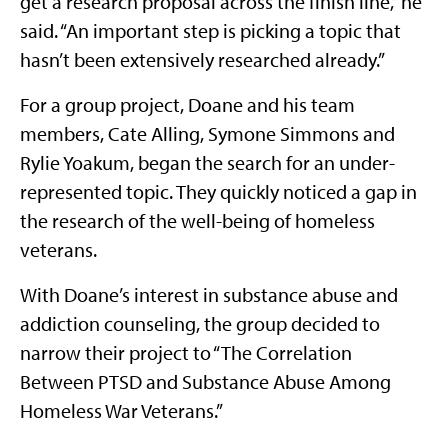
get a research proposal across the finish line,” he
said. “An important step is picking a topic that
hasn’t been extensively researched already.”
For a group project, Doane and his team
members, Cate Alling, Symone Simmons and
Rylie Yoakum, began the search for an under-
represented topic. They quickly noticed a gap in
the research of the well-being of homeless
veterans.
With Doane’s interest in substance abuse and
addiction counseling, the group decided to
narrow their project to “The Correlation
Between PTSD and Substance Abuse Among
Homeless War Veterans.”