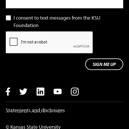
I consent to text messages from the KSU
Foundation
SIGN ME UP
Facebook
Twitter
LinkedIn
YouTube
Instagram
Statements and disclosures
© Kansas State University