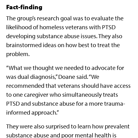
Fact-finding
The group’s research goal was to evaluate the
likelihood of homeless veterans with PTSD
developing substance abuse issues. They also
brainstormed ideas on how best to treat the
problem.
“What we thought we needed to advocate for
was dual diagnosis,” Doane said. “We
recommended that veterans should have access
to one caregiver who simultaneously treats
PTSD and substance abuse for a more trauma-
informed approach.”
They were also surprised to learn how prevalent
substance abuse and poor mental health is