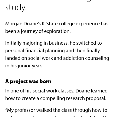
study.
Morgan Doane’s K-State college experience has
been a journey of exploration.
Initially majoring in business, he switched to
personal financial planning and then finally
landed on social work and addiction counseling
in his junior year.
A project was born
In one of his social work classes, Doane learned
how to create a compelling research proposal.
“My professor walked the class through how to