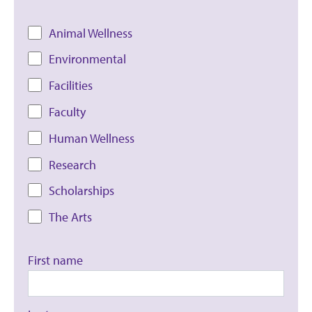
Animal Wellness
Environmental
Facilities
Faculty
Human Wellness
Research
Scholarships
The Arts
First name