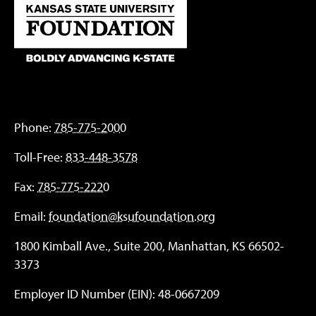
Phone:
785-775-2000
Toll-Free:
833-448-3578
Fax:
785-775-2220
Email:
foundation@ksufoundation.org
1800 Kimball Ave., Suite 200, Manhattan, KS 66502-
3373
Employer ID Number (EIN): 48-0667209