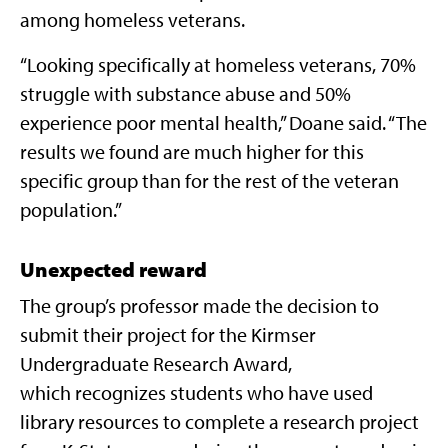
among homeless veterans.
“Looking specifically at homeless veterans, 70%
struggle with substance abuse and 50%
experience poor mental health,” Doane said. “The
results we found are much higher for this
specific group than for the rest of the veteran
population.”
Unexpected reward
The group’s professor made the decision to
submit their project for the Kirmser
Undergraduate Research Award,
which
recognizes students who have used
library resources to complete a research project