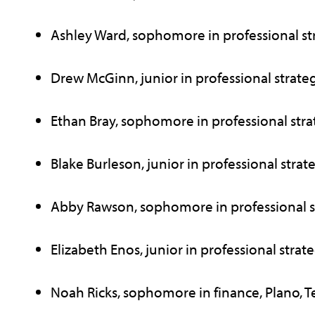
Ashley Ward, sophomore in professional stra
Drew McGinn, junior in professional strateg
Ethan Bray, sophomore in professional strate
Blake Burleson, junior in professional strate
Abby Rawson, sophomore in professional str
Elizabeth Enos, junior in professional strateg
Noah Ricks, sophomore in finance, Plano, T