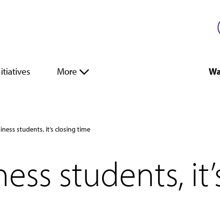
itiatives
More
Wa
iness students, it’s closing time
ess students, it’