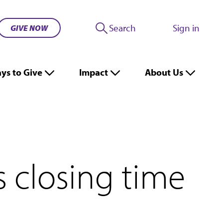
Search
Sign in
GIVE NOW
ys to Give
Impact
About Us
s closing time