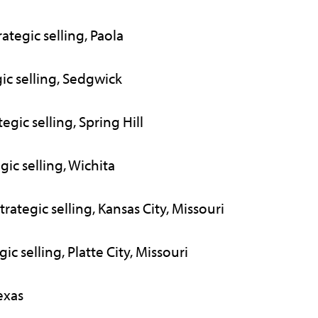
tegic selling, Paola
ic selling, Sedgwick
gic selling, Spring Hill
gic selling, Wichita
ategic selling, Kansas City, Missouri
ic selling, Platte City, Missouri
exas