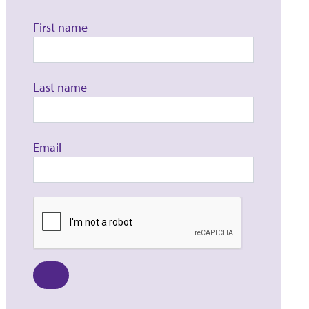
First name
Last name
Email