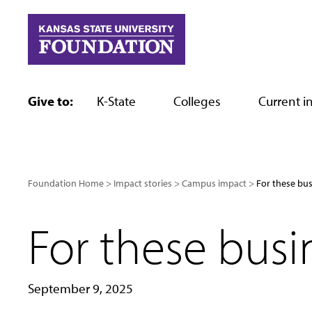
Skip
to
content
Give to:
K-State
Colleges
Current in
Foundation Home
Impact stories
Campus impact
For these bus
For these busin
September 9, 2025