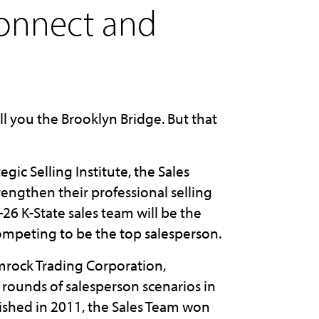
connect and
ll you the Brooklyn Bridge. But that
egic Selling Institute, the Sales
rengthen their professional selling
26 K-State sales team will be the
competing to be the top salesperson.
mrock Trading Corporation,
rounds of salesperson scenarios in
lished in 2011, the Sales Team won