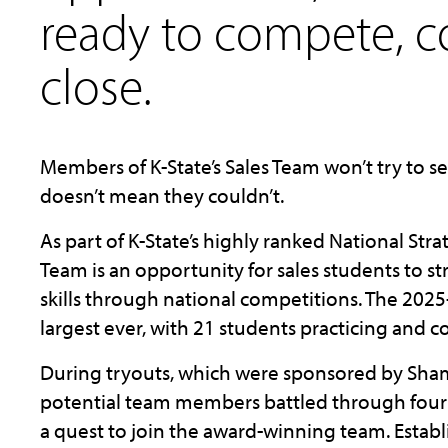
ready to compete, 
close.
Members of K-State’s Sales Team won’t try to se
doesn’t mean they couldn’t.
As part of K-State’s highly ranked National Strat
Team is an opportunity for sales students to st
skills through national competitions. The 2025-
largest ever, with 21 students practicing and 
During tryouts, which were sponsored by Sha
potential team members battled through four 
a quest to join the award-winning team. Estab