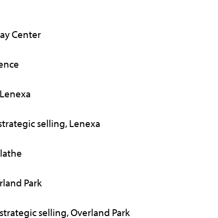
ay Center
rence
 Lenexa
trategic selling, Lenexa
lathe
rland Park
trategic selling, Overland Park