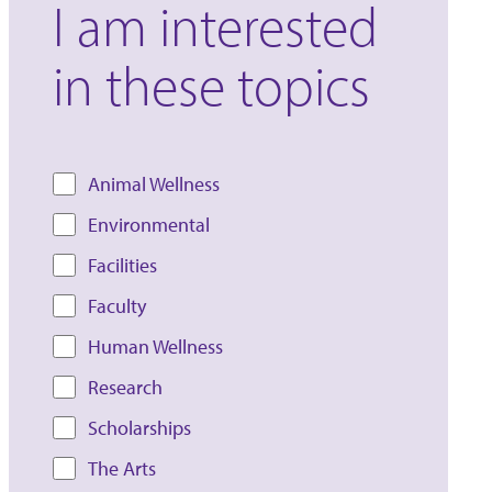
I am interested
in these topics
Animal Wellness
Environmental
Facilities
Faculty
Human Wellness
Research
Scholarships
The Arts