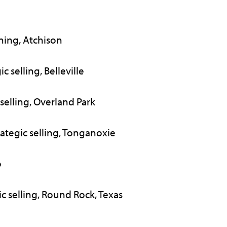
nning, Atchison
c selling, Belleville
 selling, Overland Park
rategic selling, Tonganoxie
o
ic selling, Round Rock, Texas