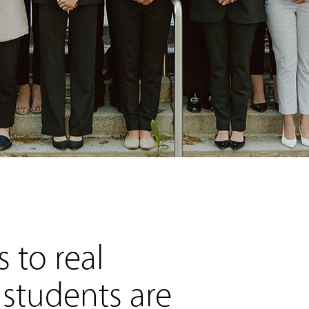
 to real
 students are