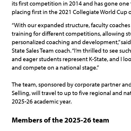
its first competition in 2014 and has gone one
placing first in the 2021 Collegiate World Cup o
“With our expanded structure, faculty coaches
training for different competitions, allowing 
personalized coaching and development,” said 
State Sales Team coach. “I’m thrilled to see su
and eager students represent K-State, and I l
and compete on a national stage.”
The team, sponsored by corporate partner and
Selling, will travel to up to five regional and n
2025-26 academic year.
Members of the 2025-26 team