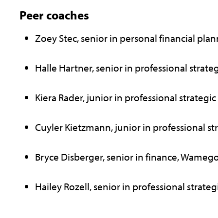
Peer coaches
Zoey Stec, senior in personal financial pla
Halle Hartner, senior in professional strategi
Kiera Rader, junior in professional strategic
Cuyler Kietzmann, junior in professional st
Bryce Disberger, senior in finance, Wameg
Hailey Rozell, senior in professional strateg