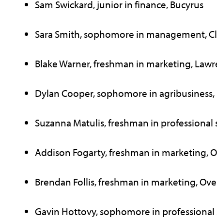
Sam Swickard, junior in finance, Bucyrus
Sara Smith, sophomore in management, Cl
Blake Warner, freshman in marketing, Law
Dylan Cooper, sophomore in agribusiness,
Suzanna Matulis, freshman in professional s
Addison Fogarty, freshman in marketing, O
Brendan Follis, freshman in marketing, Ove
Gavin Hottovy, sophomore in professional s