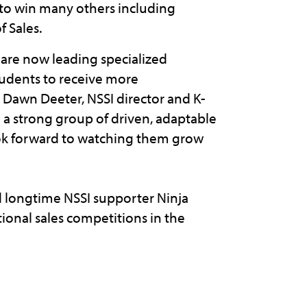
 to win many others including
f Sales.
 are now leading specialized
students to receive more
Dawn Deeter, NSSI director and K-
ch a strong group of driven, adaptable
ook forward to watching them grow
 longtime NSSI supporter Ninja
ational sales competitions in the