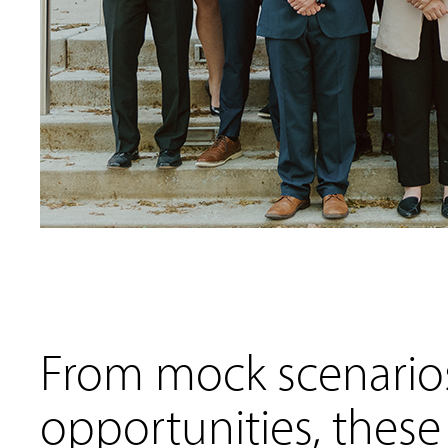
From mock scenarios
opportunities, these