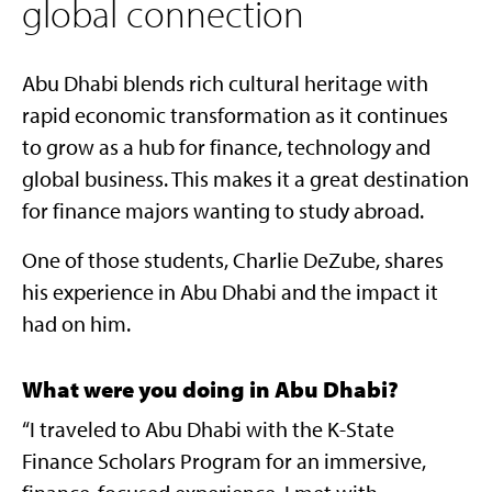
global connection
Abu Dhabi blends rich cultural heritage with
rapid economic transformation as it continues
to grow as a hub for finance, technology and
global business. This makes it a great destination
for finance majors wanting to study abroad.
One of those students, Charlie DeZube, shares
his experience in Abu Dhabi and the impact it
had on him.
What were you doing in Abu Dhabi?
“I traveled to Abu Dhabi with the K-State
Finance Scholars Program for an immersive,