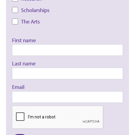
Scholarships
The Arts
First name
Last name
Email