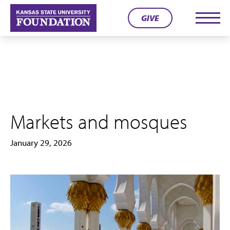
Skip
GIVE
to
Men
content
Markets and mosques
January 29, 2026