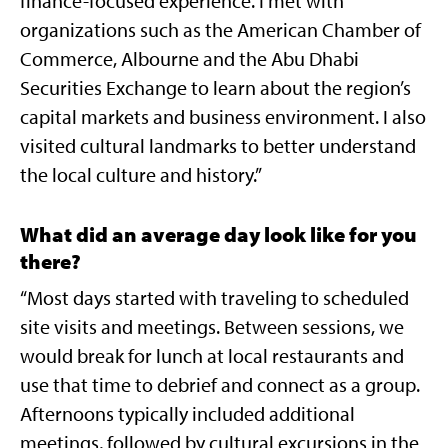
finance-focused experience. I met with
organizations such as the American Chamber of
Commerce, Albourne and the Abu Dhabi
Securities Exchange to learn about the region’s
capital markets and business environment. I also
visited cultural landmarks to better understand
the local culture and history.”
What did an average day look like for you
there?
“Most days started with traveling to scheduled
site visits and meetings. Between sessions, we
would break for lunch at local restaurants and
use that time to debrief and connect as a group.
Afternoons typically included additional
meetings, followed by cultural excursions in the