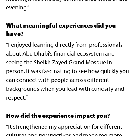
evening.”
What meaningful experiences did you
have?
“I enjoyed learning directly from professionals
about Abu Dhabi’s financial ecosystem and
seeing the Sheikh Zayed Grand Mosque in
person. It was fascinating to see how quickly you
can connect with people across different
backgrounds when you lead with curiosity and
respect.”
How did the experience impact you?
“It strengthened my appreciation for different
cultures and perspectives and made me more