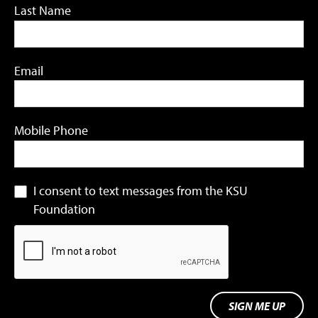
Last Name
Email
Mobile Phone
I consent to text messages from the KSU
Foundation
SIGN ME UP