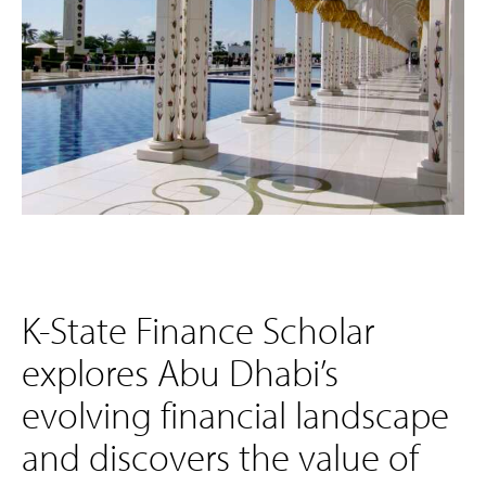
K-State Finance Scholar
explores Abu Dhabi’s
evolving financial landscape
and discovers the value of