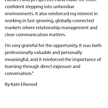
confident stepping into unfamiliar
environments. It also reinforced my interest in
working in fast-growing, globally connected
markets where relationship management and
clear communication matters.
I’m very grateful for the opportunity. It was both
professionally valuable and personally
meaningful, and it reinforced the importance of
learning through direct exposure and
conversation.”
By Kate Ellwood