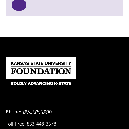
Phone:
785-775-2000
Toll-Free:
833-448-3578