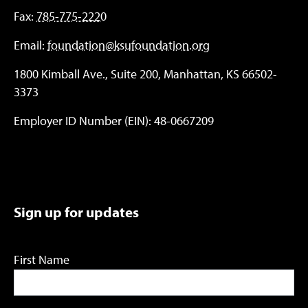
Fax:
785-775-2220
Email:
foundation@ksufoundation.org
1800 Kimball Ave., Suite 200, Manhattan, KS 66502-
3373
Employer ID Number (EIN): 48-0667209
Sign up for updates
First Name