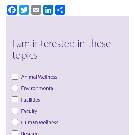
Facebook
Twitter
Email
LinkedIn
Share
I am interested in these
topics
Animal Wellness
Environmental
Facilities
Faculty
Human Wellness
Research