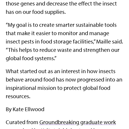
those genes and decrease the effect the insect
has on our food supplies.
“My goal is to create smarter sustainable tools
that make it easier to monitor and manage
insect pests in food storage facilities,” Maille said.
“This helps to reduce waste and strengthen our
global food systems.”
What started out as an interest in how insects
behave around food has now progressed into an
inspirational mission to protect global food
resources.
By Kate Ellwood
Curated from
Groundbreaking graduate work