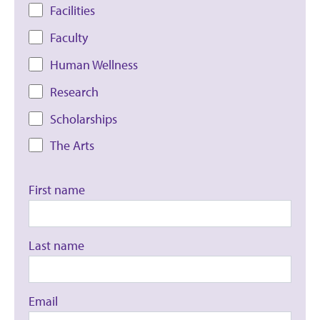
Facilities
Faculty
Human Wellness
Research
Scholarships
The Arts
First name
Last name
Email