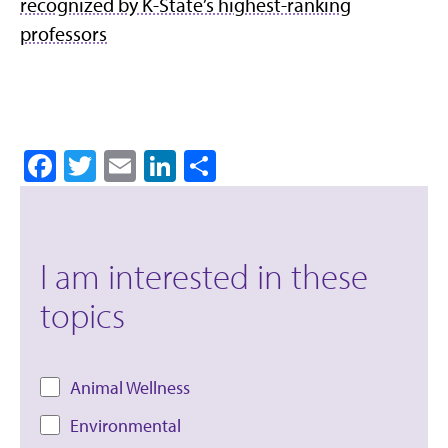
recognized by K-State’s highest-ranking
professors
Facebook
Twitter
Email
LinkedIn
Share
I am interested in these
topics
Animal Wellness
Environmental