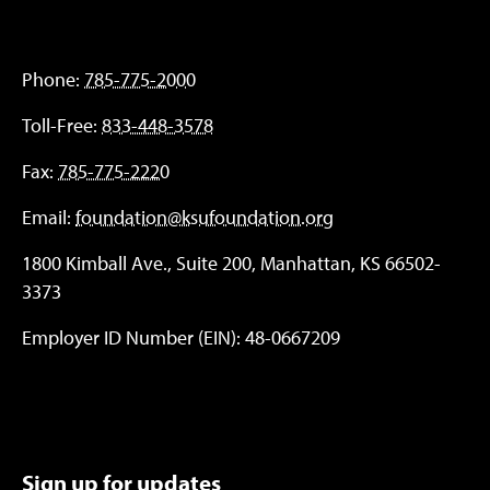
Phone:
785-775-2000
Toll-Free:
833-448-3578
Fax:
785-775-2220
Email:
foundation@ksufoundation.org
1800 Kimball Ave., Suite 200, Manhattan, KS 66502-
3373
Employer ID Number (EIN): 48-0667209
Sign up for updates