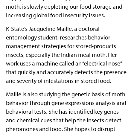
moth, is slowly depleting our food storage and
increasing global food insecurity issues.
K-State’s Jacqueline Maille, a doctoral
entomology student, researches behavior-
management strategies for stored-products
insects, especially the Indian meal moth. Her
work uses a machine called an “electrical nose”
that quickly and accurately detects the presence
and severity of infestations in stored food.
Maille is also studying the genetic basis of moth
behavior through gene expressions analysis and
behavioral tests. She has identified key genes
and chemical cues that help the insects detect
pheromones and food. She hopes to disrupt