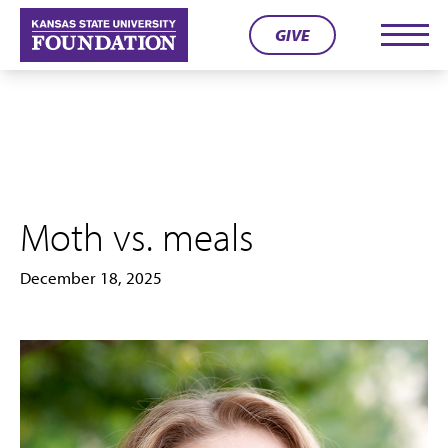
Skip
GIVE
to
Men
content
Moth vs. meals
December 18, 2025