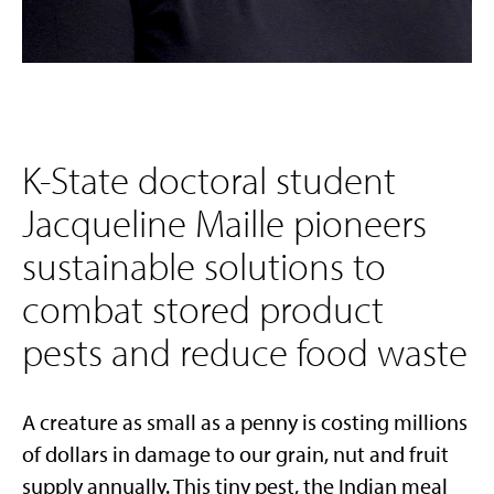
K-State doctoral student
Jacqueline Maille pioneers
sustainable solutions to
combat stored product
pests and reduce food waste
A creature as small as a penny is costing millions
of dollars in damage to our grain, nut and fruit
supply annually. This tiny pest, the Indian meal