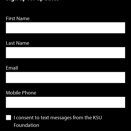
First Name
Last Name
Email
Mobile Phone
I consent to text messages from the KSU
Foundation