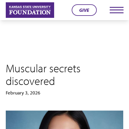
Skip
GIVE
to
Men
content
Muscular secrets
discovered
February 3, 2026