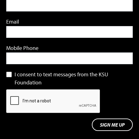
Email
Mobile Phone
I consent to text messages from the KSU
Foundation
SIGN ME UP