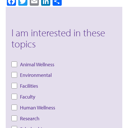
Facebook
Twitter
Email
LinkedIn
Share
I am interested in these
topics
Animal Wellness
Environmental
Facilities
Faculty
Human Wellness
Research