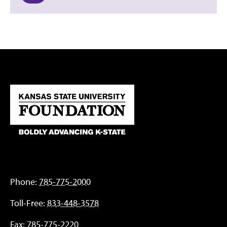
Phone:
785-775-2000
Toll-Free:
833-448-3578
Fax:
785-775-2220