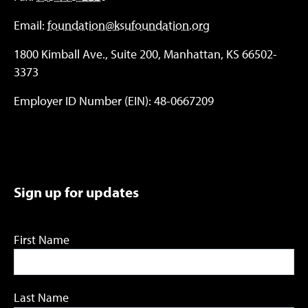
Email:
foundation@ksufoundation.org
1800 Kimball Ave., Suite 200, Manhattan, KS 66502-
3373
Employer ID Number (EIN): 48-0667209
Sign up for updates
First Name
Last Name