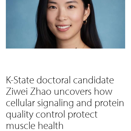
K-State doctoral candidate
Ziwei Zhao uncovers how
cellular signaling and protein
quality control protect
muscle health