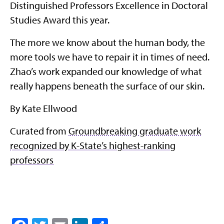
Distinguished Professors Excellence in Doctoral
Studies Award this year.
The more we know about the human body, the
more tools we have to repair it in times of need.
Zhao’s work expanded our knowledge of what
really happens beneath the surface of our skin.
By Kate Ellwood
Curated from
Groundbreaking graduate work
recognized by K-State’s highest-ranking
professors