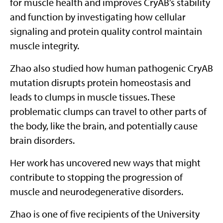
for muscle health and improves CryAB’s stability
and function by investigating how cellular
signaling and protein quality control maintain
muscle integrity.
Zhao also studied how human pathogenic CryAB
mutation disrupts protein homeostasis and
leads to clumps in muscle tissues. These
problematic clumps can travel to other parts of
the body, like the brain, and potentially cause
brain disorders.
Her work has uncovered new ways that might
contribute to stopping the progression of
muscle and neurodegenerative disorders.
Zhao is one of five recipients of the University