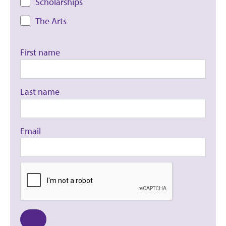
Scholarships
The Arts
First name
Last name
Email