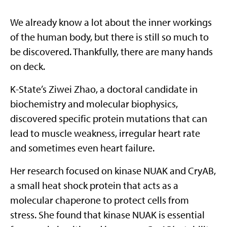
We already know a lot about the inner workings
of the human body, but there is still so much to
be discovered. Thankfully, there are many hands
on deck.
K-State’s Ziwei Zhao, a doctoral candidate in
biochemistry and molecular biophysics,
discovered specific protein mutations that can
lead to muscle weakness, irregular heart rate
and sometimes even heart failure.
Her research focused on kinase NUAK and CryAB,
a small heat shock protein that acts as a
molecular chaperone to protect cells from
stress. She found that kinase NUAK is essential