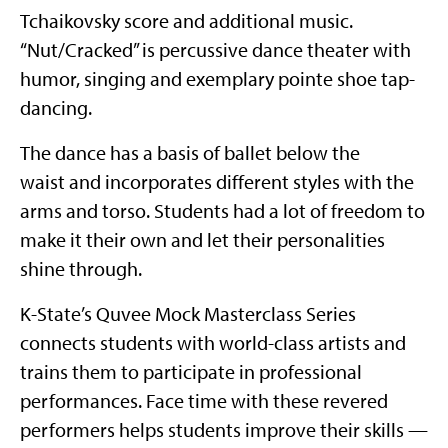
Tchaikovsky score and additional music.
“Nut/Cracked” is percussive dance theater with
humor, singing and exemplary pointe shoe tap-
dancing.
The dance has a basis of ballet below the
waist and incorporates different styles with the
arms and torso. Students had a lot of freedom to
make it their own and let their personalities
shine through.
K-State’s Quvee Mock Masterclass Series
connects students with world-class artists and
trains them to participate in professional
performances. Face time with these revered
performers helps students improve their skills —