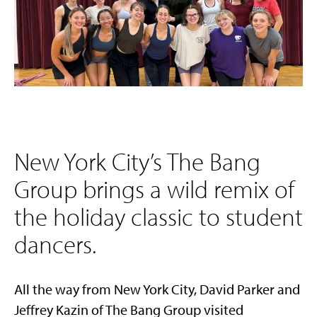
New York City’s The Bang
Group brings a wild remix of
the holiday classic to student
dancers.
All the way from New York City, David Parker and
Jeffrey Kazin of The Bang Group visited