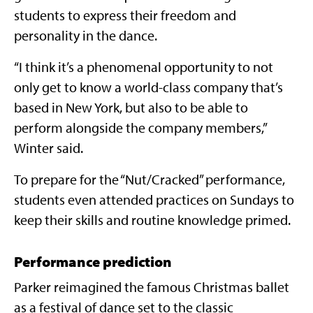
students to express their freedom and
personality in the dance.
“I think it’s a phenomenal opportunity to not
only get to know a world-class company that’s
based in New York, but also to be able to
perform alongside the company members,”
Winter said.
To prepare for the “Nut/Cracked” performance,
students even attended practices on Sundays to
keep their skills and routine knowledge primed.
Performance prediction
Parker reimagined the famous Christmas ballet
as a festival of dance set to the classic