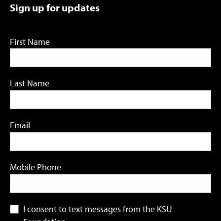
Sign up for updates
First Name
Last Name
Email
Mobile Phone
I consent to text messages from the KSU