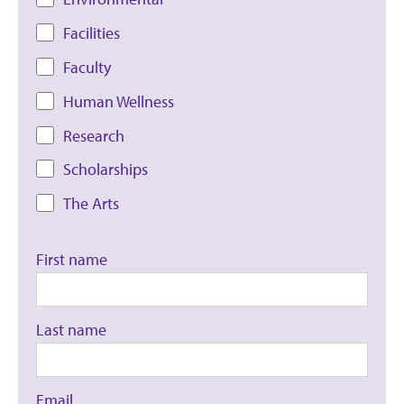
Facilities
Faculty
Human Wellness
Research
Scholarships
The Arts
First name
Last name
Email