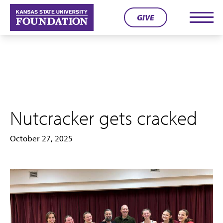
Skip
GIVE
to
Men
content
Nutcracker gets cracked
October 27, 2025