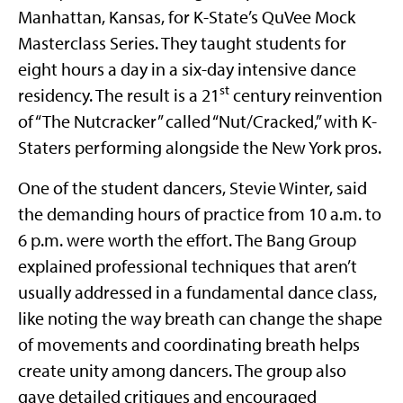
Manhattan, Kansas, for K-State’s QuVee Mock
Masterclass Series. They taught students for
eight hours a day in a six-day intensive dance
st
residency. The result is a 21
century reinvention
of “The Nutcracker” called “Nut/Cracked,” with K-
Staters performing alongside the New York pros.
One of the student dancers, Stevie Winter, said
the demanding hours of practice from 10 a.m. to
6 p.m. were worth the effort. The Bang Group
explained professional techniques that aren’t
usually addressed in a fundamental dance class,
like noting the way breath can change the shape
of movements and coordinating breath helps
create unity among dancers. The group also
gave detailed critiques and encouraged