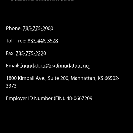
Phone:
785-775-2000
Toll-Free:
833-448-3578
Fax:
785-775-2220
Email:
foundation@ksufoundation.org
1800 Kimball Ave., Suite 200, Manhattan, KS 66502-
3373
Employer ID Number (EIN): 48-0667209