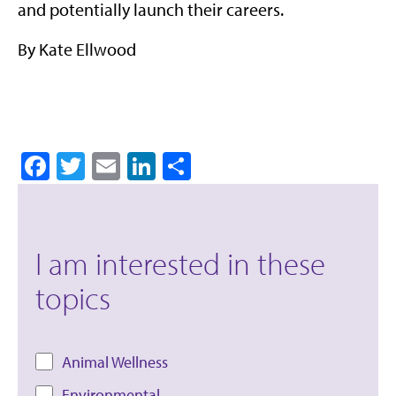
and potentially launch their careers.
By Kate Ellwood
Facebook
Twitter
Email
LinkedIn
Share
I am interested in these
topics
Animal Wellness
Environmental