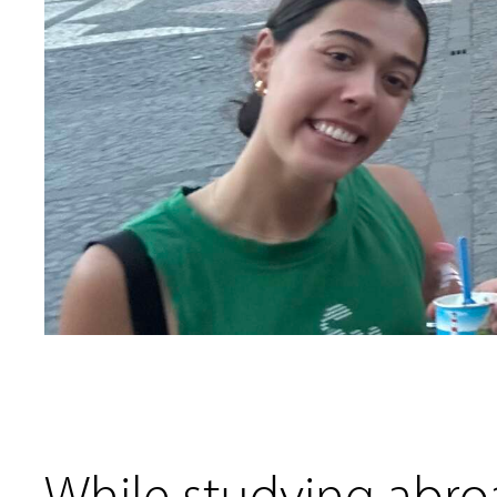
While studying abroad