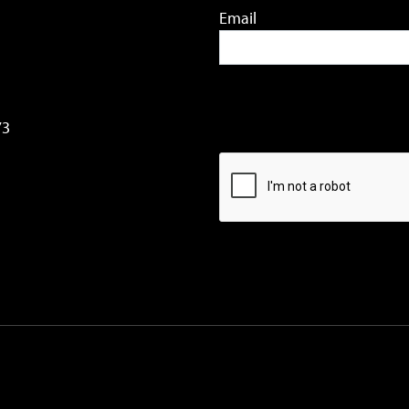
Email
73