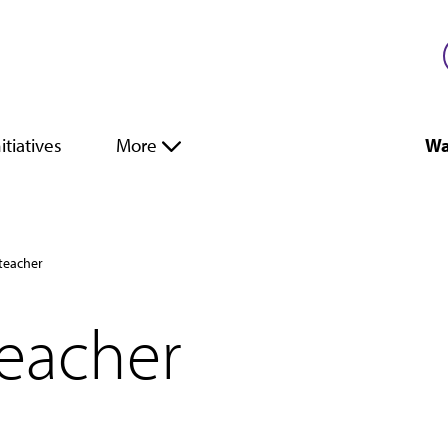
itiatives
More
Wa
teacher
teacher