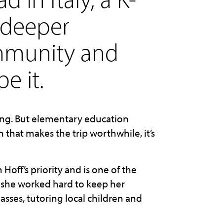
 deeper
ommunity and
e it.
hing. But elementary education
n that makes the trip worthwhile, it’s
off’s priority and is one of the
 she worked hard to keep her
asses, tutoring local children and