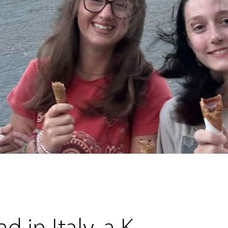
 in Italy, a K-