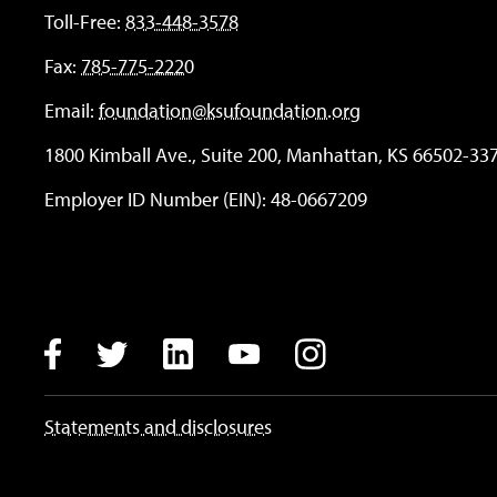
Toll-Free:
833-448-3578
Fax:
785-775-2220
Email:
foundation@ksufoundation.org
1800 Kimball Ave., Suite 200, Manhattan, KS 66502-33
Employer ID Number (EIN): 48-0667209
Instagram
LinkedIn
Facebook
Twitter
YouTube
Statements and disclosures