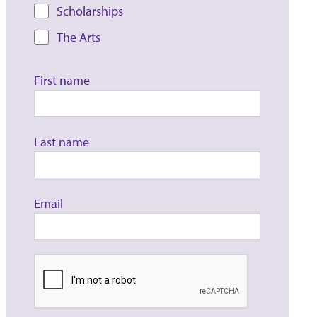
Scholarships
The Arts
First name
Last name
Email