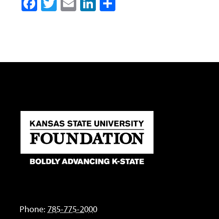
Facebook
Twitter
Email
LinkedIn
Share
Phone:
785-775-2000