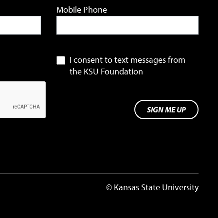
Mobile Phone
I consent to text messages from
the KSU Foundation
SIGN ME UP
© Kansas State University