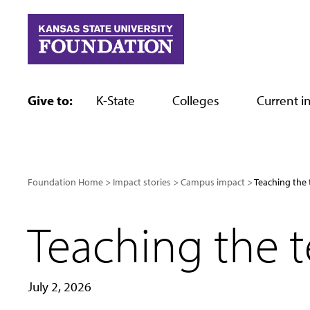
Skip
to
content
Give to:
K-State
Colleges
Current in
Foundation Home
Impact stories
Campus impact
Teaching the 
Teaching the 
July 2, 2026