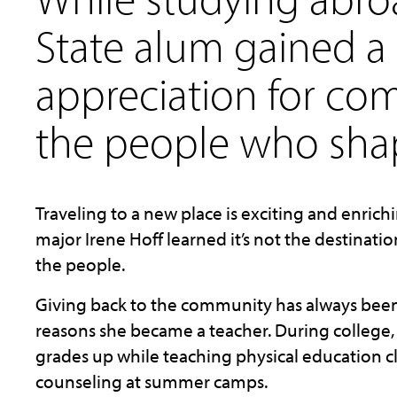
State
alum
gained a
appreciation for c
the people who shap
Traveling
to a new place is exciting and enric
major Irene Hoff learned it’s not the destinatio
the people.
Giving back to the community has always been H
reasons she became a teacher. During college,
grades up while teaching physical education cl
counseling at summer camps.