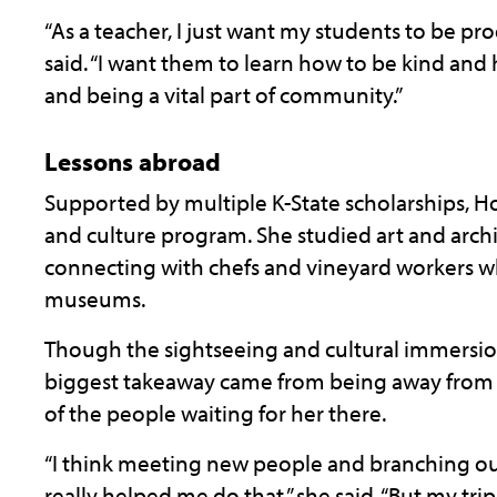
“As a teacher, I just want my students to be pr
said. “I want them to learn how to be kind and
and being a vital part of community.”
Lessons abroad
Supported by multiple K-State scholarships, Hof
and culture program. She studied art and arch
connecting with chefs and vineyard workers wh
museums.
Though the sightseeing and cultural immersio
biggest takeaway came from being away from
of the people waiting for her there.
“I think meeting new people and branching out 
really helped me do that,” she said. “But my 