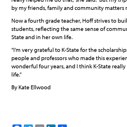
by my friends, family and community matters
Now a fourth grade teacher, Hoff strives to bu
students, reflecting the same sense of commun
State and in her own life.
“I’m very grateful to K-State for the scholarsh
people and professors who made this experience
wonderful four years, and I think K-State reall
life.”
By Kate Ellwood