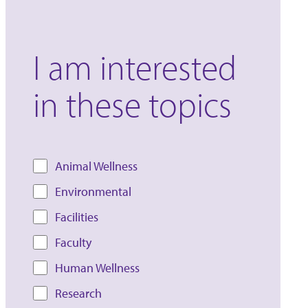
I am interested
in these topics
Animal Wellness
Environmental
Facilities
Faculty
Human Wellness
Research