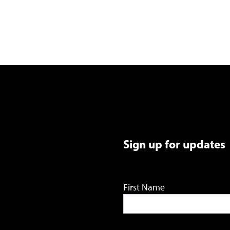
Sign up for updates
First Name