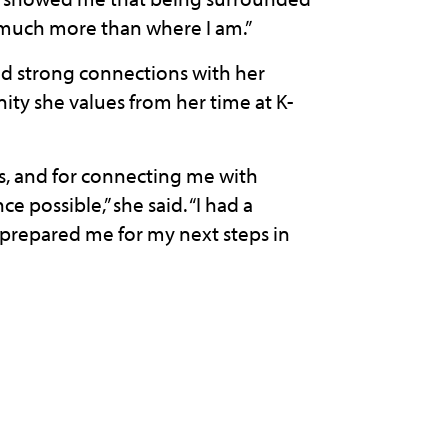
 much more than where I am.”
ild strong connections with her
ity she values from her time at K-
ips, and for connecting me with
 possible,” she said. “I had a
y prepared me for my next steps in