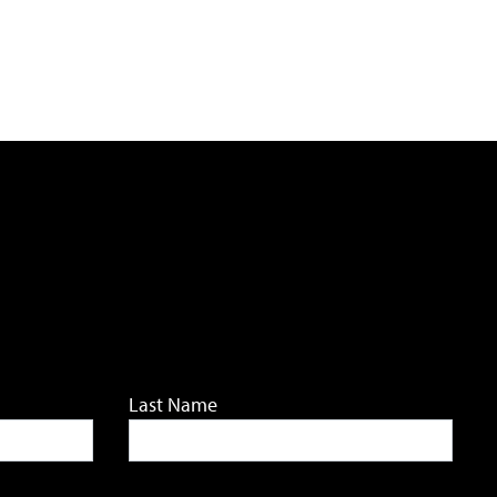
Last Name