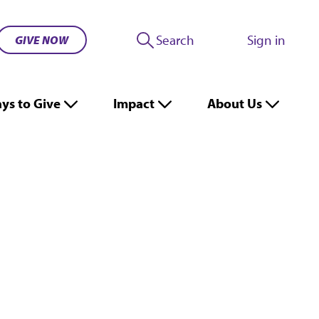
Search
Sign in
GIVE NOW
ys to Give
Impact
About Us