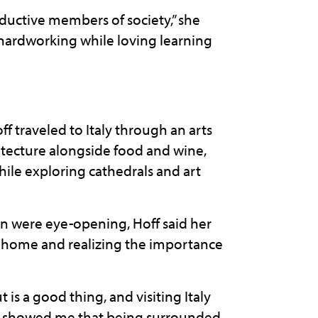
oductive members of society,” she
 hardworking while loving learning
f traveled to Italy through an arts
itecture alongside food and wine,
ile exploring cathedrals and art
n were eye-opening, Hoff said her
 home and realizing the importance
is a good thing, and visiting Italy
trip showed me that being surrounded