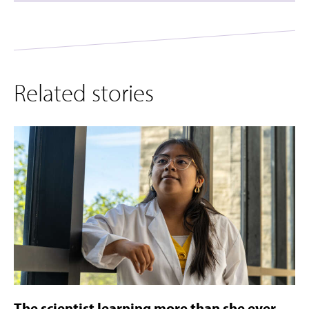
Related stories
The scientist learning more than she ever