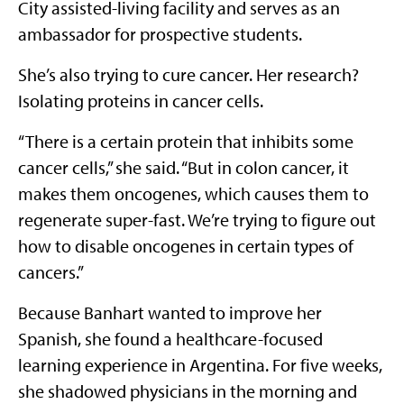
City assisted-living facility and serves as an
ambassador for prospective students.
She’s also trying to cure cancer. Her research?
Isolating proteins in cancer cells.
“There is a certain protein that inhibits some
cancer cells,” she said. “But in colon cancer, it
makes them oncogenes, which causes them to
regenerate super-fast. We’re trying to figure out
how to disable oncogenes in certain types of
cancers.”
Because Banhart wanted to improve her
Spanish, she found a healthcare-focused
learning experience in Argentina. For five weeks,
she shadowed physicians in the morning and