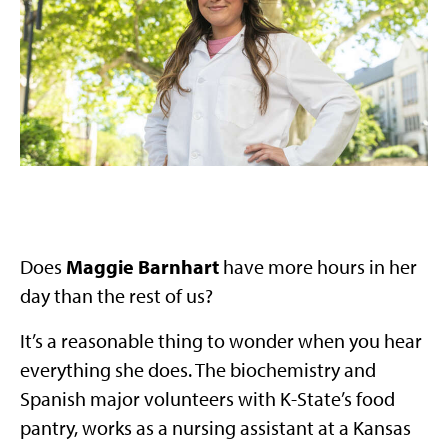
Does
Maggie Barnhart
have more hours in her
day than the rest of us?
It’s a reasonable thing to wonder when you hear
everything she does. The biochemistry and
Spanish major volunteers with K-State’s food
pantry, works as a nursing assistant at a Kansas