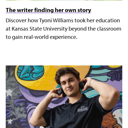
The writer finding her own story
Discover how Tyoni Williams took her education
at Kansas State University beyond the classroom
to gain real-world experience.