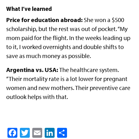
What I’ve learned
Price for education abroad:
She won a $500
scholarship, but the rest was out of pocket. “My
mom paid for the flight. In the weeks leading up
to it, I worked overnights and double shifts to
save as much money as possible.
Argentina vs. USA:
The healthcare system.
“Their mortality rate is a lot lower for pregnant
women and new mothers. Their preventive care
outlook helps with that.
Facebook
Twitter
Email
LinkedIn
Share