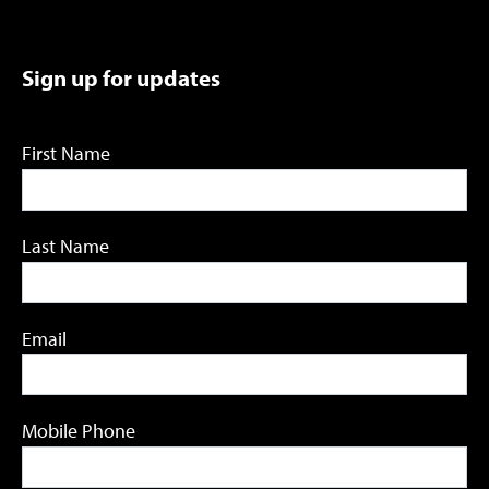
Sign up for updates
First Name
Last Name
Email
Mobile Phone