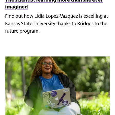
imagined
Find out how Lidia Lopez-Vazquez is excelling at
Kansas State University thanks to Bridges to the
future program.