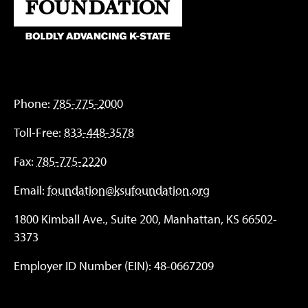
Phone:
785-775-2000
Toll-Free:
833-448-3578
Fax:
785-775-2220
Email:
foundation@ksufoundation.org
1800 Kimball Ave., Suite 200, Manhattan, KS 66502-
3373
Employer ID Number (EIN): 48-0667209