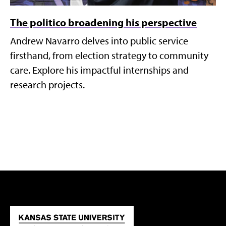
The politico broadening his perspective
Andrew Navarro delves into public service
firsthand, from election strategy to community
care. Explore his impactful internships and
research projects.