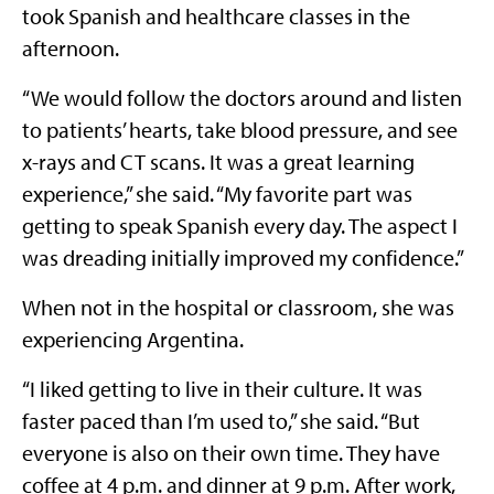
took Spanish and healthcare classes in the
afternoon.
“We would follow the doctors around and listen
to patients’ hearts, take blood pressure, and see
x-rays and CT scans. It was a great learning
experience,” she said. “My favorite part was
getting to speak Spanish every day. The aspect I
was dreading initially improved my confidence.”
When not in the hospital or classroom, she was
experiencing Argentina.
“I liked getting to live in their culture. It was
faster paced than I’m used to,” she said. “But
everyone is also on their own time. They have
coffee at 4 p.m. and dinner at 9 p.m. After work,