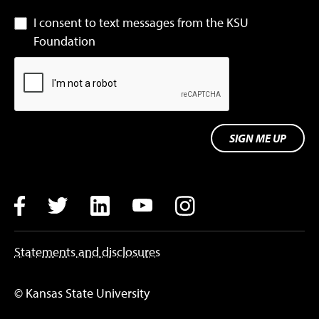
I consent to text messages from the KSU
Foundation
SIGN ME UP
Facebook
Twitter
LinkedIn
YouTube
Instagram
Statements and disclosures
© Kansas State University