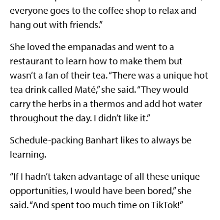
everyone goes to the coffee shop to relax and
hang out with friends.”
She loved the empanadas and went to a
restaurant to learn how to make them but
wasn’t a fan of their tea. “There was a unique hot
tea drink called Maté,” she said. “They would
carry the herbs in a thermos and add hot water
throughout the day. I didn’t like it.”
Schedule-packing Banhart likes to always be
learning.
“If I hadn’t taken advantage of all these unique
opportunities, I would have been bored,” she
said. “And spent too much time on TikTok!”