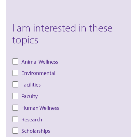
I am interested in these
topics
Animal Wellness
Environmental
Facilities
Faculty
Human Wellness
Research
Scholarships