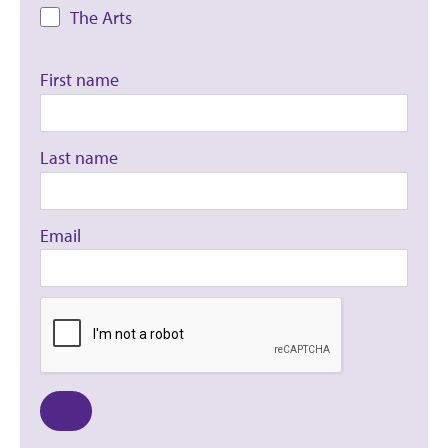
The Arts
First name
Last name
Email