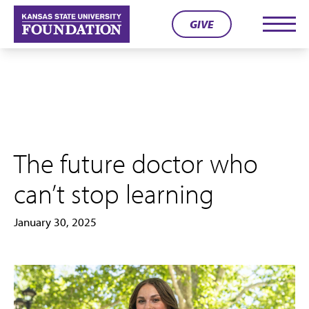
Skip
GIVE
to
Men
content
The future doctor who
can’t stop learning
January 30, 2025