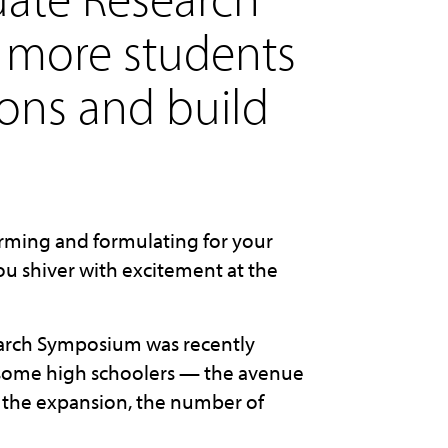
 more students
ions and build
rming and formulating for your
you shiver with excitement at the
earch Symposium was recently
 some high schoolers — the avenue
ce the expansion, the number of