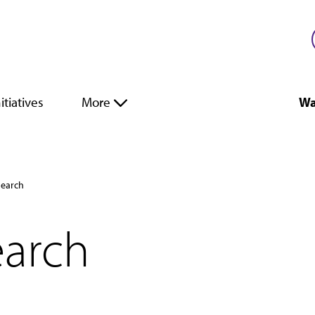
itiatives
More
Wa
search
earch