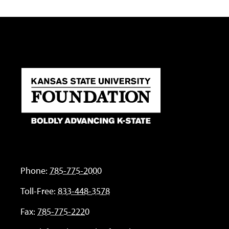
Phone:
785-775-2000
Toll-Free:
833-448-3578
Fax:
785-775-2220