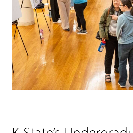
K-State’s Undergrad