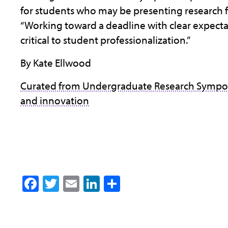
for students who may be presenting research for
“Working toward a deadline with clear expecta
critical to student professionalization.”
By Kate Ellwood
Curated from Undergraduate Research Sympo
and innovation
Facebook
Twitter
Email
LinkedIn
Share