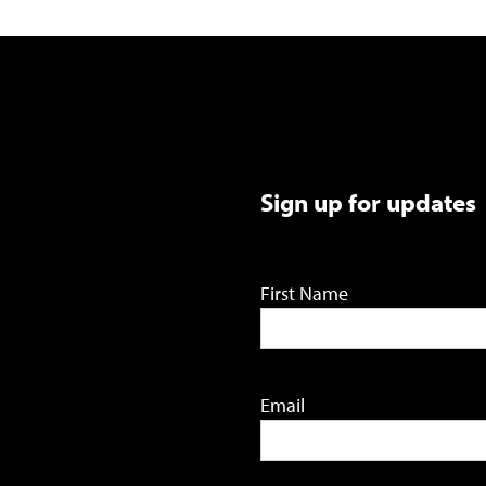
Sign up for updates
First Name
Email