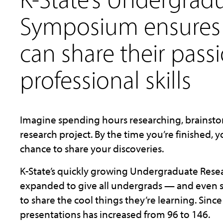
Symposium ensures
can share their pass
professional skills
Imagine spending hours researching, brainsto
research project. By the time you’re finished, 
chance to share your discoveries.
K-State’s quickly growing Undergraduate Res
expanded to give all undergrads — and even
to share the cool things they’re learning. Sin
presentations has increased from 96 to 146.