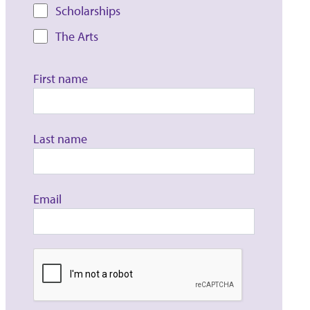
Scholarships
The Arts
First name
Last name
Email