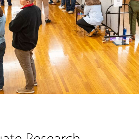
uate Research