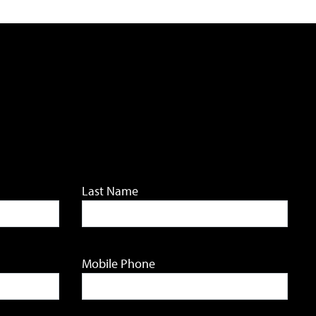
Last Name
Mobile Phone