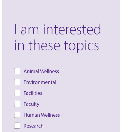
I am interested
in these topics
Animal Wellness
Environmental
Facilities
Faculty
Human Wellness
Research