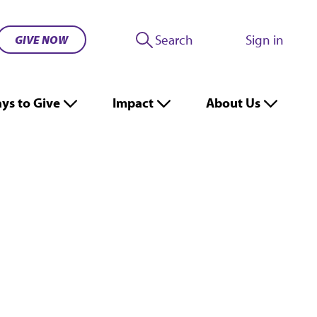
Search
Sign in
GIVE NOW
ys to Give
Impact
About Us