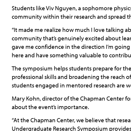
Students like Viv Nguyen, a sophomore physics 
community within their research and spread th
“It made me realize how much I love talking a
community that’s genuinely excited about learn
gave me confidence in the direction I’m goin
here and have something valuable to contribut
The symposium helps students prepare for thei
professional skills and broadening the reach o
students engaged in mentored research are we
Mary Kohn, director of the Chapman Center for 
about the event’s importance.
“At the Chapman Center, we believe that resea
Undergraduate Research Symposium provides a