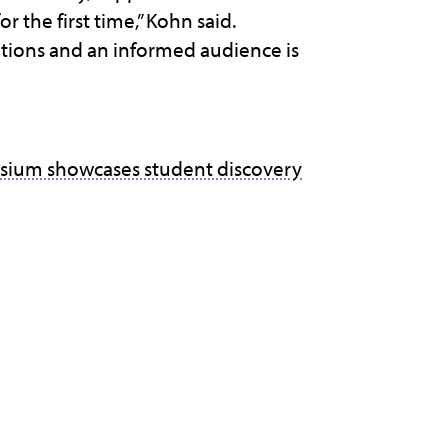
 the first time,” Kohn said.
tions and an informed audience is
sium showcases student discovery