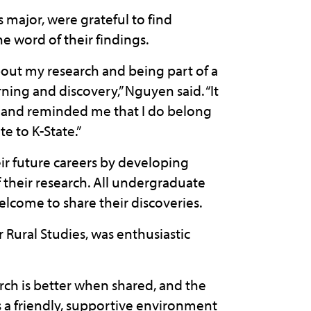
major, were grateful to find
e word of their findings.
bout my research and being part of a
ing and discovery,” Nguyen said. “It
g and reminded me that I do belong
e to K-State.”
r future careers by developing
f their research. All undergraduate
lcome to share their discoveries.
Rural Studies, was enthusiastic
rch is better when shared, and the
 friendly, supportive environment