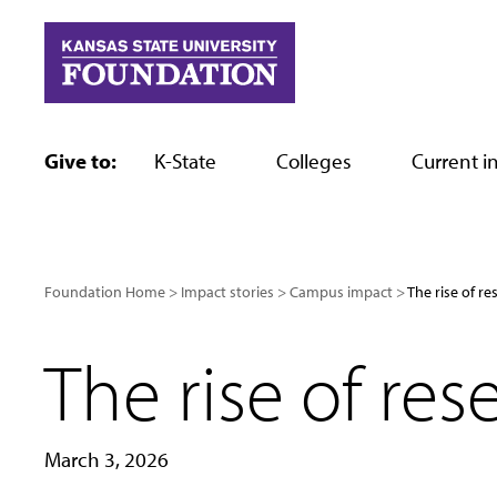
Skip
to
content
Give to:
K-State
Colleges
Current in
Foundation Home
Impact stories
Campus impact
The rise of re
The rise of res
March 3, 2026