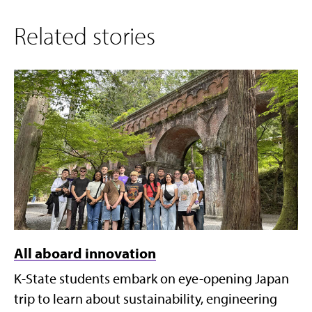
Related stories
All aboard innovation
K-State students embark on eye-opening Japan
trip to learn about sustainability, engineering