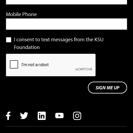
Mobile Phone
I consent to text messages from the KSU
Foundation
SIGN ME UP
Facebook
Twitter
LinkedIn
YouTube
Instagram