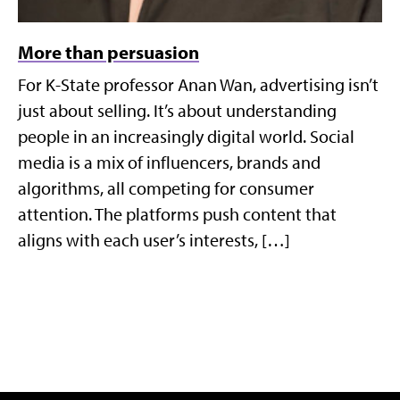
More than persuasion
For K-State professor Anan Wan, advertising isn’t
just about selling. It’s about understanding
people in an increasingly digital world. Social
media is a mix of influencers, brands and
algorithms, all competing for consumer
attention. The platforms push content that
aligns with each user’s interests, […]