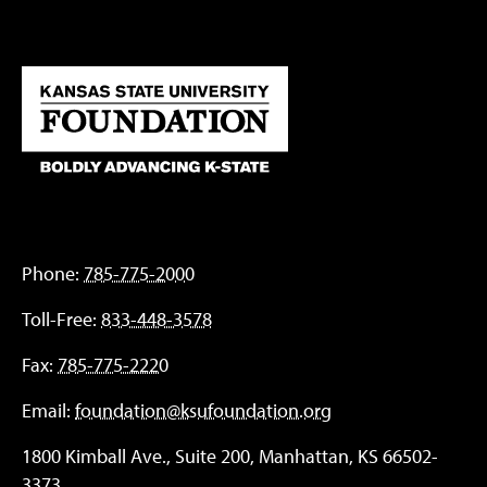
Phone:
785-775-2000
Toll-Free:
833-448-3578
Fax:
785-775-2220
Email:
foundation@ksufoundation.org
1800 Kimball Ave., Suite 200, Manhattan, KS 66502-
3373