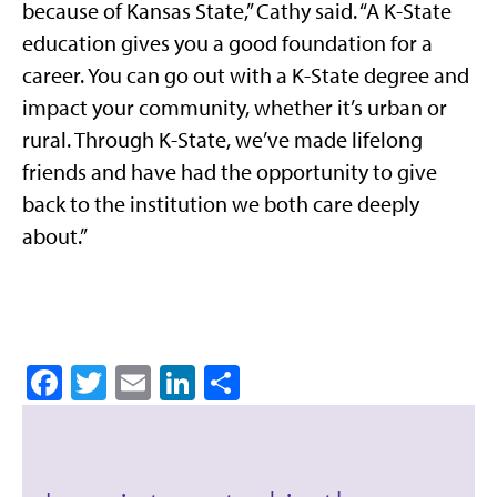
because of Kansas State,” Cathy said. “A K-State
education gives you a good foundation for a
career. You can go out with a K-State degree and
impact your community, whether it’s urban or
rural. Through K-State, we’ve made lifelong
friends and have had the opportunity to give
back to the institution we both care deeply
about.”
Facebook
Twitter
Email
LinkedIn
Share