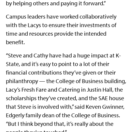
by helping others and paying it forward.”
Campus leaders have worked collaboratively
with the Lacys to ensure their investments of
time and resources provide the intended
benefit.
“Steve and Cathy have had a huge impact at K-
State, and it’s easy to point to a lot of their
financial contributions they’ve given or their
philanthropy — the College of Business building,
Lacy’s Fresh Fare and Catering in Justin Hall, the
scholarships they’ve created, and the SAE house
that Steve is involved with,” said Keven Gwinner,
Edgerly family dean of the College of Business.
“But I think beyond that, it’s really about the