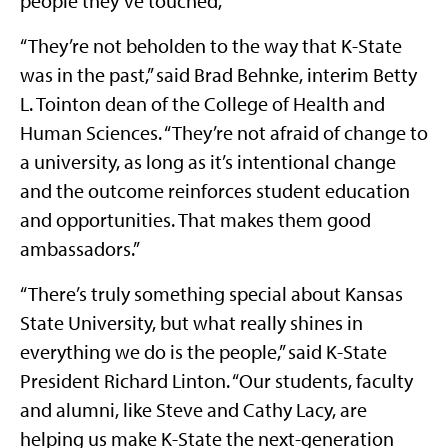
people they’ve touched,”
“They’re not beholden to the way that K-State
was in the past,” said Brad Behnke, interim Betty
L. Tointon dean of the College of Health and
Human Sciences. “They’re not afraid of change to
a university, as long as it’s intentional change
and the outcome reinforces student education
and opportunities. That makes them good
ambassadors.”
“There’s truly something special about Kansas
State University, but what really shines in
everything we do is the people,” said K-State
President Richard Linton. “Our students, faculty
and alumni, like Steve and Cathy Lacy, are
helping us make K-State the next-generation