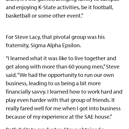
and enjoying K-State activities, be it football,
basketball or some other event.”
For Steve Lacy, that pivotal group was his
fraternity, Sigma Alpha Epsilon.
“I learned what it was like to live together and
get along with more than 60 young men,” Steve
said. “We had the opportunity to run our own
business, leading to us being a bit more
financially savvy. I learned how to work hard and
play even harder with that group of friends. It
really fared well for me when I got into business
because of my experience at the SAE house.”