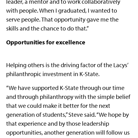
leader, a mentor and to work collaboratively
with people. When I graduated, I wanted to
serve people. That opportunity gave me the
skills and the chance to do that.”
Opportunities for excellence
Helping others is the driving factor of the Lacys’
philanthropic investment in K-State.
“We have supported K-State through our time
and through philanthropy with the simple belief
that we could make it better for the next
generation of students,” Steve said. “We hope by
that experience and by those leadership
opportunities, another generation will follow us