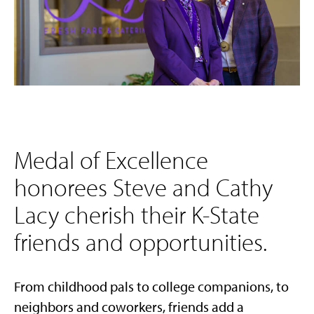
Medal of Excellence
honorees Steve and Cathy
Lacy cherish their K-State
friends and opportunities.
From childhood pals to college companions, to
neighbors and coworkers, friends add a