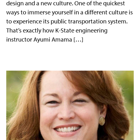
design and a new culture. One of the quickest
ways to immerse yourself in a different culture is
to experience its public transportation system.
That’s exactly how K-State engineering
instructor Ayumi Amama […]