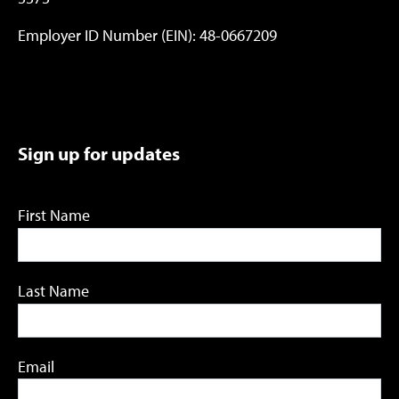
Employer ID Number (EIN): 48-0667209
Sign up for updates
First Name
Last Name
Email