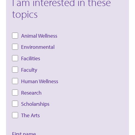
I am interested in these
topics
Animal Wellness
Environmental
Facilities
Faculty
Human Wellness
Research
Scholarships
The Arts
First name