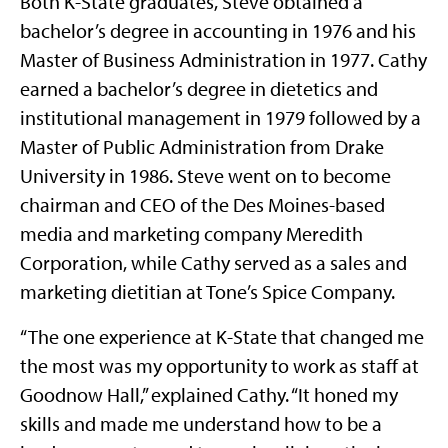
Both K-State graduates, Steve obtained a
bachelor’s degree in accounting in 1976 and his
Master of Business Administration in 1977. Cathy
earned a bachelor’s degree in dietetics and
institutional management in 1979 followed by a
Master of Public Administration from Drake
University in 1986. Steve went on to become
chairman and CEO of the Des Moines-based
media and marketing company Meredith
Corporation, while Cathy served as a sales and
marketing dietitian at Tone’s Spice Company.
“The one experience at K-State that changed me
the most was my opportunity to work as staff at
Goodnow Hall,” explained Cathy. “It honed my
skills and made me understand how to be a