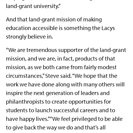
land-grant university.”
And that land-grant mission of making
education accessible is something the Lacys
strongly believe in.
“We are tremendous supporter of the land-grant
mission, and we are, in fact, products of that
mission, as we both came from fairly modest
circumstances,” Steve said. “We hope that the
work we have done along with many others will
inspire the next generation of leaders and
philanthropists to create opportunities for
students to launch successful careers and to
have happy lives.” “We feel privileged to be able
to give back the way we do and that’s all