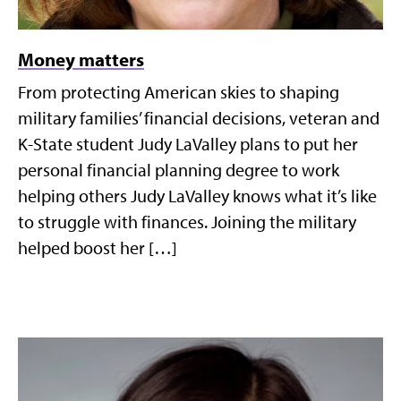
Money matters
From protecting American skies to shaping
military families’ financial decisions, veteran and
K-State student Judy LaValley plans to put her
personal financial planning degree to work
helping others Judy LaValley knows what it’s like
to struggle with finances. Joining the military
helped boost her […]