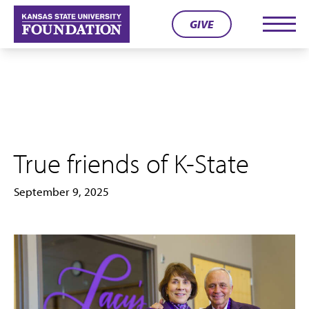
Skip
GIVE
to
Men
content
True friends of K-State
September 9, 2025