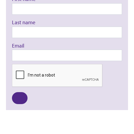
Last name
Email