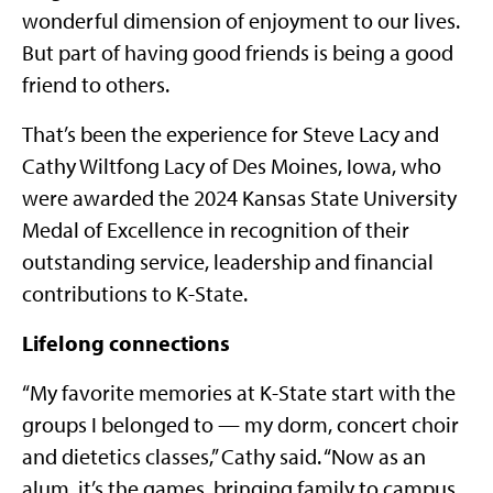
wonderful dimension of enjoyment to our lives.
But part of having good friends is being a good
friend to others.
That’s been the experience for Steve Lacy and
Cathy Wiltfong Lacy of Des Moines, Iowa, who
were awarded the 2024 Kansas State University
Medal of Excellence in recognition of their
outstanding service, leadership and financial
contributions to K-State.
Lifelong connections
“My favorite memories at K-State start with the
groups I belonged to — my dorm, concert choir
and dietetics classes,” Cathy said. “Now as an
alum, it’s the games, bringing family to campus