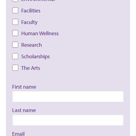
Facilities
Faculty
Human Wellness
Research
Scholarships
The Arts
First name
Last name
Email