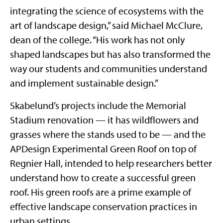
integrating the science of ecosystems with the
art of landscape design,” said Michael McClure,
dean of the college. “His work has not only
shaped landscapes but has also transformed the
way our students and communities understand
and implement sustainable design.”
Skabelund’s projects include the Memorial
Stadium renovation — it has wildflowers and
grasses where the stands used to be — and the
APDesign Experimental Green Roof on top of
Regnier Hall, intended to help researchers better
understand how to create a successful green
roof. His green roofs are a prime example of
effective landscape conservation practices in
urban settings.