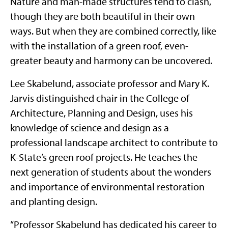
Nature and man-made structures tend to clash,
though they are both beautiful in their own
ways. But when they are combined correctly, like
with the installation of a green roof, even-
greater beauty and harmony can be uncovered.
Lee Skabelund, associate professor and Mary K.
Jarvis distinguished chair in the College of
Architecture, Planning and Design, uses his
knowledge of science and design as a
professional landscape architect to contribute to
K-State’s green roof projects. He teaches the
next generation of students about the wonders
and importance of environmental restoration
and planting design.
“Professor Skabelund has dedicated his career to