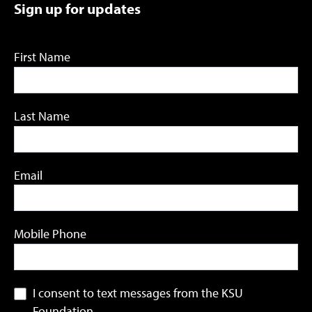
Sign up for updates
First Name
Last Name
Email
Mobile Phone
I consent to text messages from the KSU
Foundation