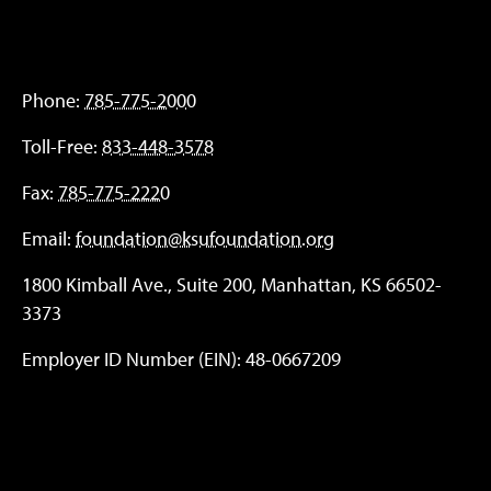
Phone:
785-775-2000
Toll-Free:
833-448-3578
Fax:
785-775-2220
Email:
foundation@ksufoundation.org
1800 Kimball Ave., Suite 200, Manhattan, KS 66502-
3373
Employer ID Number (EIN): 48-0667209