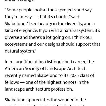
“Some people look at these projects and say
they’re messy — that it’s chaotic,” said
Skabelund. “I see beauty in the diversity, and a
kind of elegance. If you visit a natural system, it’s
diverse and there’s a lot going on. I think our
ecosystems and our designs should support that
natural system.”
In recognition of his distinguished career, the
American Society of Landscape Architects
recently named Skabelund to its 2025 class of
fellows — one of the highest honors in the
landscape architecture profession.
Skabelund appreciates the wonder in the