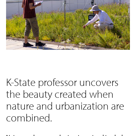
K-State professor uncovers
the beauty created when
nature and urbanization are
combined.