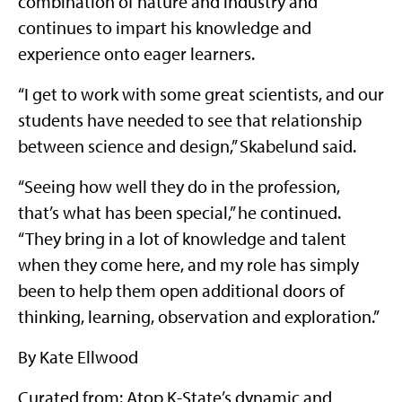
combination of nature and industry and
continues to impart his knowledge and
experience onto eager learners.
“I get to work with some great scientists, and our
students have needed to see that relationship
between science and design,” Skabelund said.
“Seeing how well they do in the profession,
that’s what has been special,” he continued.
“They bring in a lot of knowledge and talent
when they come here, and my role has simply
been to help them open additional doors of
thinking, learning, observation and exploration.”
By Kate Ellwood
Curated from: Atop K-State’s dynamic and