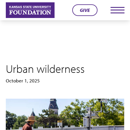
Skip
GIVE
to
Men
content
Urban wilderness
October 1, 2025