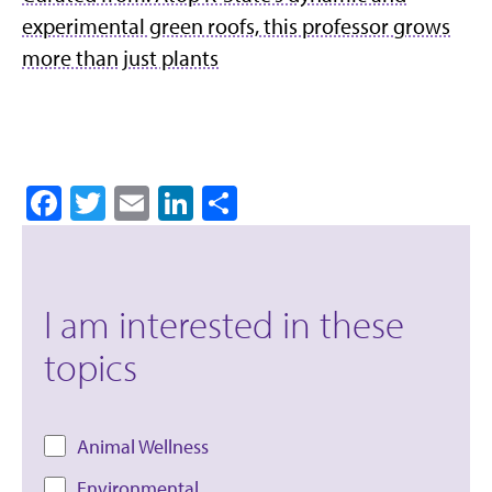
experimental green roofs, this professor grows
more than just plants
Facebook
Twitter
Email
LinkedIn
Share
I am interested in these
topics
Animal Wellness
Environmental