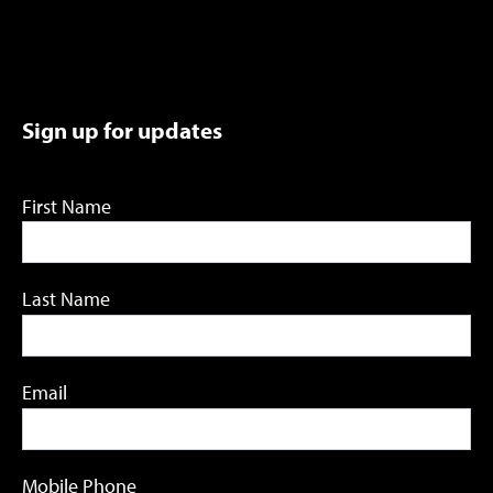
Sign up for updates
First Name
Last Name
Email
Mobile Phone