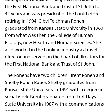
the First National Bank and Trust of St. John for
44 years and was president of the bank before
retiring in 1994. Cibyl Teichman Ronen
graduated from Kansas State University in 1960
from what was then the College of Human
Ecology, now Health and Human Sciences. She
also worked in the banking industry as travel
director and served on the board of directors for
the First National Bank and Trust of St. John.
The Ronens have two children, Brent Ronen and
Shelby Ronen Bauer. Shelby graduated from
Kansas State University in 1991 with a degree in
social work. Brent graduated from Fort Hays
State University in 1987 with a communications
degree.