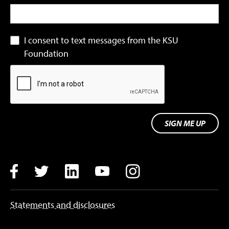
I consent to text messages from the KSU
Foundation
SIGN ME UP
Facebook
Twitter
LinkedIn
YouTube
Instagram
Statements and disclosures