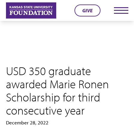
Skip
GIVE
to
Men
content
USD 350 graduate
awarded Marie Ronen
Scholarship for third
consecutive year
December 28, 2022