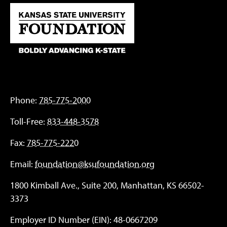
Phone:
785-775-2000
Toll-Free:
833-448-3578
Fax:
785-775-2220
Email:
foundation@ksufoundation.org
1800 Kimball Ave., Suite 200, Manhattan, KS 66502-
3373
Employer ID Number (EIN): 48-0667209