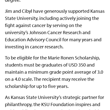
Jim and Cibyl have generously supported Kansas
State University, including actively joining the
fight against cancer by serving on the
university’s Johnson Cancer Research and
Education Advisory Council for many years and
investing in cancer research.
To be eligible for the Marie Ronen Scholarship,
students must be graduates of USD 350 and
maintain a minimum grade point average of 3.0
on a 4.0 scale. The recipient may receive the
scholarship for up to five years.
As Kansas State University’s strategic partner for
philanthropy, the KSU Foundation inspires and