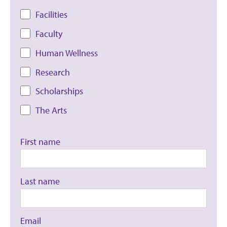
Facilities
Faculty
Human Wellness
Research
Scholarships
The Arts
First name
Last name
Email