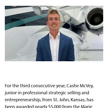
For the third consecutive year, Cashe McVey,
junior in professional strategic selling and
entrepreneurship, from St. John, Kansas, has
been awarded nearly $5,000 from the Marie