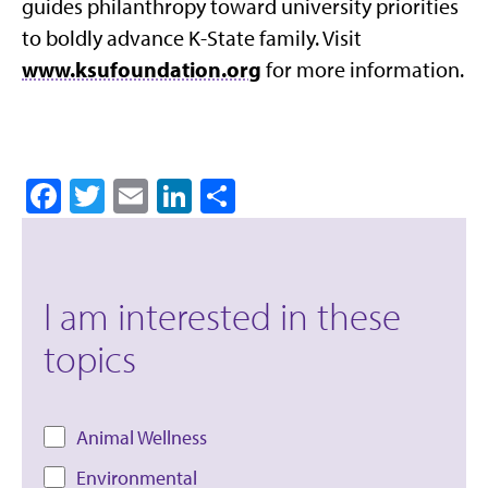
guides philanthropy toward university priorities
to boldly advance K-State family. Visit
www.ksufoundation.org
for more information.
Facebook
Twitter
Email
LinkedIn
Share
I am interested in these
topics
Animal Wellness
Environmental