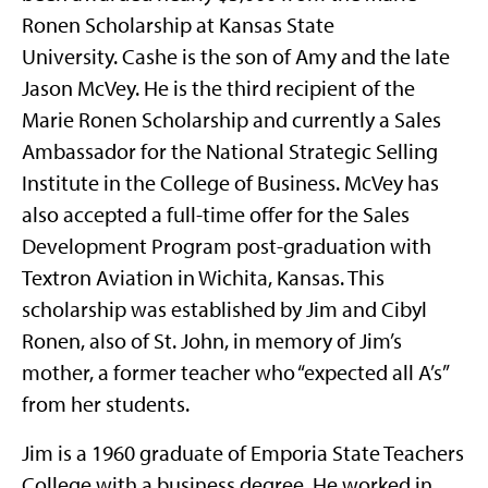
Ronen Scholarship at Kansas State
University. Cashe is the son of Amy and the late
Jason McVey. He is the third recipient of the
Marie Ronen Scholarship and currently a Sales
Ambassador for the National Strategic Selling
Institute in the College of Business. McVey has
also accepted a full-time offer for the Sales
Development Program post-graduation with
Textron Aviation in Wichita, Kansas. This
scholarship was established by Jim and Cibyl
Ronen, also of St. John, in memory of Jim’s
mother, a former teacher who “expected all A’s”
from her students.
Jim is a 1960 graduate of Emporia State Teachers
College with a business degree. He worked in