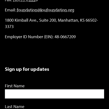
Email:
foundation@ksufoundation.org
1800 Kimball Ave., Suite 200, Manhattan, KS 66502-
3373
Employer ID Number (EIN): 48-0667209
Sign up for updates
First Name
Last Name