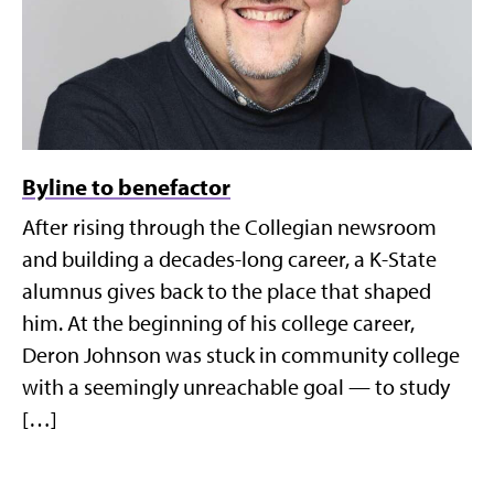
Byline to benefactor
After rising through the Collegian newsroom
and building a decades-long career, a K-State
alumnus gives back to the place that shaped
him. At the beginning of his college career,
Deron Johnson was stuck in community college
with a seemingly unreachable goal — to study
[…]