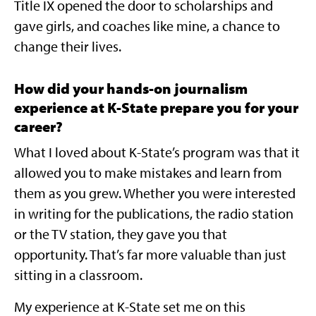
Title IX opened the door to scholarships and
gave girls, and coaches like mine, a chance to
change their lives.
How did your hands-on journalism
experience at K-State prepare you for your
career?
What I loved about K-State’s program was that it
allowed you to make mistakes and learn from
them as you grew. Whether you were interested
in writing for the publications, the radio station
or the TV station, they gave you that
opportunity. That’s far more valuable than just
sitting in a classroom.
My experience at K-State set me on this