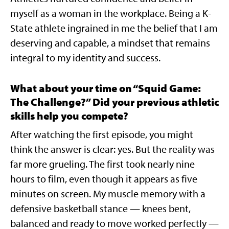
myself as a woman in the workplace. Being a K-
State athlete ingrained in me the belief that I am
deserving and capable, a mindset that remains
integral to my identity and success.
What about your time on “Squid Game:
The Challenge?” Did your previous athletic
skills help you compete?
After watching the first episode, you might
think the answer is clear: yes. But the reality was
far more grueling. The first took nearly nine
hours to film, even though it appears as five
minutes on screen. My muscle memory with a
defensive basketball stance — knees bent,
balanced and ready to move worked perfectly —