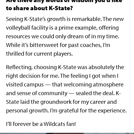
to share about K-State?
Seeing K-State’s growth is remarkable. The new
volleyball facility is a prime example, offering
resources we could only dream of in my time.
While it’s bittersweet for past coaches, I’m
thrilled for current players.
Reflecting, choosing K-State was absolutely the
right decision for me. The feeling I got when I
visited campus — that welcoming atmosphere
and sense of community — sealed the deal. K-
State laid the groundwork for my career and
personal growth. I’m grateful for the experience.
I’ll forever be a Wildcats fan!