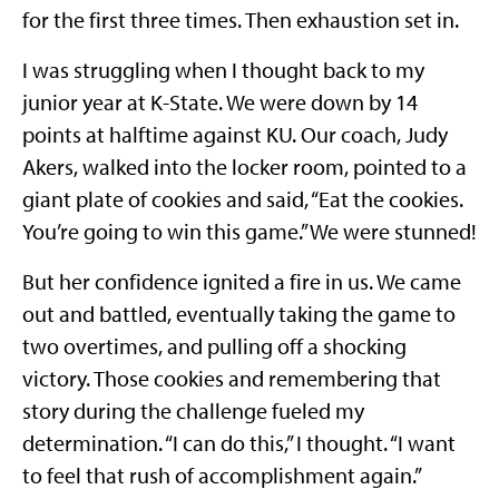
for the first three times. Then exhaustion set in.
I was struggling when I thought back to my
junior year at K-State. We were down by 14
points at halftime against KU. Our coach, Judy
Akers, walked into the locker room, pointed to a
giant plate of cookies and said, “Eat the cookies.
You’re going to win this game.” We were stunned!
But her confidence ignited a fire in us. We came
out and battled, eventually taking the game to
two overtimes, and pulling off a shocking
victory. Those cookies and remembering that
story during the challenge fueled my
determination. “I can do this,” I thought. “I want
to feel that rush of accomplishment again.”