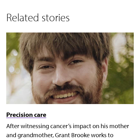
Related stories
Precision care
After witnessing cancer’s impact on his mother
and grandmother, Grant Brooke works to