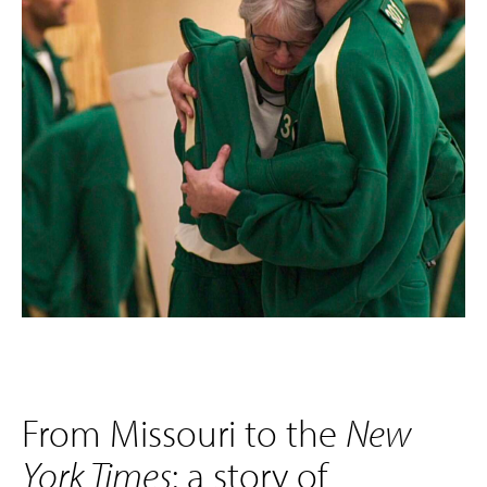
From Missouri to the
New
York Times
: a story of