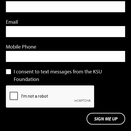
Email
Mobile Phone
I consent to text messages from the KSU
Foundation
SIGN ME UP