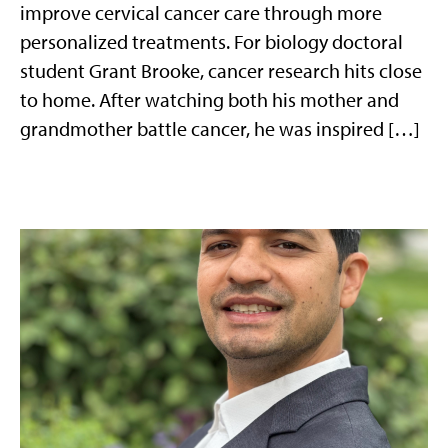
improve cervical cancer care through more
personalized treatments. For biology doctoral
student Grant Brooke, cancer research hits close
to home. After watching both his mother and
grandmother battle cancer, he was inspired […]