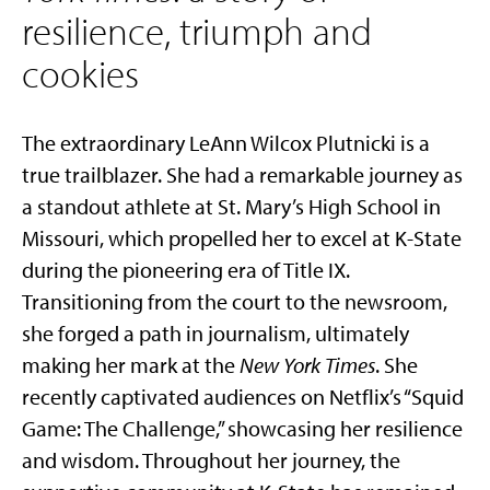
resilience, triumph and
cookies
The extraordinary LeAnn Wilcox Plutnicki is a
true trailblazer. She had a remarkable journey as
a standout athlete at St. Mary’s High School in
Missouri, which propelled her to excel at K-State
during the pioneering era of Title IX.
Transitioning from the court to the newsroom,
she forged a path in journalism, ultimately
making her mark at the
New York Times
. She
recently captivated audiences on Netflix’s “Squid
Game: The Challenge,” showcasing her resilience
and wisdom. Throughout her journey, the