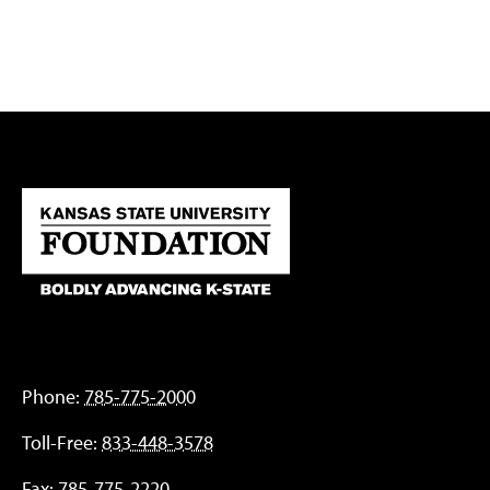
Phone:
785-775-2000
Toll-Free:
833-448-3578
Fax:
785-775-2220