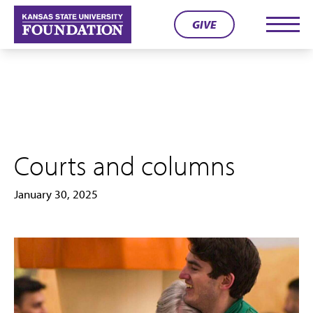
Skip
GIVE
to
Men
content
Courts and columns
January 30, 2025