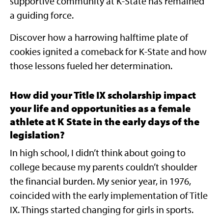
supportive community at K-State has remained
a guiding force.
Discover how a harrowing halftime plate of
cookies ignited a comeback for K-State and how
those lessons fueled her determination.
How did your Title IX scholarship impact
your life and opportunities as a female
athlete at K State in the early days of the
legislation?
In high school, I didn’t think about going to
college because my parents couldn’t shoulder
the financial burden. My senior year, in 1976,
coincided with the early implementation of Title
IX. Things started changing for girls in sports.