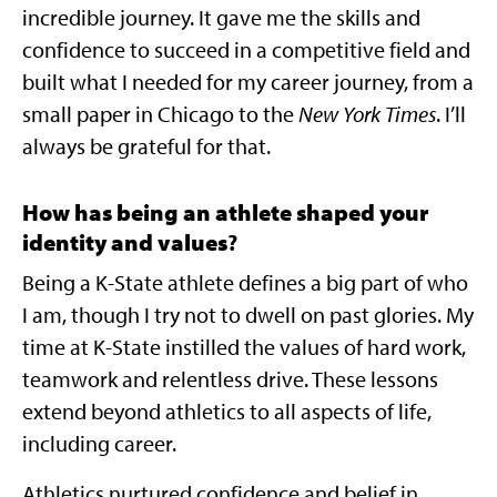
incredible journey. It gave me the skills and
confidence to succeed in a competitive field and
built what I needed for my career journey, from a
small paper in Chicago to the
New York Times
. I’ll
always be grateful for that.
How has being an athlete shaped your
identity and values
?
Being a K-State athlete defines a big part of who
I am, though I try not to dwell on past glories. My
time at K-State instilled the values of hard work,
teamwork and relentless drive. These lessons
extend beyond athletics to all aspects of life,
including career.
Athletics nurtured confidence and belief in