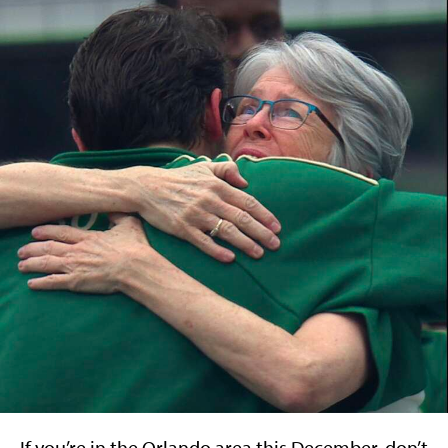
If you’re in the Orlando area this December, don’t