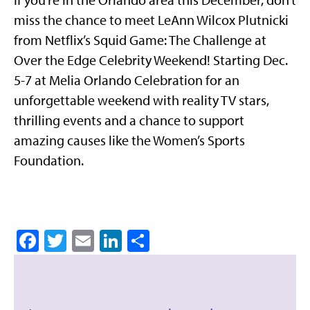
miss the chance to meet LeAnn Wilcox Plutnicki
from Netflix’s Squid Game: The Challenge at
Over the Edge Celebrity Weekend! Starting Dec.
5-7 at Melia Orlando Celebration for an
unforgettable weekend with reality TV stars,
thrilling events and a chance to support
amazing causes like the Women’s Sports
Foundation.
Facebook
Twitter
Email
LinkedIn
Share