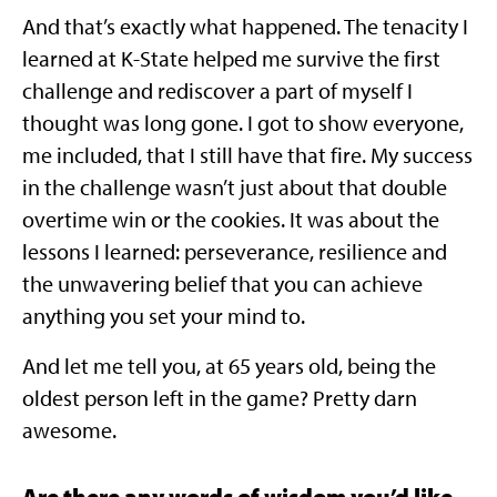
And that’s exactly what happened. The tenacity I
learned at K-State helped me survive the first
challenge and rediscover a part of myself I
thought was long gone. I got to show everyone,
me included, that I still have that fire. My success
in the challenge wasn’t just about that double
overtime win or the cookies. It was about the
lessons I learned: perseverance, resilience and
the unwavering belief that you can achieve
anything you set your mind to.
And let me tell you, at 65 years old, being the
oldest person left in the game? Pretty darn
awesome.
Are there any words of wisdom you’d like