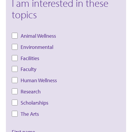
I am interested in these
topics
Animal Wellness
Environmental
Facilities
Faculty
Human Wellness
Research
Scholarships
The Arts
First name