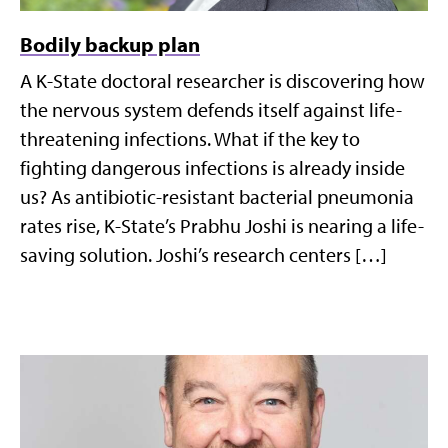
Bodily backup plan
A K-State doctoral researcher is discovering how
the nervous system defends itself against life-
threatening infections. What if the key to
fighting dangerous infections is already inside
us? As antibiotic-resistant bacterial pneumonia
rates rise, K-State’s Prabhu Joshi is nearing a life-
saving solution. Joshi’s research centers […]