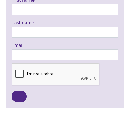
Last name
Email