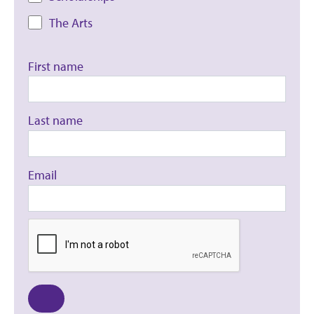
The Arts
First name
Last name
Email