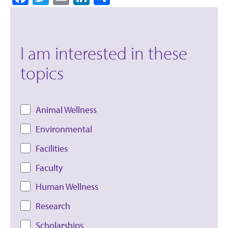
I am interested in these
topics
Animal Wellness
Environmental
Facilities
Faculty
Human Wellness
Research
Scholarships