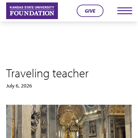
Skip
GIVE
to
Men
content
Traveling teacher
July 6, 2026