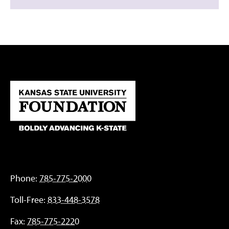
Phone:
785-775-2000
Toll-Free:
833-448-3578
Fax:
785-775-2220