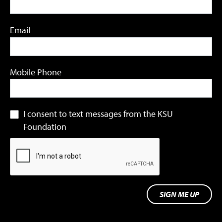
Email
Mobile Phone
I consent to text messages from the KSU
Foundation
SIGN ME UP