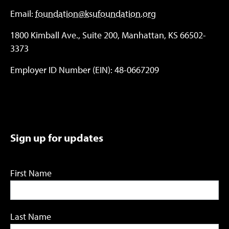
Email:
foundation@ksufoundation.org
1800 Kimball Ave., Suite 200, Manhattan, KS 66502-
3373
Employer ID Number (EIN): 48-0667209
Sign up for updates
First Name
Last Name