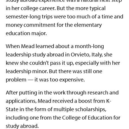
in her college career. But the more typical
semester-long trips were too much of a time and
money commitment for the elementary
education major.
When Mead learned about a month-long
leadership study abroad in Orvieto, Italy, she
knew she couldn’t pass it up, especially with her
leadership minor. But there was still one
problem — it was too expensive.
After putting in the work through research and
applications, Mead received a boost from K-
State in the form of multiple scholarships,
including one from the College of Education for
study abroad.