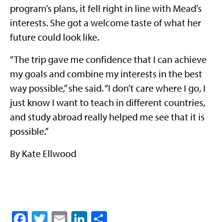
program’s plans, it fell right in line with Mead’s
interests. She got a welcome taste of what her
future could look like.
“The trip gave me confidence that I can achieve
my goals and combine my interests in the best
way possible,” she said. “I don’t care where I go, I
just know I want to teach in different countries,
and study abroad really helped me see that it is
possible.”
By Kate Ellwood
Facebook
Twitter
Email
LinkedIn
Share