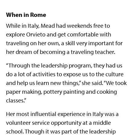
When in Rome
While in Italy, Mead had weekends free to
explore Orvieto and get comfortable with
traveling on her own, a skill very important for
her dream of becoming a traveling teacher.
“Through the leadership program, they had us
do a lot of activities to expose us to the culture
and help us learn new things,” she said. “We took
paper making, pottery painting and cooking
classes.”
Her most influential experience in Italy was a
volunteer service opportunity at a middle
school. Though it was part of the leadership