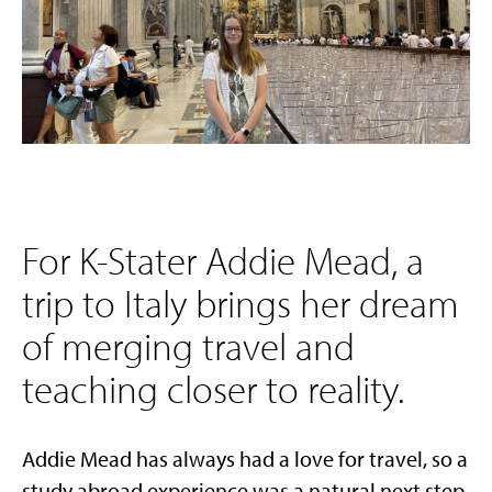
For K-Stater Addie Mead, a
trip to Italy brings her dream
of merging travel and
teaching closer to reality.
Addie Mead
has always had a love for travel, so a
study abroad experience was a natural next step