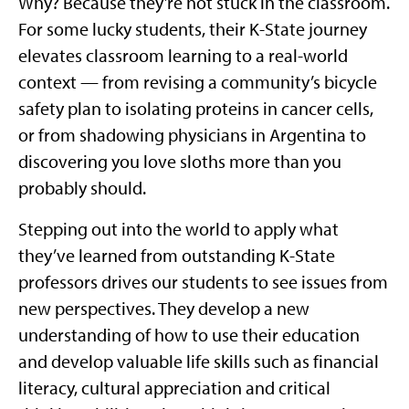
Why? Because they’re not stuck in the classroom.
For some lucky students, their K-State journey
elevates classroom learning to a real-world
context — from revising a community’s bicycle
safety plan to isolating proteins in cancer cells,
or from shadowing physicians in Argentina to
discovering you love sloths more than you
probably should.
Stepping out into the world to apply what
they’ve learned from outstanding K-State
professors drives our students to see issues from
new perspectives. They develop a new
understanding of how to use their education
and develop valuable life skills such as financial
literacy, cultural appreciation and critical