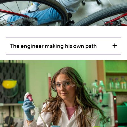
The engineer making his own path