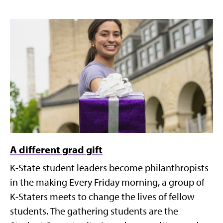
A different grad gift
K-State student leaders become philanthropists
in the making Every Friday morning, a group of
K-Staters meets to change the lives of fellow
students. The gathering students are the