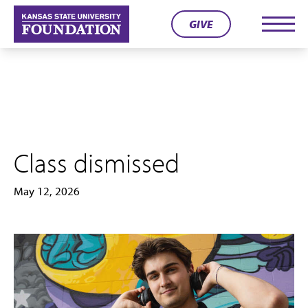
Skip
GIVE
to
Men
content
Class dismissed
May 12, 2026