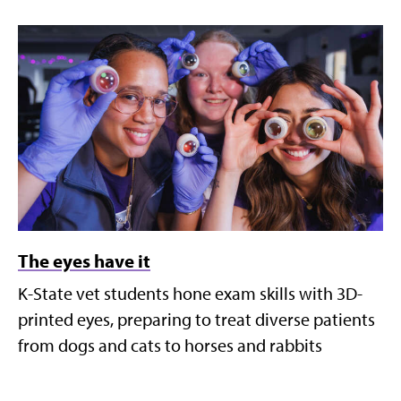
The eyes have it
K-State vet students hone exam skills with 3D-
printed eyes, preparing to treat diverse patients
from dogs and cats to horses and rabbits