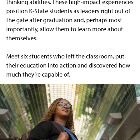
thinking abilities. These high-impact experiences
position K-State students as leaders right out of
the gate after graduation and, perhaps most
importantly, allow them to learn more about
themselves.
Meet six students who left the classroom, put
their education into action and discovered how
much they’re capable of.