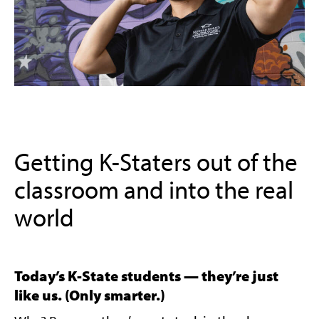
Getting K-Staters out of the
classroom and into the real
world
Today’s K-State students — they’re just
like us. (Only smarter.)