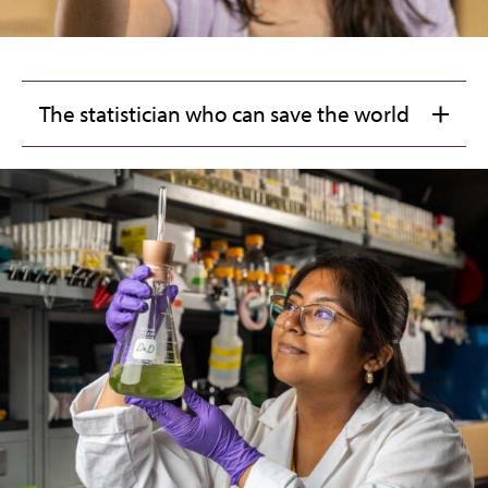
The statistician who can save the world