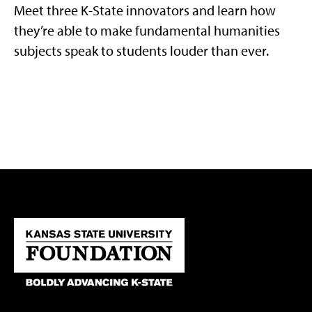
Meet three K-State innovators and learn how
they’re able to make fundamental humanities
subjects speak to students louder than ever.