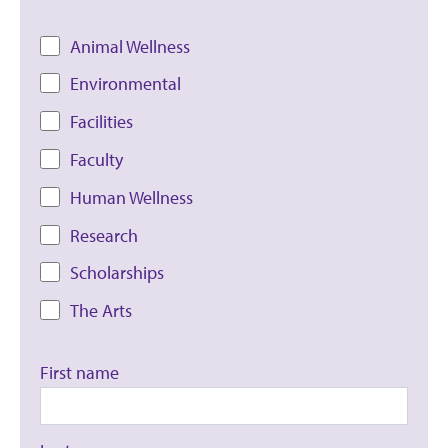
Animal Wellness
Environmental
Facilities
Faculty
Human Wellness
Research
Scholarships
The Arts
First name