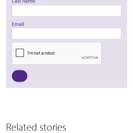
Last name
Email
Related stories