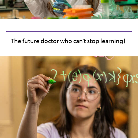
The future doctor who can’t stop learning