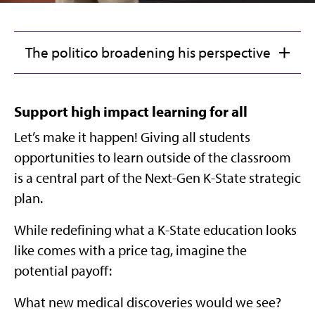
The politico broadening his perspective
Support high impact learning for all
Let’s make it happen! Giving all students
opportunities to learn outside of the classroom
is a central part of the Next-Gen K-State strategic
plan.
While redefining what a K-State education looks
like comes with a price tag, imagine the
potential payoff:
What new medical discoveries would we see?