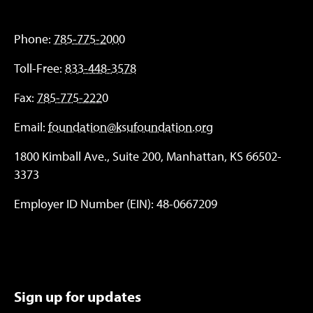
Phone:
785-775-2000
Toll-Free:
833-448-3578
Fax:
785-775-2220
Email:
foundation@ksufoundation.org
1800 Kimball Ave., Suite 200, Manhattan, KS 66502-
3373
Employer ID Number (EIN): 48-0667209
Sign up for updates