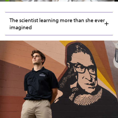
The scientist learning more than she ever
imagined