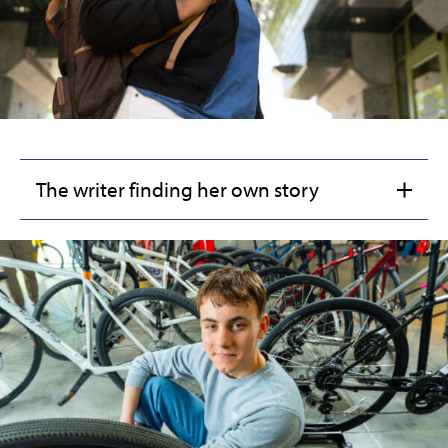
The writer finding her own story