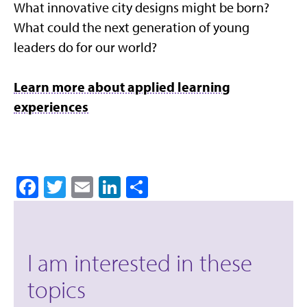
What innovative city designs might be born?
What could the next generation of young
leaders do for our world?
Learn more about applied learning
experiences
Facebook
Twitter
Email
LinkedIn
Share
I am interested in these
topics