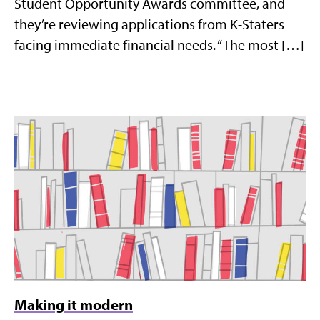
Student Opportunity Awards committee, and
they’re reviewing applications from K-Staters
facing immediate financial needs. “The most […]
Making it modern