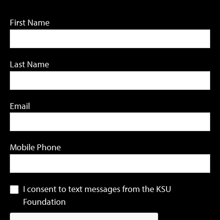
First Name
Last Name
Email
Mobile Phone
I consent to text messages from the KSU
Foundation