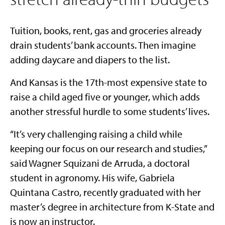
Tuition, books, rent, gas and groceries already
drain students’ bank accounts. Then imagine
adding daycare and diapers to the list.
And Kansas is the 17th-most expensive state to
raise a child aged five or younger, which adds
another stressful hurdle to some students’ lives.
“It’s very challenging raising a child while
keeping our focus on our research and studies,”
said Wagner Squizani de Arruda, a doctoral
student in agronomy. His wife, Gabriela
Quintana Castro, recently graduated with her
master’s degree in architecture from K-State and
is now an instructor.