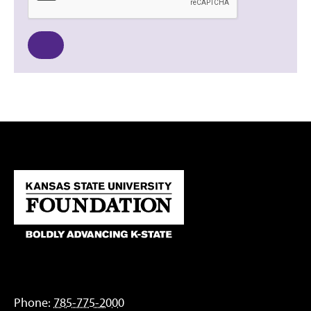
Phone:
785-775-2000