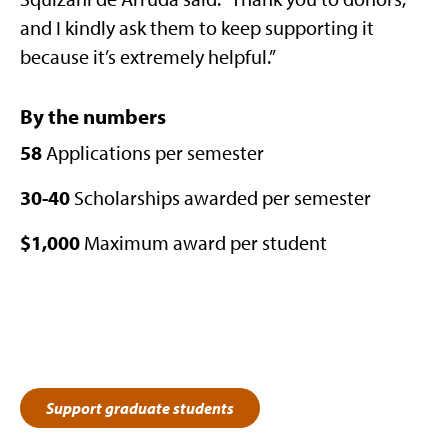
and I kindly ask them to keep supporting it
because it’s extremely helpful.”
By the numbers
58
Applications per semester
30-40
Scholarships awarded per semester
$1,000
Maximum award per student
Support graduate students