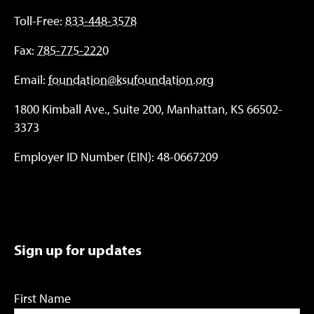
Toll-Free:
833-448-3578
Fax:
785-775-2220
Email:
foundation@ksufoundation.org
1800 Kimball Ave., Suite 200, Manhattan, KS 66502-
3373
Employer ID Number (EIN): 48-0667209
Sign up for updates
First Name