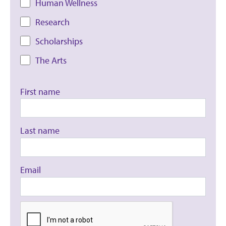
Human Wellness
Research
Scholarships
The Arts
First name
Last name
Email