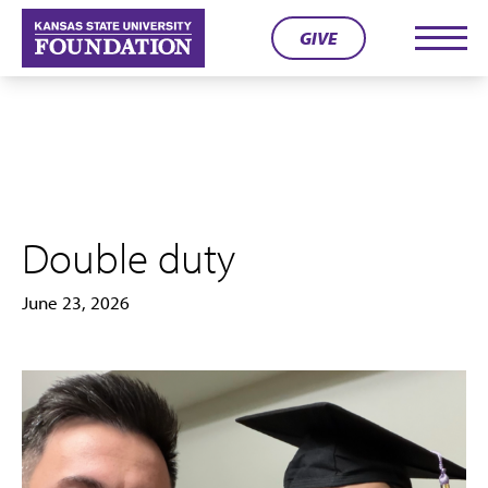
Skip
GIVE
to
Men
content
Double duty
June 23, 2026