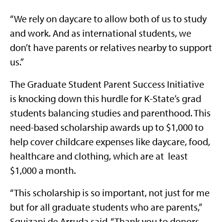
“We rely on daycare to allow both of us to study
and work. And as international students, we
don’t have parents or relatives nearby to support
us.”
The Graduate Student Parent Success Initiative
is knocking down this hurdle for K-State’s grad
students balancing studies and parenthood. This
need-based scholarship awards up to $1,000 to
help cover childcare expenses like daycare, food,
healthcare and clothing, which are at least
$1,000 a month.
“This scholarship is so important, not just for me
but for all graduate students who are parents,”
Squizani de Arruda said. “Thank you to donors,