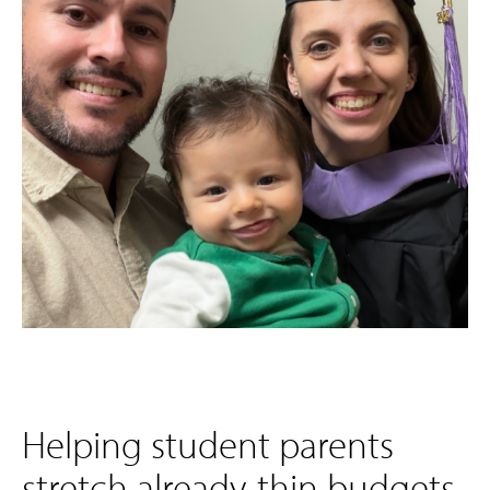
Helping student parents
stretch already-thin budgets