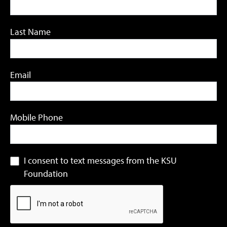
Last Name
Email
Mobile Phone
I consent to text messages from the KSU
Foundation