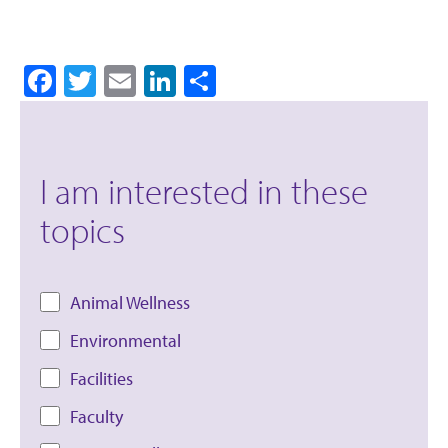
Facebook
Twitter
Email
LinkedIn
Share
I am interested in these
topics
Animal Wellness
Environmental
Facilities
Faculty