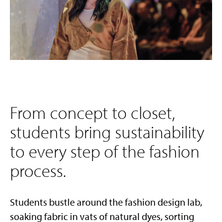
From concept to closet,
students bring sustainability
to every step of the fashion
process.
Students bustle around the fashion design lab,
soaking fabric in vats of natural dyes, sorting