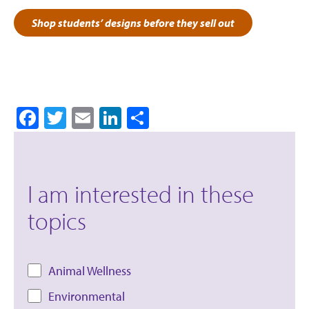
Shop students’ designs before they sell out
Facebook
Twitter
Email
LinkedIn
Share
I am interested in these
topics
Animal Wellness
Environmental