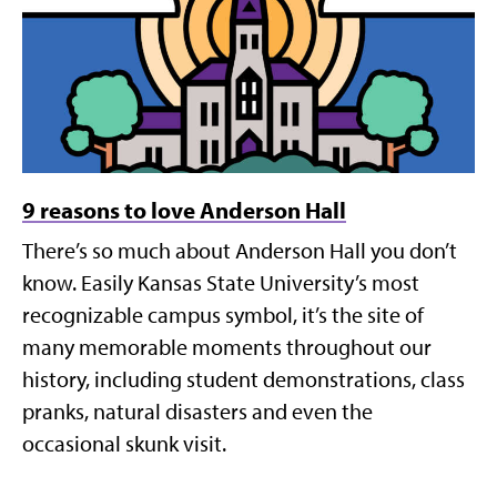
9 reasons to love Anderson Hall
There’s so much about Anderson Hall you don’t
know. Easily Kansas State University’s most
recognizable campus symbol, it’s the site of
many memorable moments throughout our
history, including student demonstrations, class
pranks, natural disasters and even the
occasional skunk visit.