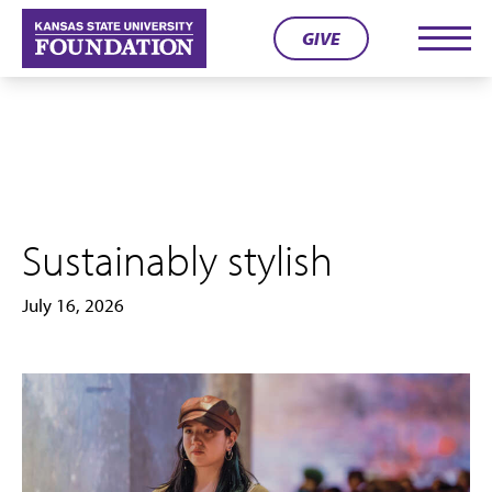
Skip
GIVE
to
Men
content
Sustainably stylish
July 16, 2026