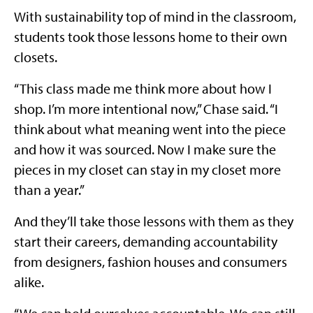
With sustainability top of mind in the classroom,
students took those lessons home to their own
closets.
“This class made me think more about how I
shop. I’m more intentional now,” Chase said. “I
think about what meaning went into the piece
and how it was sourced. Now I make sure the
pieces in my closet can stay in my closet more
than a year.”
And they’ll take those lessons with them as they
start their careers, demanding accountability
from designers, fashion houses and consumers
alike.