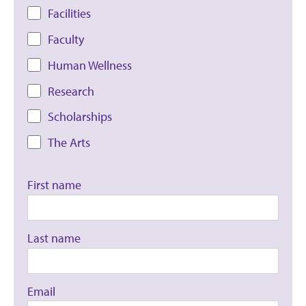
Facilities
Faculty
Human Wellness
Research
Scholarships
The Arts
First name
Last name
Email