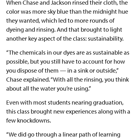
When Chase and Jackson rinsed their cloth, the
color was more sky blue than the midnight hue
they wanted, which led to more rounds of
dyeing and rinsing. And that brought to light
another key aspect of the class: sustainability.
“The chemicals in our dyes are as sustainable as
possible, but you still have to account for how
you dispose of them — in a sink or outside,”
Chase explained. “With all the rinsing, you think
about all the water you’re using.”
Even with most students nearing graduation,
this class brought new experiences along with a
few knockdowns.
“We did go through a linear path of learning