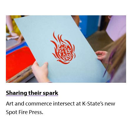
Sharing their spark
Art and commerce intersect at K-State’s new
Spot Fire Press.