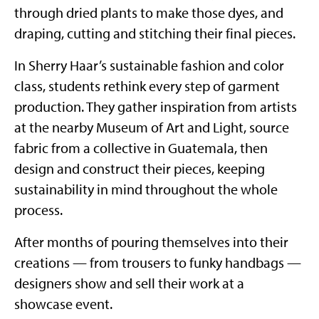
through dried plants to make those dyes, and
draping, cutting and stitching their final pieces.
In Sherry Haar’s sustainable fashion and color
class, students rethink every step of garment
production. They gather inspiration from artists
at the nearby Museum of Art and Light, source
fabric from a collective in Guatemala, then
design and construct their pieces, keeping
sustainability in mind throughout the whole
process.
After months of pouring themselves into their
creations — from trousers to funky handbags —
designers show and sell their work at a
showcase event.