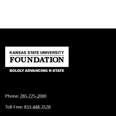
Phone:
785-775-2000
Toll-Free:
833-448-3578