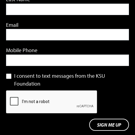
Email
Mobile Phone
I consent to text messages from the KSU
Foundation
SIGN ME UP