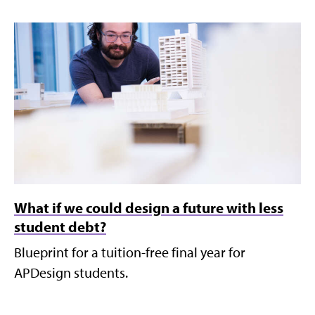
What if we could design a future with less
student debt?
Blueprint for a tuition-free final year for
APDesign students.