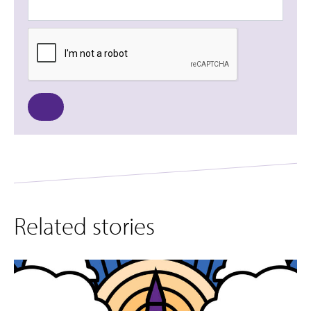
Related stories