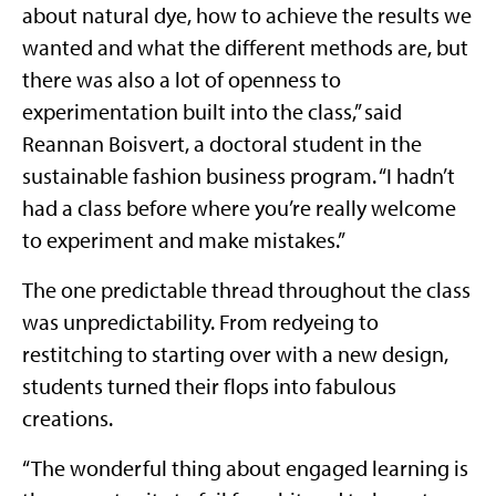
about natural dye, how to achieve the results we
wanted and what the different methods are, but
there was also a lot of openness to
experimentation built into the class,” said
Reannan Boisvert, a doctoral student in the
sustainable fashion business program. “I hadn’t
had a class before where you’re really welcome
to experiment and make mistakes.”
The one predictable thread throughout the class
was unpredictability. From redyeing to
restitching to starting over with a new design,
students turned their flops into fabulous
creations.
“The wonderful thing about engaged learning is