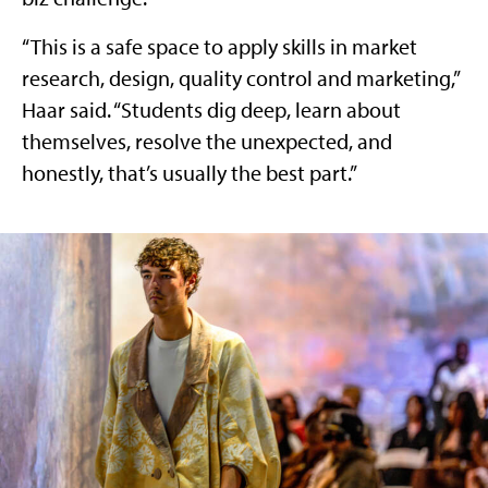
“This is a safe space to apply skills in market
research, design, quality control and marketing,”
Haar said. “Students dig deep, learn about
themselves, resolve the unexpected, and
honestly, that’s usually the best part.”