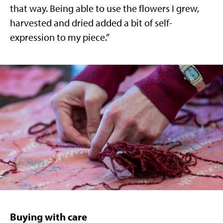
that way. Being able to use the flowers I grew,
harvested and dried added a bit of self-
expression to my piece.”
Buying with care