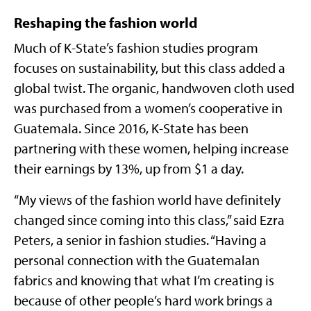
Reshaping the fashion world
Much of K-State’s fashion studies program
focuses on sustainability, but this class added a
global twist. The organic, handwoven cloth used
was purchased from a women’s cooperative in
Guatemala. Since 2016, K-State has been
partnering with these women, helping increase
their earnings by 13%, up from $1 a day.
“My views of the fashion world have definitely
changed since coming into this class,” said Ezra
Peters, a senior in fashion studies. “Having a
personal connection with the Guatemalan
fabrics and knowing that what I’m creating is
because of other people’s hard work brings a