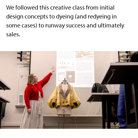
We followed this creative class from initial
design concepts to dyeing (and redyeing in
some cases) to runway success and ultimately
sales.