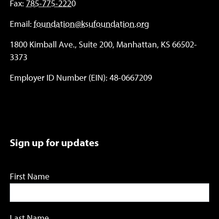
Fax:
785-775-2220
Email:
foundation@ksufoundation.org
1800 Kimball Ave., Suite 200, Manhattan, KS 66502-
3373
Employer ID Number (EIN): 48-0667209
Sign up for updates
First Name
Last Name