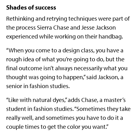
Shades of success
Rethinking and retrying techniques were part of
the process Sierra Chase and Jesse Jackson
experienced while working on their handbag.
“When you come to a design class, you have a
rough idea of what you’re going to do, but the
final outcome isn’t always necessarily what you
thought was going to happen,” said Jackson, a
senior in fashion studies.
“Like with natural dyes,” adds Chase, a master’s
student in fashion studies. “Sometimes they take
really well, and sometimes you have to do it a
couple times to get the color you want.”