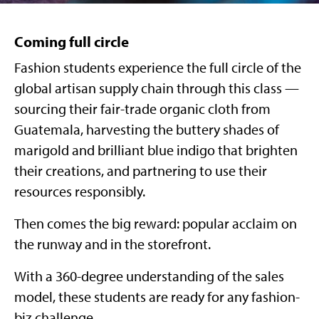
Coming full circle
Fashion students experience the full circle of the
global artisan supply chain through this class —
sourcing their fair-trade organic cloth from
Guatemala, harvesting the buttery shades of
marigold and brilliant blue indigo that brighten
their creations, and partnering to use their
resources responsibly.
Then comes the big reward: popular acclaim on
the runway and in the storefront.
With a 360-degree understanding of the sales
model, these students are ready for any fashion-
biz challenge.