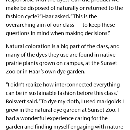
make be disposed of naturally or returned to the
fashion cycle?” Haar asked. “This is the
overarching aim of our class — to keep these
questions in mind when making decisions.”
Natural coloration is a big part of the class, and
many of the dyes they use are found in native
prairie plants grown on campus, at the Sunset
Zoo or in Haar’s own dye garden.
“I didn’t realize how interconnected everything
can be in sustainable fashion before this class,”
Boisvert said. “To dye my cloth, I used marigolds I
grew in the natural dye garden at Sunset Zoo. I
had a wonderful experience caring for the
garden and finding myself engaging with nature