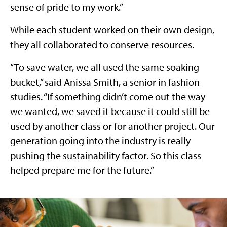
sense of pride to my work.”
While each student worked on their own design,
they all collaborated to conserve resources.
“To save water, we all used the same soaking
bucket,” said Anissa Smith, a senior in fashion
studies. “If something didn’t come out the way
we wanted, we saved it because it could still be
used by another class or for another project. Our
generation going into the industry is really
pushing the sustainability factor. So this class
helped prepare me for the future.”