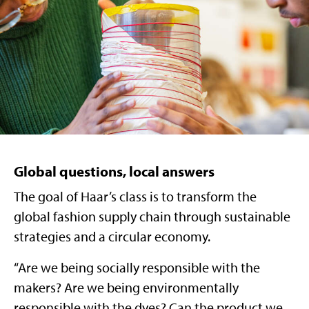
Global questions, local answers
The goal of Haar’s class is to transform the
global fashion supply chain through sustainable
strategies and a circular economy.
“Are we being socially responsible with the
makers? Are we being environmentally
responsible with the dyes? Can the product we