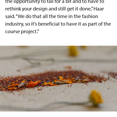
the opportunity to fail for a bit and to have to
rethink your design and still get it done,” Haar
said. “We do that all the time in the fashion
industry, so it’s beneficial to have it as part of the
course project.”