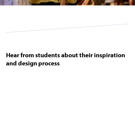
Hear from students about their inspiration
and design process