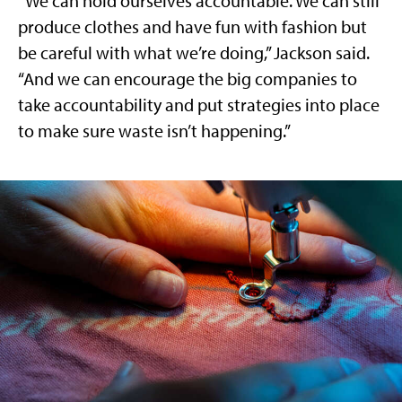
“We can hold ourselves accountable. We can still
produce clothes and have fun with fashion but
be careful with what we’re doing,” Jackson said.
“And we can encourage the big companies to
take accountability and put strategies into place
to make sure waste isn’t happening.”