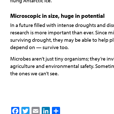
flung Antarctic ice.
Microscopic in size, huge in potential
In a future filled with intense droughts and di
research is more important than ever. Since mi
surviving drought, they may be able to help p
depend on — survive too.
Microbes aren’t just tiny organisms; they’re invi
agriculture and environmental safety. Someti
the ones we can’t see.
Facebook
Twitter
Email
LinkedIn
Share