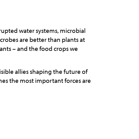
srupted water systems, microbial
crobes are better than plants at
lants – and the food crops we
sible allies shaping the future of
mes the most important forces are