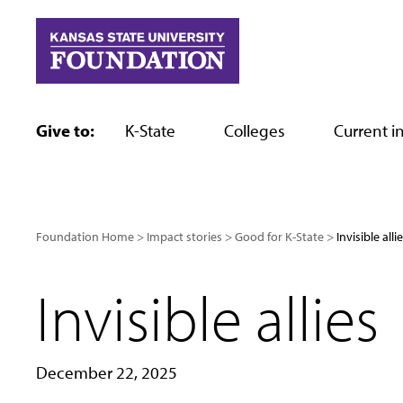
Skip
to
content
Give to:
K-State
Colleges
Current in
Foundation Home
Impact stories
Good for K-State
Invisible alli
Invisible allies
December 22, 2025