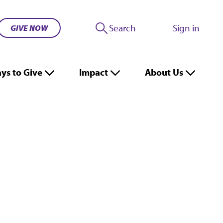
Search
Sign in
GIVE NOW
ys to Give
Impact
About Us