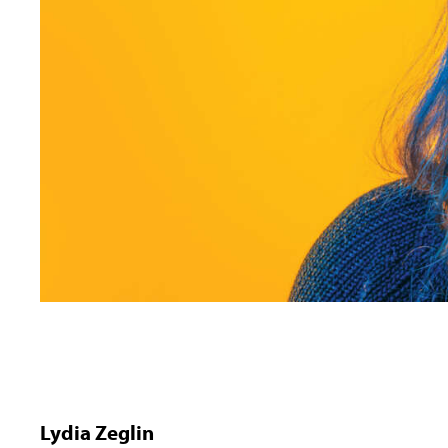
Lydia Zeglin