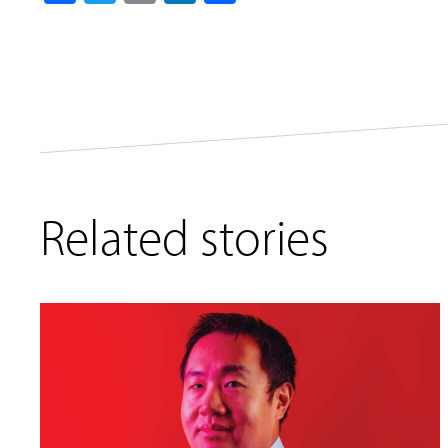
Related stories