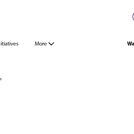
itiatives
More
Wa
es