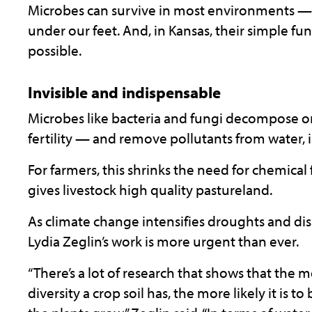
Microbes can survive in most environments — f
under our feet. And, in Kansas, their simple fu
possible.
Invisible and indispensable
Microbes like bacteria and fungi decompose o
fertility — and remove pollutants from water, 
For farmers, this shrinks the need for chemical 
gives livestock high quality pastureland.
As climate change intensifies droughts and dis
Lydia Zeglin’s work is more urgent than ever.
“There’s a lot of research that shows that the
diversity a crop soil has, the more likely it is to 