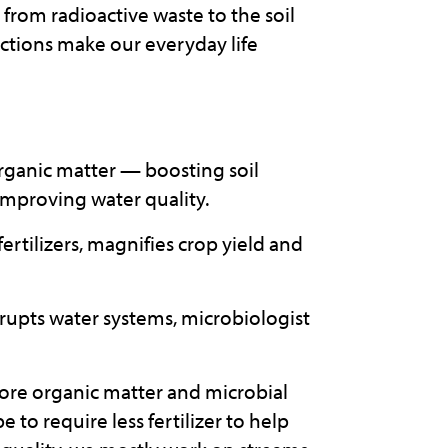
rom radioactive waste to the soil
nctions make our everyday life
rganic matter — boosting soil
improving water quality.
fertilizers, magnifies crop yield and
rupts water systems, microbiologist
 more organic matter and microbial
be to require less fertilizer to help