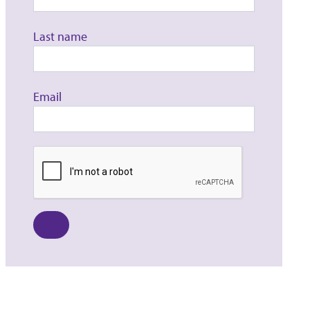
Last name
Email