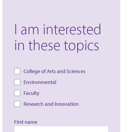
I am interested
in these topics
College of Arts and Sciences
Environmental
Faculty
Research and Innovation
First name