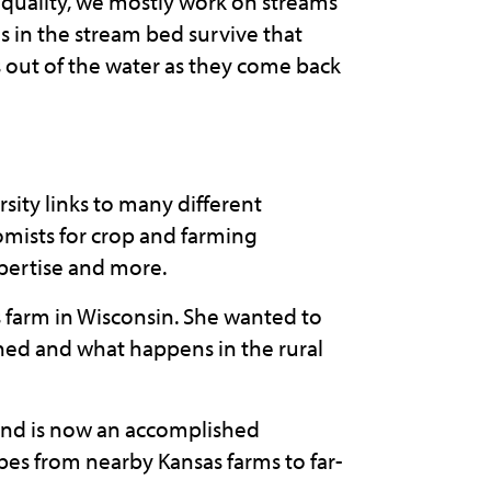
er quality, we mostly work on streams
s in the stream bed survive that
s out of the water as they come back
rsity links to many different
mists for crop and farming
xpertise and more.
s farm in Wisconsin. She wanted to
ined and what happens in the rural
 and is now an accomplished
bes from nearby Kansas farms to far-