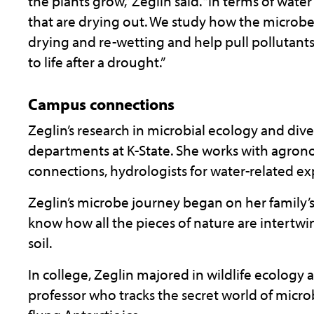
the plants grow,” Zeglin said. “In terms of wat
that are drying out. We study how the microbe
drying and re-wetting and help pull pollutant
to life after a drought.”
Campus connections
Zeglin’s research in microbial ecology and dive
departments at K-State. She works with agrono
connections, hydrologists for water-related e
Zeglin’s microbe journey began on her family’
know how all the pieces of nature are intertw
soil.
In college, Zeglin majored in wildlife ecology
professor who tracks the secret world of micro