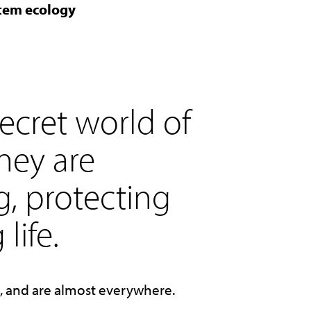
stem ecology
ecret world of
hey are
g, protecting
life.
e, and are almost everywhere.