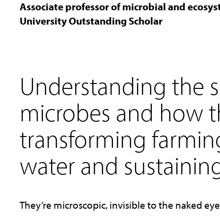
Associate professor of microbial and ecosy
University Outstanding Scholar
Understanding the s
microbes and how t
transforming farmin
water and sustaining 
They’re microscopic, invisible to the naked ey