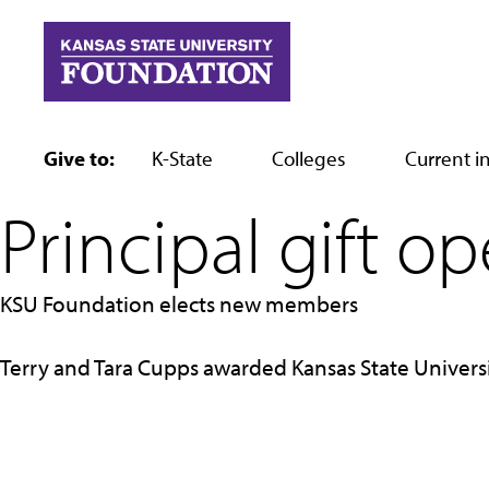
Skip
to
content
Give to:
K-State
Colleges
Current in
Principal gift o
KSU Foundation elects new members
Terry and Tara Cupps awarded Kansas State Univers