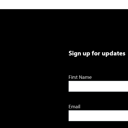
Sign up for updates
First Name
Email