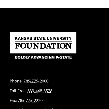
Phone:
785-775-2000
Toll-Free:
833-448-3578
Fax:
785-775-2220