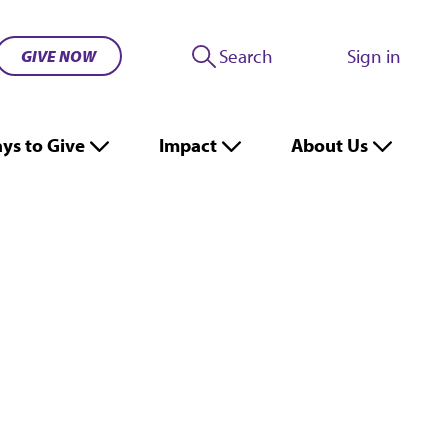
Search
Sign in
GIVE NOW
ys to Give
Impact
About Us