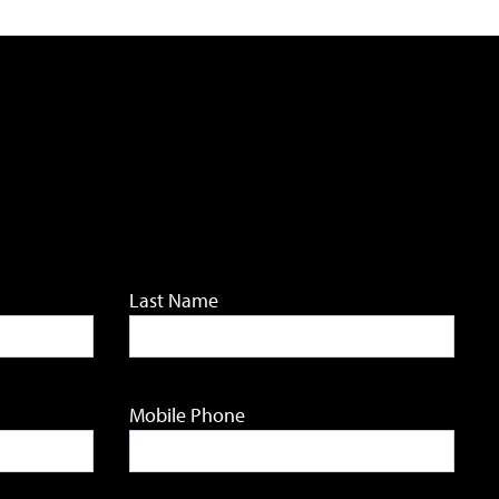
Last Name
Mobile Phone