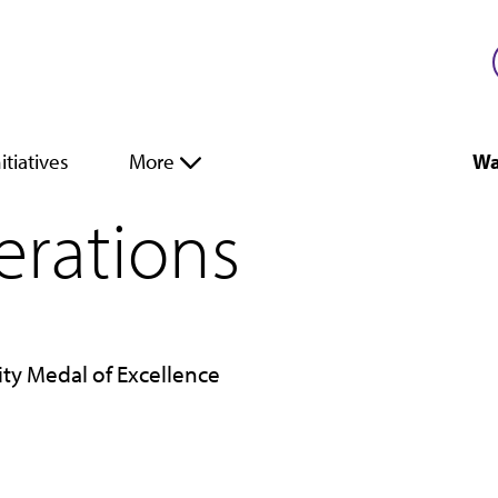
itiatives
More
Wa
perations
ity Medal of Excellence