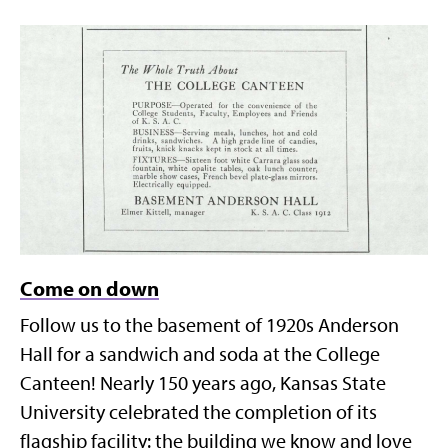
Come on down
Follow us to the basement of 1920s Anderson
Hall for a sandwich and soda at the College
Canteen! Nearly 150 years ago, Kansas State
University celebrated the completion of its
flagship facility: the building we know and love