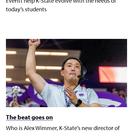
Everitt help K-State evolve with the needs of
today’s students
The beat goes on
Who is Alex Wimmer, K-State’s new director of