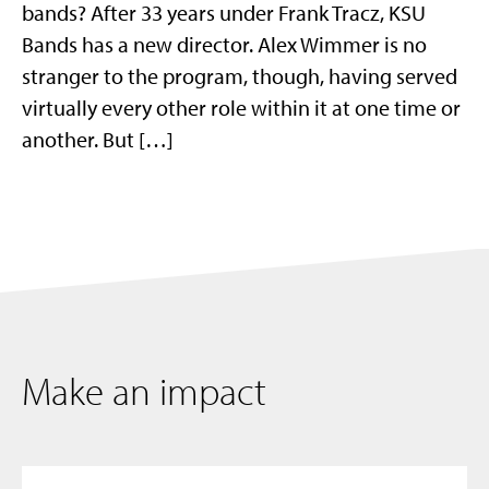
bands? After 33 years under Frank Tracz, KSU
Bands has a new director. Alex Wimmer is no
stranger to the program, though, having served
virtually every other role within it at one time or
another. But […]
Make an impact