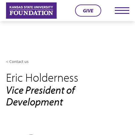
Skip
GIVE
to
Men
content
Contact us
Eric Holderness
Vice President of
Development