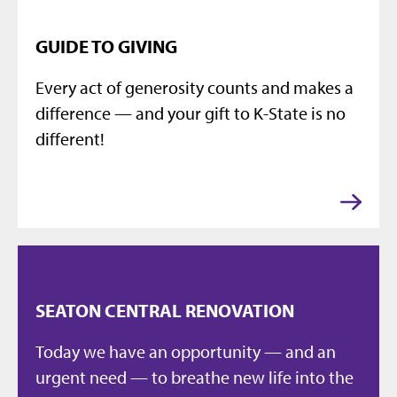
GUIDE TO GIVING
Every act of generosity counts and makes a
difference — and your gift to K-State is no
different!
SEATON CENTRAL RENOVATION
Today we have an opportunity — and an
urgent need — to breathe new life into the