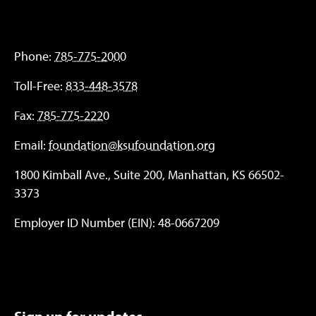
Phone:
785-775-2000
Toll-Free:
833-448-3578
Fax:
785-775-2220
Email:
foundation@ksufoundation.org
1800 Kimball Ave., Suite 200, Manhattan, KS 66502-
3373
Employer ID Number (EIN): 48-0667209
Sign up for updates