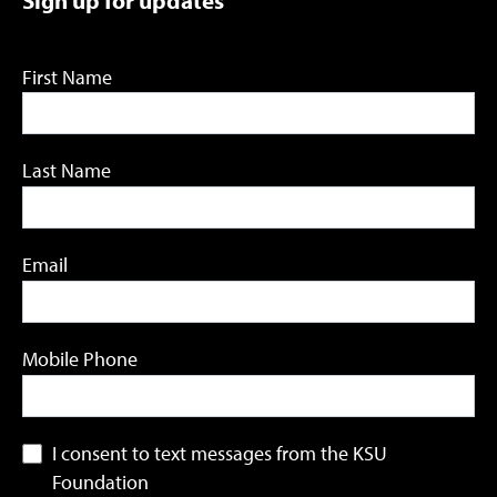
First Name
Last Name
Email
Mobile Phone
I consent to text messages from the KSU
Foundation