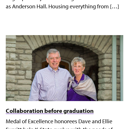
as Anderson Hall. Housing everything from […]
Collaboration before graduation
Medal of Excellence honorees Dave and Ellie