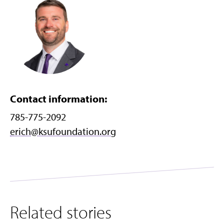
Contact information:
785-775-2092
erich@ksufoundation.org
Related stories