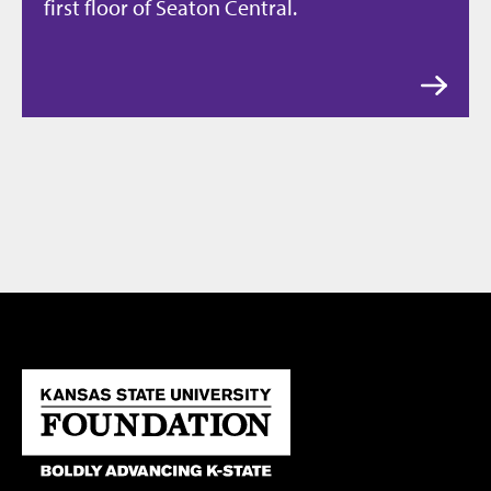
first floor of Seaton Central.