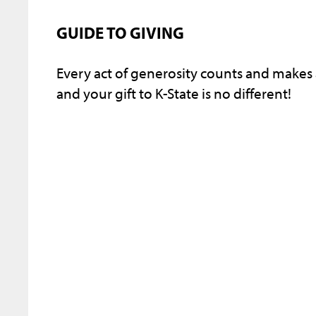
GUIDE TO GIVING
Every act of generosity counts and makes
and your gift to K-State is no different!