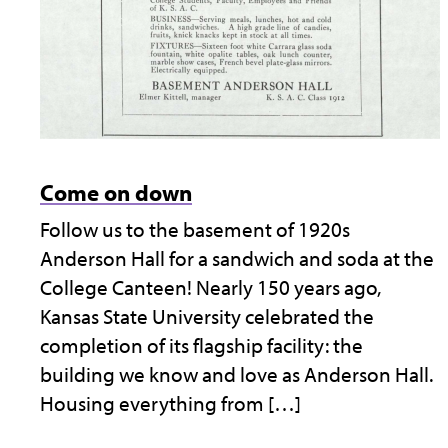
Come on down
Follow us to the basement of 1920s
Anderson Hall for a sandwich and soda at the
College Canteen! Nearly 150 years ago,
Kansas State University celebrated the
completion of its flagship facility: the
building we know and love as Anderson Hall.
Housing everything from […]