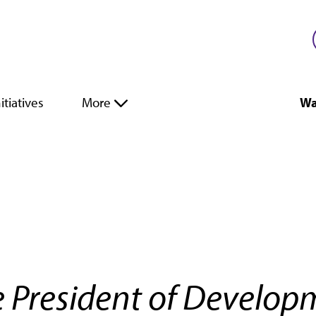
itiatives
More
Wa
e President of Develo