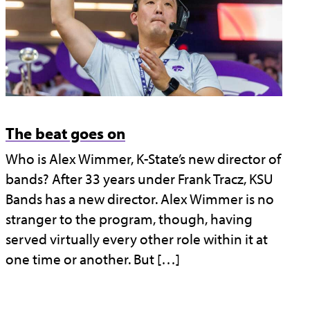
The beat goes on
Who is Alex Wimmer, K-State’s new director of
bands? After 33 years under Frank Tracz, KSU
Bands has a new director. Alex Wimmer is no
stranger to the program, though, having
served virtually every other role within it at
one time or another. But […]