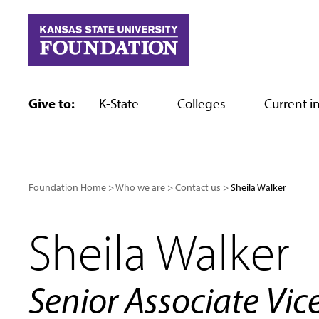
Skip
to
content
Give to:
K-State
Colleges
Current in
Foundation Home
Who we are
Contact us
Sheila Walker
Sheila Walker
Senior Associate Vic