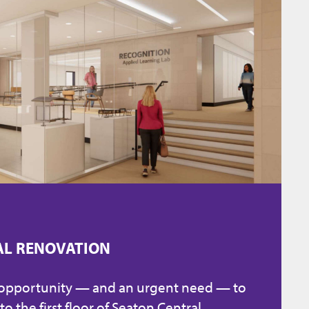
AL RENOVATION
 opportunity — and an urgent need — to
to the first floor of Seaton Central.