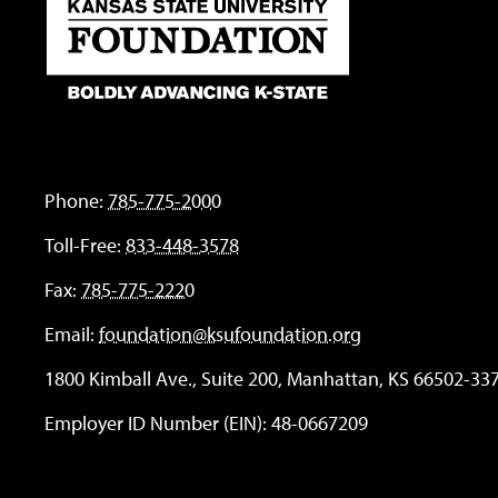
Phone:
785-775-2000
Toll-Free:
833-448-3578
Fax:
785-775-2220
Email:
foundation@ksufoundation.org
1800 Kimball Ave., Suite 200, Manhattan, KS 66502-33
Employer ID Number (EIN): 48-0667209