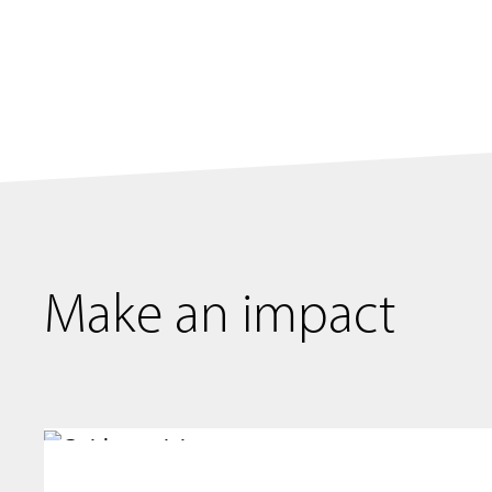
Make an impact