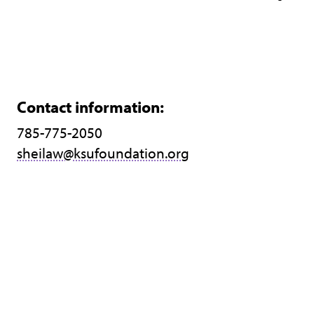
Contact information:
785-775-2050
sheilaw@ksufoundation.org