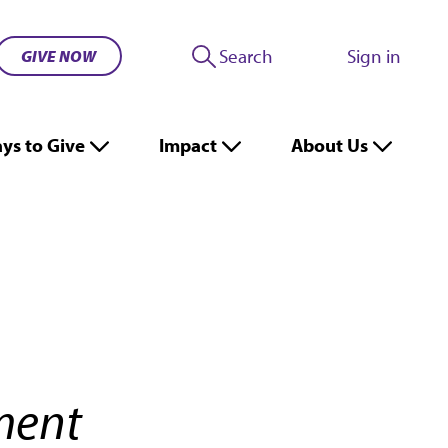
Search
Sign in
GIVE NOW
ys to Give
Impact
About Us
pment