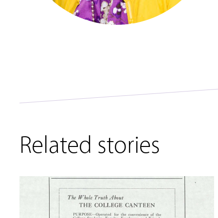
Related stories