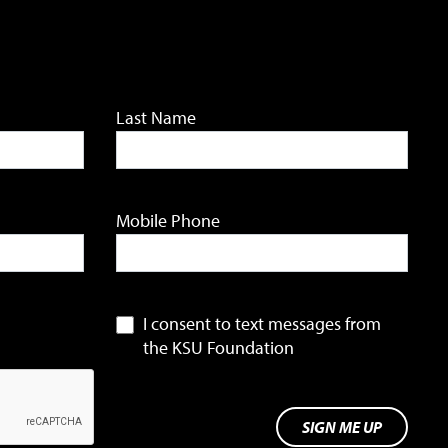
Last Name
Mobile Phone
I consent to text messages from
the KSU Foundation
SIGN ME UP