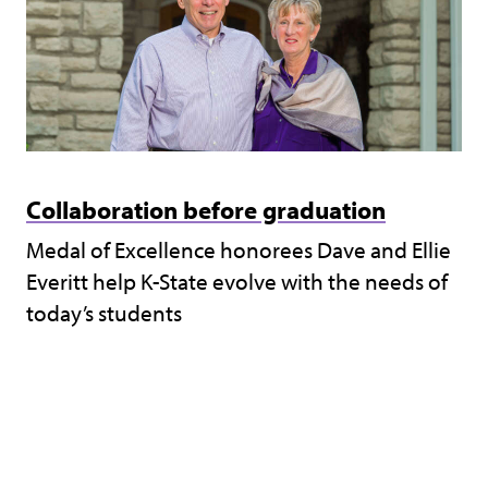
Collaboration before graduation
Medal of Excellence honorees Dave and Ellie
Everitt help K-State evolve with the needs of
today’s students