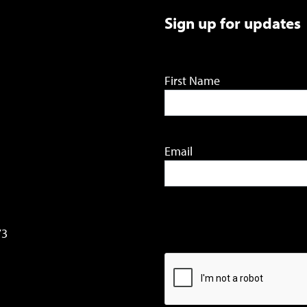
Sign up for updates
First Name
Email
73