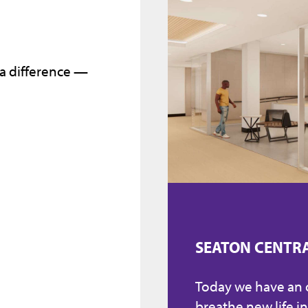
 a difference —
SEATON CENTR
Today we have an
breathe new life in