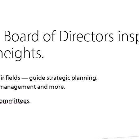
Board of Directors ins
eights.
ir fields — guide strategic planning,
cial management and more.
committees
.