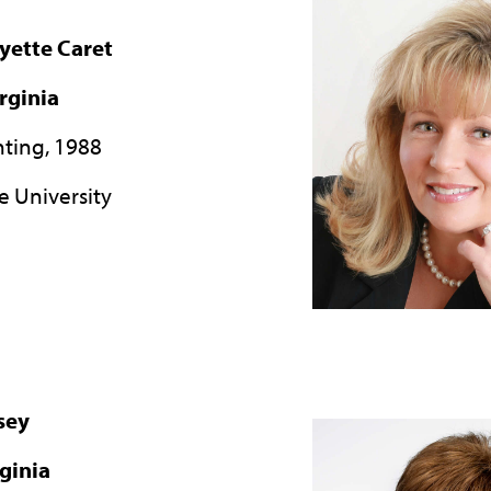
yette Caret
rginia
nting, 1988
e University
sey
rginia