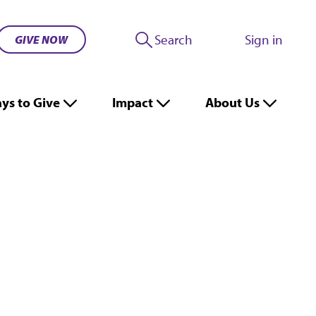
Search
Sign in
GIVE NOW
ys to Give
Impact
About Us