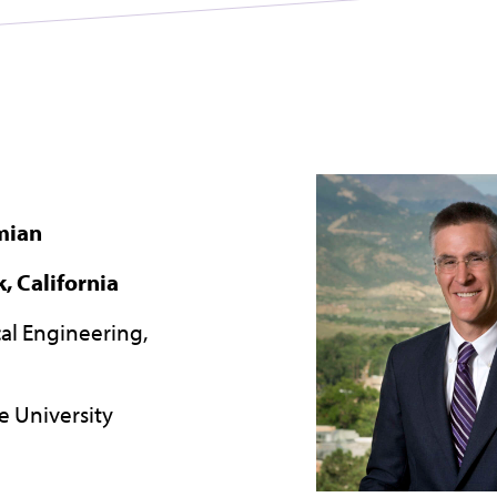
mian
, California
ical Engineering,
e University