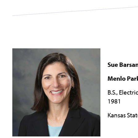
Sue Barsa
Menlo Park
B.S., Electr
1981
Kansas Stat