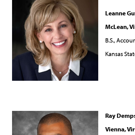
Leanne Gu
McLean, Vi
B.S., Accou
Kansas Stat
Ray Demp
Vienna, Vi