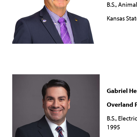
B.S., Anima
Kansas Stat
Gabriel H
Overland P
B.S., Electr
1995