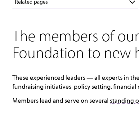
Related pages
The members of our 
Foundation to new h
These experienced leaders — all experts in the
fundraising initiatives, policy setting, finan
Members lead and serve on several
standing 