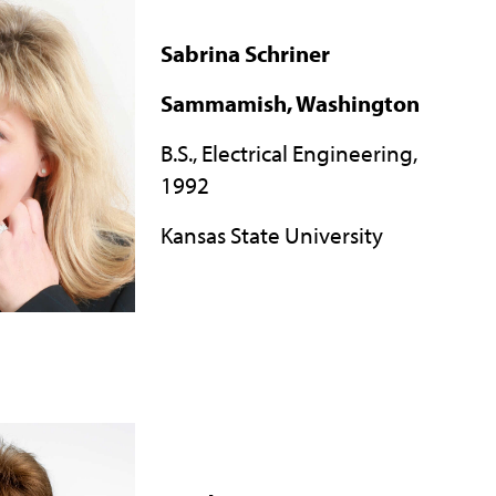
Sabrina Schriner
Sammamish, Washington
B.S., Electrical Engineering,
1992
Kansas State University