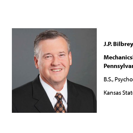
J.P. Bilbre
Mechanics
Pennsylva
B.S., Psych
Kansas Stat