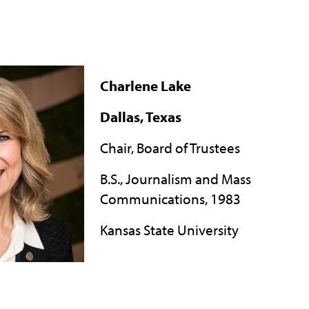
Charlene Lake
Dallas, Texas
Chair, Board of Trustees
B.S., Journalism and Mass
Communications, 1983
Kansas State University