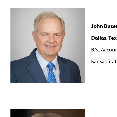
John Buse
Dallas, Te
B.S., Accou
Kansas Stat