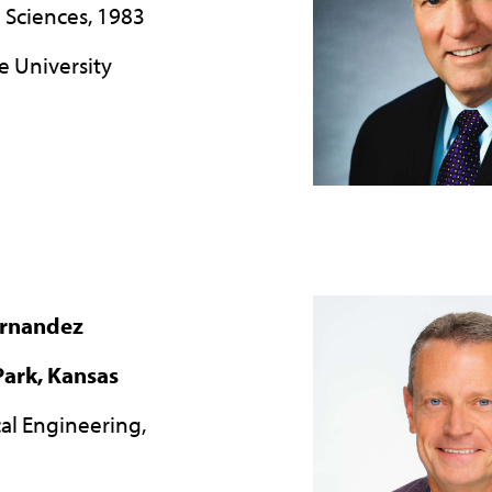
l Sciences, 1983
e University
ernandez
ark, Kansas
ical Engineering,