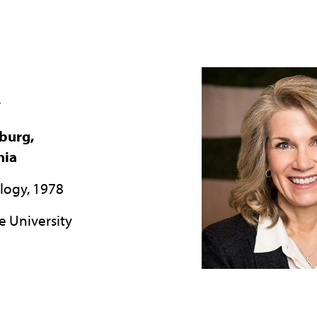
y
burg,
nia
ology, 1978
e University