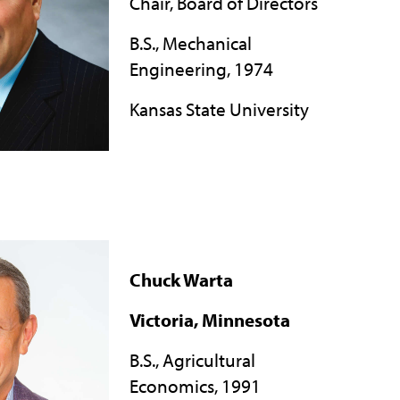
Chair, Board of Directors
B.S., Mechanical
Engineering, 1974
Kansas State University
Chuck Warta
Victoria, Minnesota
B.S., Agricultural
Economics, 1991