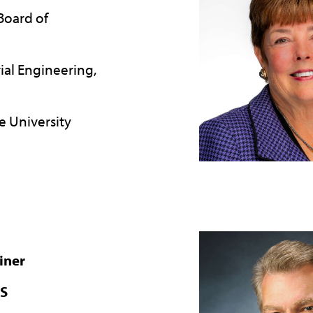
 Board of
rial Engineering,
e University
iner
KS