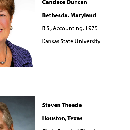
Candace Duncan
Bethesda, Maryland
B.S., Accounting, 1975
Kansas State University
Steven Theede
Houston, Texas