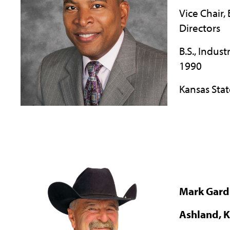
Vice Chair,
Directors
B.S., Indust
1990
Kansas Stat
Mark Gard
Ashland, 