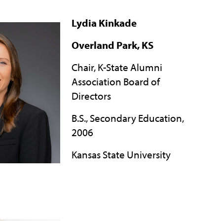
Lydia Kinkade
Overland Park, KS
Chair, K-State Alumni
Association Board of
Directors
B.S., Secondary Education,
2006
Kansas State University