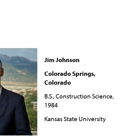
Jim Johnson
Colorado Springs,
Colorado
B.S., Construction Science,
1984
Kansas State University