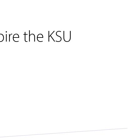
pire the KSU