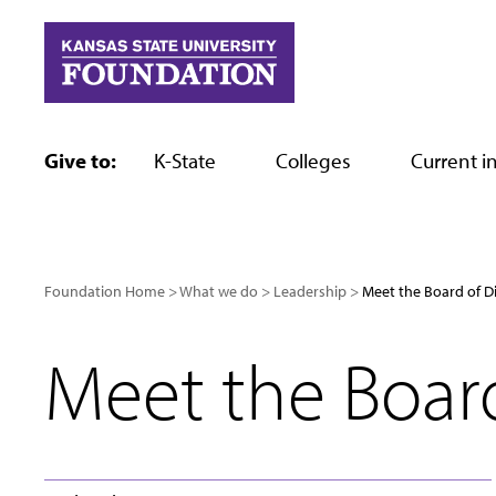
Skip
to
content
Give to:
K-State
Colleges
Current in
Foundation Home
What we do
Leadership
Meet the Board of D
Meet the Board