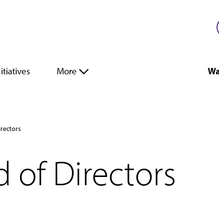
itiatives
More
Wa
irectors
 of Directors