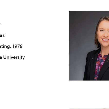
r
xas
nting, 1978
e University