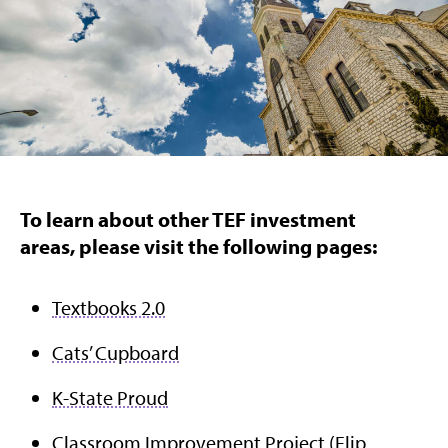
To learn about other TEF investment
areas, please visit the following pages:
Textbooks 2.0
Cats’ Cupboard
K-State Proud
Classroom Improvement Project
(Flip