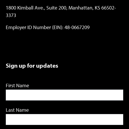
1800 Kimball Ave., Suite 200, Manhattan, KS 66502-
3373
Employer ID Number (EIN): 48-0667209
Sign up for updates
First Name
Last Name