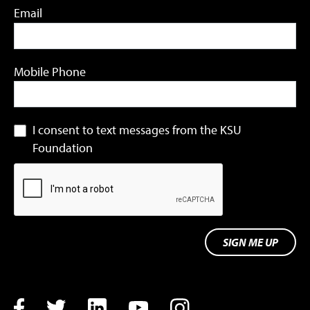
Email
Mobile Phone
I consent to text messages from the KSU
Foundation
SIGN ME UP
Facebook
Twitter
LinkedIn
YouTube
Instagram