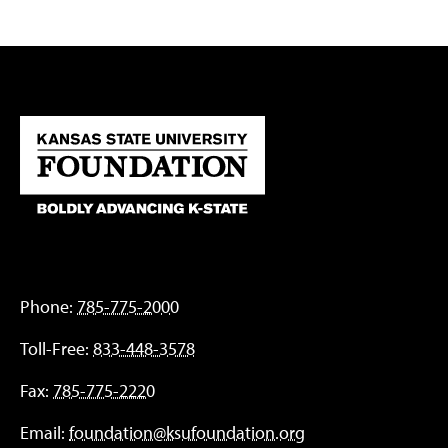
Phone:
785-775-2000
Toll-Free:
833-448-3578
Fax:
785-775-2220
Email:
foundation@ksufoundation.org