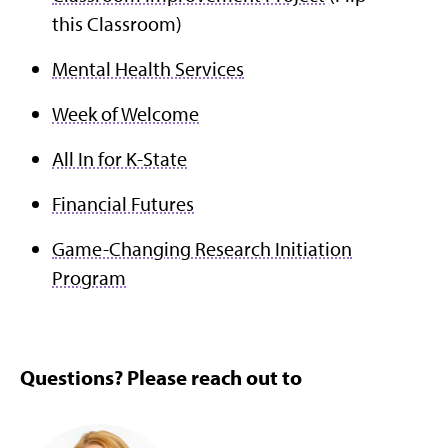
this Classroom)
Mental Health Services
Week of Welcome
All In for K-State
Financial Futures
Game-Changing Research Initiation
Program
Questions? Please reach out to