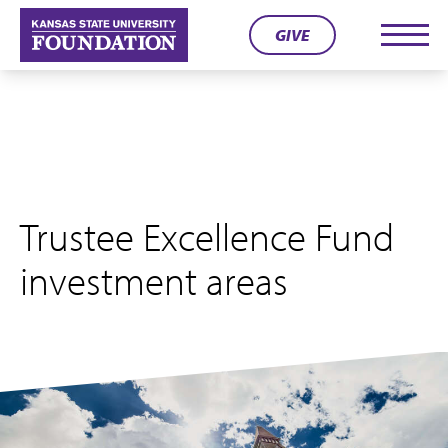
Skip
GIVE
to
Men
content
Trustee Excellence Fund
investment areas