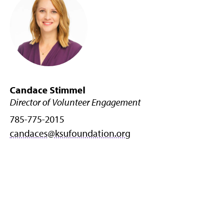
Candace Stimmel
Director of Volunteer Engagement
785-775-2015
candaces@ksufoundation.org