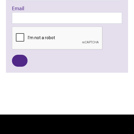
Email