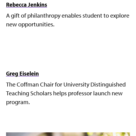
Rebecca Jenkins
A gift of philanthropy enables student to explore
new opportunities.
Greg Eiselein
The Coffman Chair for University Distinguished
Teaching Scholars helps professor launch new
program.