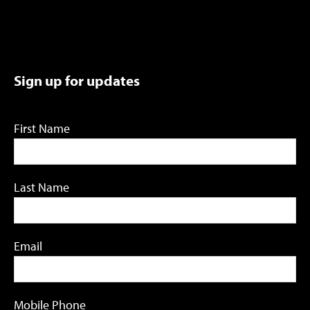
Sign up for updates
First Name
Last Name
Email
Mobile Phone