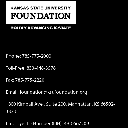
Phone:
785-775-2000
Toll-Free:
833-448-3578
Fax:
785-775-2220
Email:
foundation@ksufoundation.org
1800 Kimball Ave., Suite 200, Manhattan, KS 66502-
3373
Employer ID Number (EIN): 48-0667209