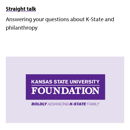
Straight talk
Answering your questions about K-State and
philanthropy