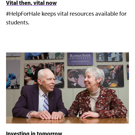
Vital then, vital now
#HelpForHale keeps vital resources available for
students.
Investing in tomorrow