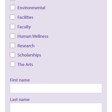
Environmental
Facilities
Faculty
Human Wellness
Research
Scholarships
The Arts
First name
Last name