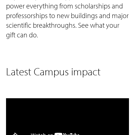
power everything from scholarships and
professorships to new buildings and major
scientific breakthroughs. See what your
gift can do.
Latest Campus impact