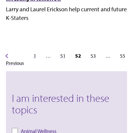
Larry and Laurel Erickson help current and future
K-Staters
Posts
1
…
51
52
53
…
55
pagination
Previous
I am interested in these
topics
Animal Wellness