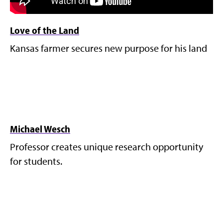
Love of the Land
Kansas farmer secures new purpose for his land
Michael Wesch
Professor creates unique research opportunity
for students.