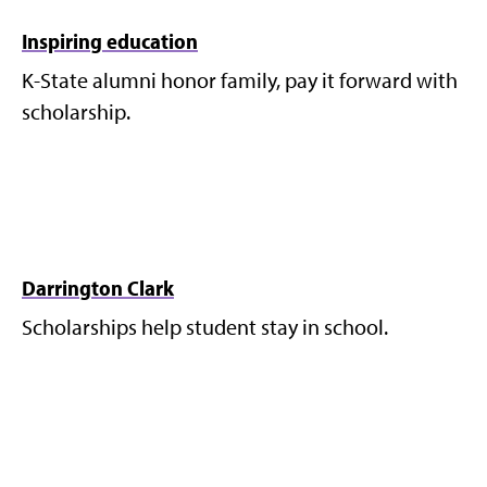
Inspiring education
K-State alumni honor family, pay it forward with
scholarship.
Darrington Clark
Scholarships help student stay in school.