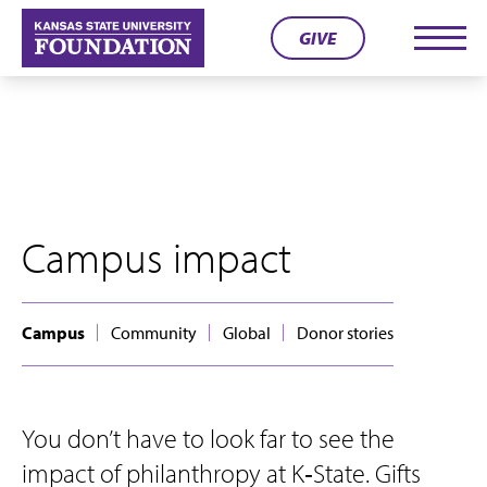
Skip
GIVE
to
Men
content
Campus impact
Campus
Community
Global
Donor stories
You don’t have to look far to see the
impact of philanthropy at K‑State. Gifts