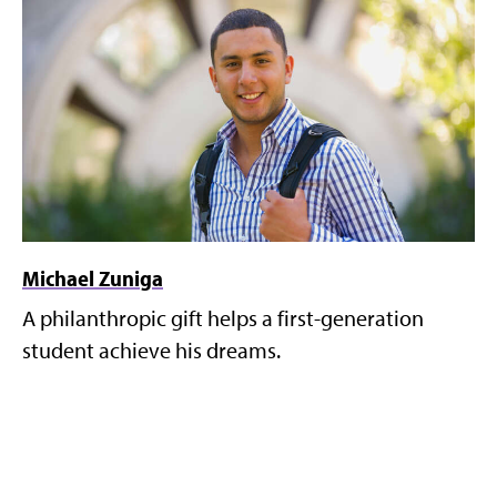
Michael Zuniga
A philanthropic gift helps a first-generation
student achieve his dreams.