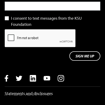
I consent to text messages from the KSU
Foundation
SIGN ME UP
Facebook
Twitter
LinkedIn
YouTube
Instagram
Statements and disclosures