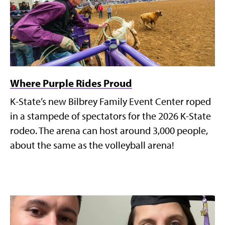
Where Purple Rides Proud
K-State’s new Bilbrey Family Event Center roped
in a stampede of spectators for the 2026 K-State
rodeo. The arena can host around 3,000 people,
about the same as the volleyball arena!