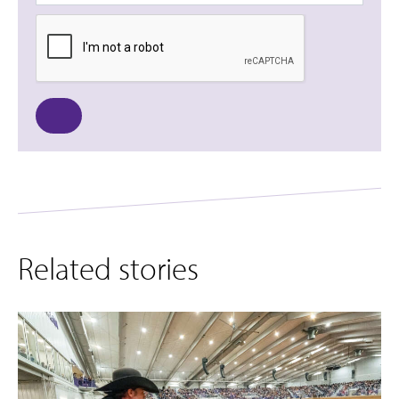
Related stories