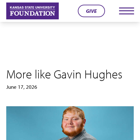
Skip
GIVE
to
Men
content
More like Gavin Hughes
June 17, 2026