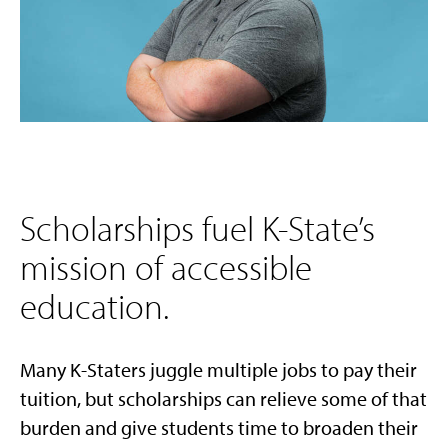
Scholarships fuel K-State’s
mission of accessible
education.
Many K-Staters juggle multiple jobs to pay their
tuition, but scholarships can relieve some of that
burden and give students time to broaden their