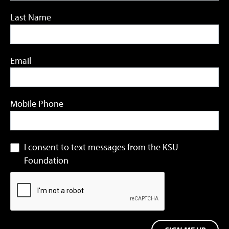
Last Name
Email
Mobile Phone
I consent to text messages from the KSU
Foundation