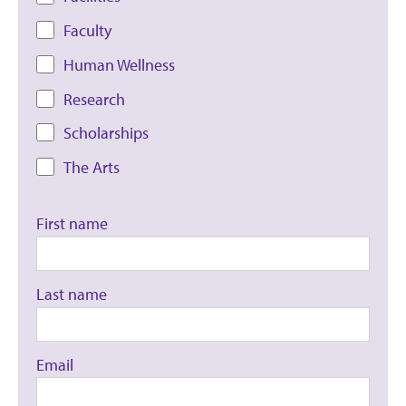
Faculty
Human Wellness
Research
Scholarships
The Arts
First name
Last name
Email