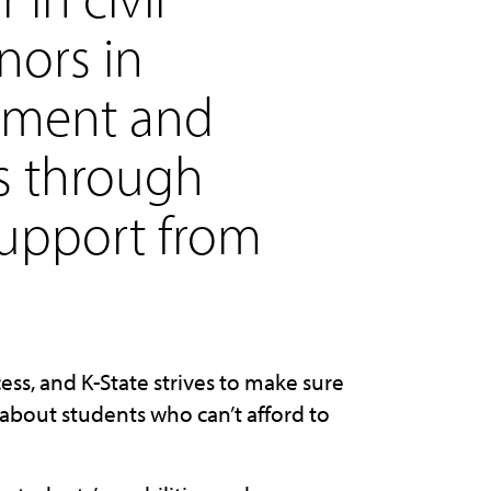
nors in
pment and
es through
support from
ess, and K-State strives to make sure
about students who can’t afford to