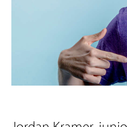
Jordan Kramer, junior