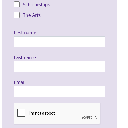
Scholarships
The Arts
First name
Last name
Email