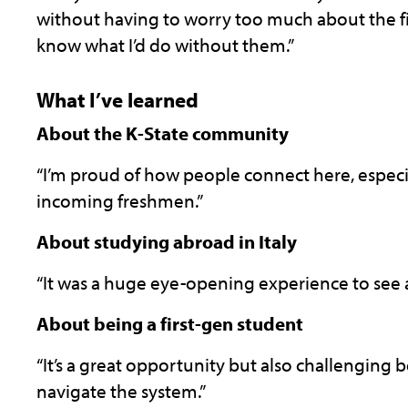
without having to worry too much about the fina
know what I’d do without them.”
What I’ve learned
About the K-State community
“I’m proud of how people connect here, espec
incoming freshmen.”
About studying abroad in Italy
“It was a huge eye-opening experience to see a 
About being a first-gen student
“It’s a great opportunity but also challenging 
navigate the system.”