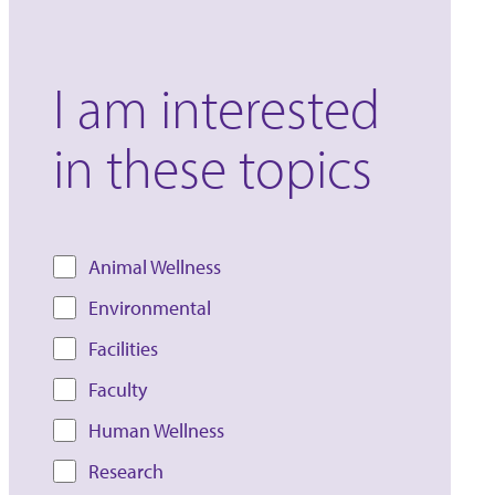
I am interested
in these topics
Animal Wellness
Environmental
Facilities
Faculty
Human Wellness
Research