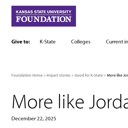
Skip
to
content
Give to:
K-State
Colleges
Current in
Foundation Home
Impact stories
Good for K-State
More like J
More like Jor
December 22, 2025