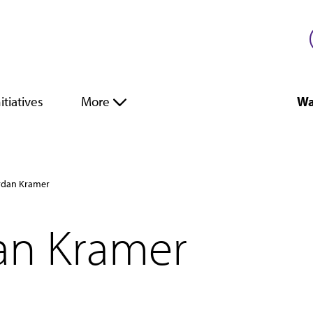
itiatives
More
Wa
ordan Kramer
dan Kramer