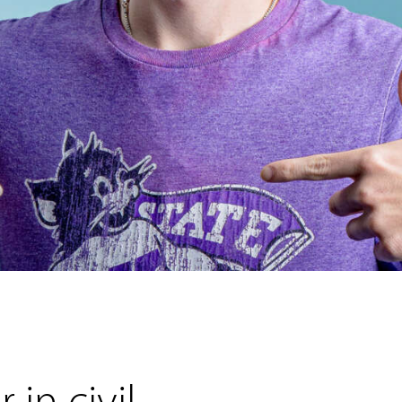
 in civil