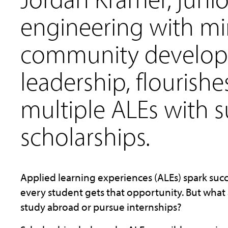
engineering with mi
community develo
leadership, flourish
multiple ALEs with 
scholarships.
Applied learning experiences (ALEs) spark succ
every student gets that opportunity. But what 
study abroad or pursue internships?