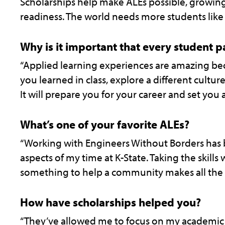
Scholarships help make ALEs possible, growing 
readiness. The world needs more students like 
Why is it important that every student pa
“Applied learning experiences are amazing be
you learned in class, explore a different cultu
It will prepare you for your career and set you 
What’s one of your favorite ALEs?
“Working with Engineers Without Borders has
aspects of my time at K-State. Taking the skills
something to help a community makes all the 
How have scholarships helped you?
“They’ve allowed me to focus on my academic s