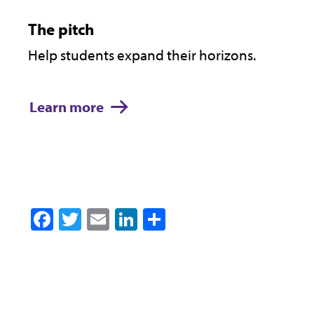
The pitch
Help students expand their horizons.
Learn more
Facebook
Twitter
Email
LinkedIn
Share