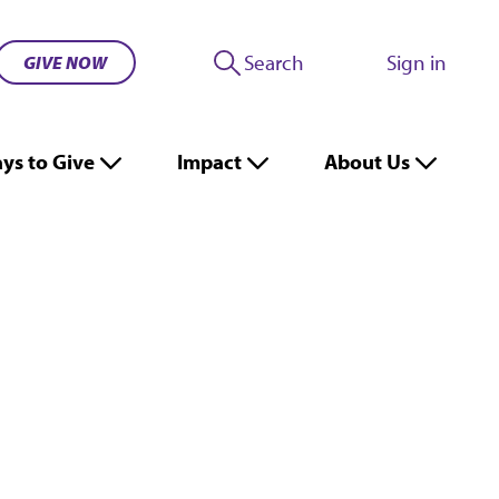
Search
Sign in
GIVE NOW
ys to Give
Impact
About Us