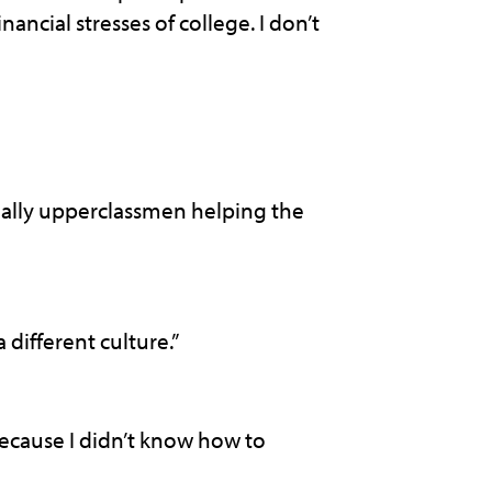
ncial stresses of college. I don’t
ially upperclassmen helping the
different culture.”
because I didn’t know how to