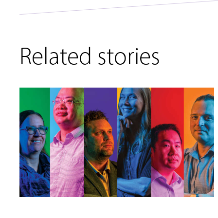
Related stories