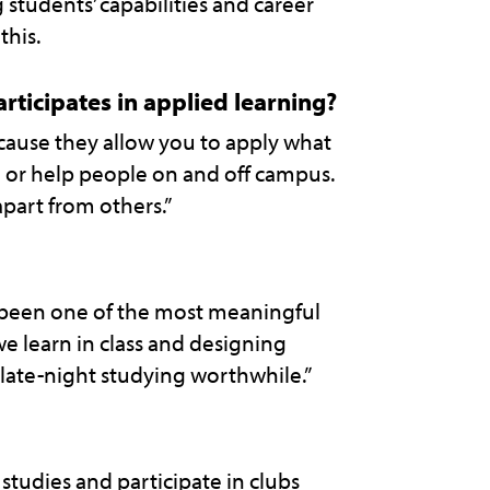
students’ capabilities and career
this.
rticipates in applied learning?
cause they allow you to apply what
re or help people on and off campus.
apart from others.”
 been one of the most meaningful
 we learn in class and designing
late-night studying worthwhile.”
tudies and participate in clubs