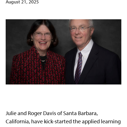
August 21, 2025
Julie and Roger Davis of Santa Barbara,
California, have kick-started the applied learning