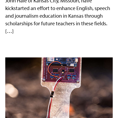
John Hale of Kansas City, Missouri, have
kickstarted an effort to enhance English, speech
and journalism education in Kansas through
scholarships for future teachers in these fields.
[…]