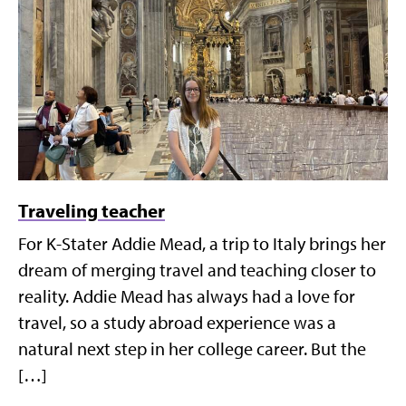
Traveling teacher
For K-Stater Addie Mead, a trip to Italy brings her
dream of merging travel and teaching closer to
reality. Addie Mead has always had a love for
travel, so a study abroad experience was a
natural next step in her college career. But the
[…]