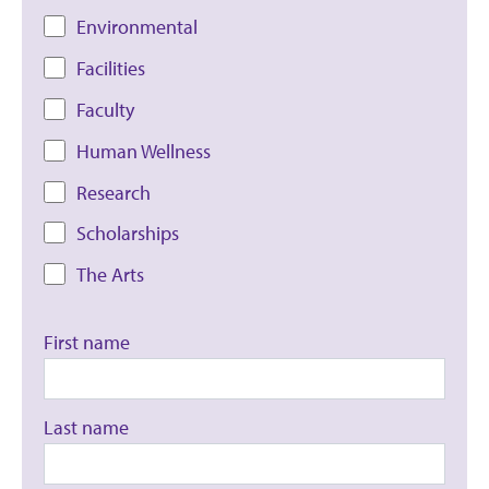
Environmental
Facilities
Faculty
Human Wellness
Research
Scholarships
The Arts
First name
Last name