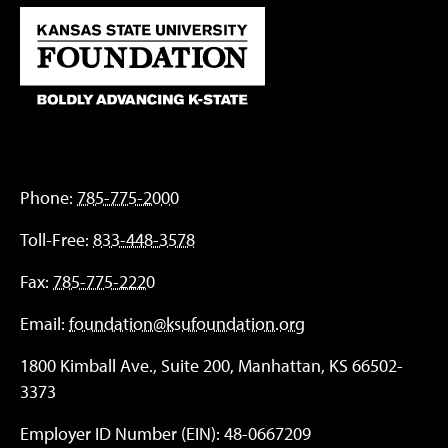
Phone:
785-775-2000
Toll-Free:
833-448-3578
Fax:
785-775-2220
Email:
foundation@ksufoundation.org
1800 Kimball Ave., Suite 200, Manhattan, KS 66502-
3373
Employer ID Number (EIN): 48-0667209