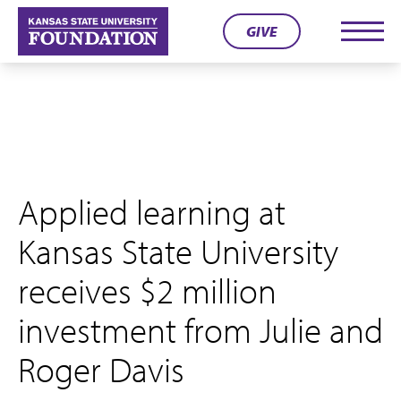
Skip
GIVE
to
Men
content
Applied learning at
Kansas State University
receives $2 million
investment from Julie and
Roger Davis