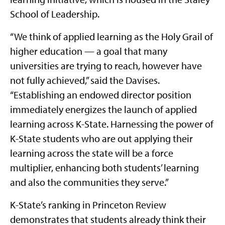
School of Leadership.
“We think of applied learning as the Holy Grail of
higher education — a goal that many
universities are trying to reach, however have
not fully achieved,” said the Davises.
“Establishing an endowed director position
immediately energizes the launch of applied
learning across K-State. Harnessing the power of
K-State students who are out applying their
learning across the state will be a force
multiplier, enhancing both students’ learning
and also the communities they serve.”
K-State’s ranking in Princeton Review
demonstrates that students already think their