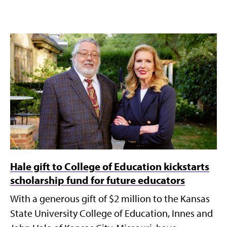
Hale gift to College of Education kickstarts
scholarship fund for future educators
With a generous gift of $2 million to the Kansas
State University College of Education, Innes and