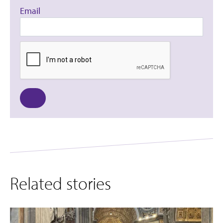
Email
Related stories