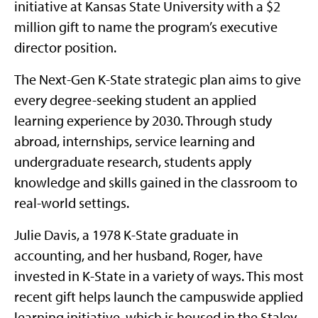
initiative at Kansas State University with a $2
million gift to name the program’s executive
director position.
The Next-Gen K-State strategic plan aims to give
every degree-seeking student an applied
learning experience by 2030. Through study
abroad, internships, service learning and
undergraduate research, students apply
knowledge and skills gained in the classroom to
real-world settings.
Julie Davis, a 1978 K-State graduate in
accounting, and her husband, Roger, have
invested in K-State in a variety of ways. This most
recent gift helps launch the campuswide applied
learning initiative, which is housed in the Staley