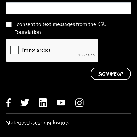
I consent to text messages from the KSU
Foundation
SIGN ME UP
Facebook
Twitter
LinkedIn
YouTube
Instagram
Statements and disclosures