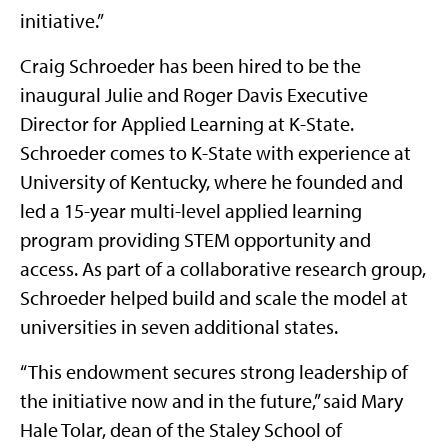
initiative.”
Craig Schroeder has been hired to be the
inaugural Julie and Roger Davis Executive
Director for Applied Learning at K-State.
Schroeder comes to K-State with experience at
University of Kentucky, where he founded and
led a 15-year multi-level applied learning
program providing STEM opportunity and
access. As part of a collaborative research group,
Schroeder helped build and scale the model at
universities in seven additional states.
“This endowment secures strong leadership of
the initiative now and in the future,” said Mary
Hale Tolar, dean of the Staley School of