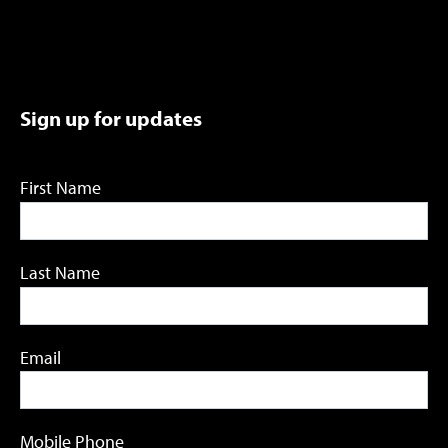
Sign up for updates
First Name
Last Name
Email
Mobile Phone