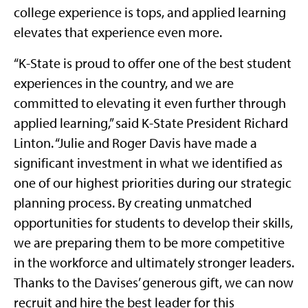
college experience is tops, and applied learning
elevates that experience even more.
“K-State is proud to offer one of the best student
experiences in the country, and we are
committed to elevating it even further through
applied learning,” said K-State President Richard
Linton. “Julie and Roger Davis have made a
significant investment in what we identified as
one of our highest priorities during our strategic
planning process. By creating unmatched
opportunities for students to develop their skills,
we are preparing them to be more competitive
in the workforce and ultimately stronger leaders.
Thanks to the Davises’ generous gift, we can now
recruit and hire the best leader for this