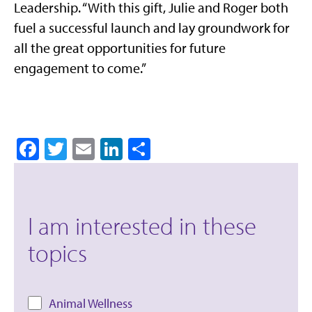
Leadership. “With this gift, Julie and Roger both
fuel a successful launch and lay groundwork for
all the great opportunities for future
engagement to come.”
Facebook
Twitter
Email
LinkedIn
Share
I am interested in these
topics
Animal Wellness