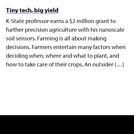
Tiny tech, big yield
K-State professor earns a $2 million grant to
further precision agriculture with his nanoscale
soil sensors. Farming is all about making
decisions. Farmers entertain many factors when
deciding when, where and what to plant, and
how to take care of their crops. An outsider […]