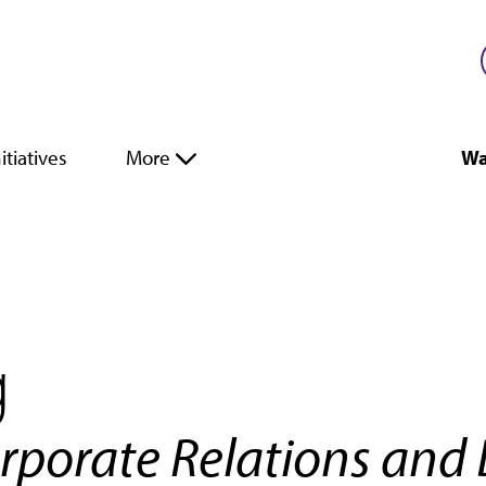
itiatives
More
Wa
g
orporate Relations and 