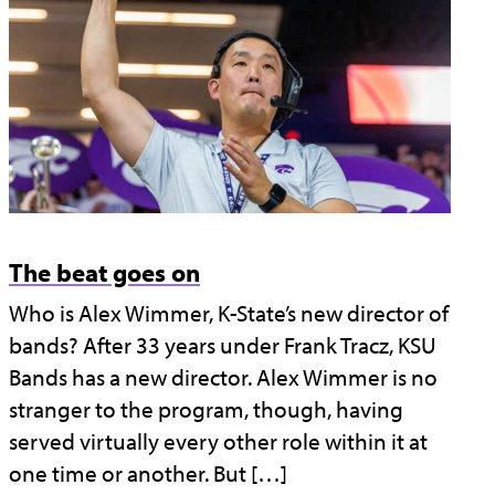
The beat goes on
Who is Alex Wimmer, K-State’s new director of
bands? After 33 years under Frank Tracz, KSU
Bands has a new director. Alex Wimmer is no
stranger to the program, though, having
served virtually every other role within it at
one time or another. But […]