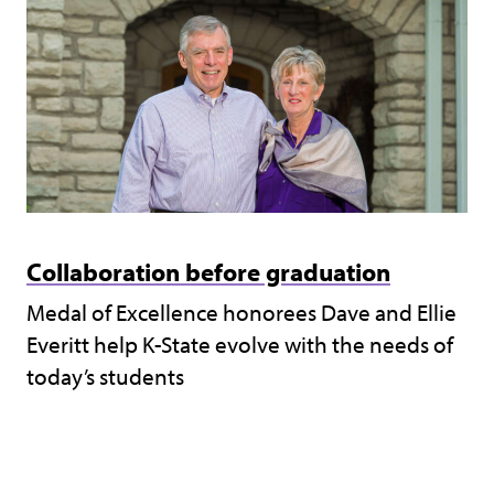
Collaboration before graduation
Medal of Excellence honorees Dave and Ellie
Everitt help K-State evolve with the needs of
today’s students