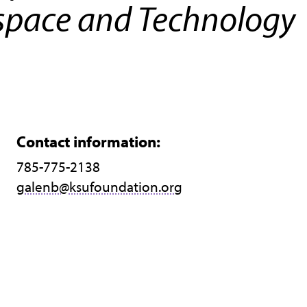
space and Technology
Contact information:
785-775-2138
galenb@ksufoundation.org