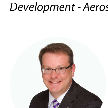
Development - Aero