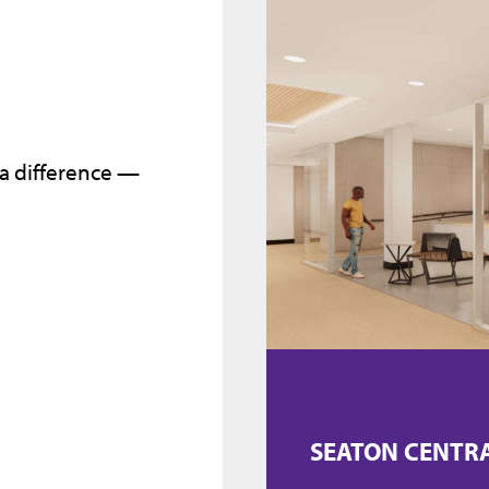
 a difference —
SEATON CENTR