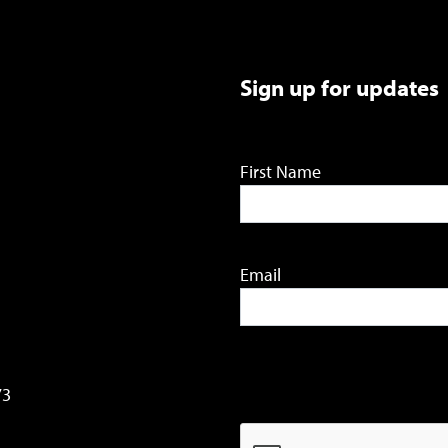
Sign up for updates
First Name
Email
73