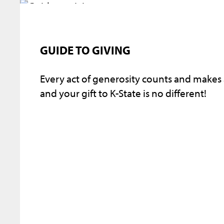
GUIDE TO GIVING
Every act of generosity counts and makes
and your gift to K-State is no different!