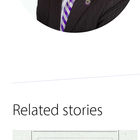
Related stories