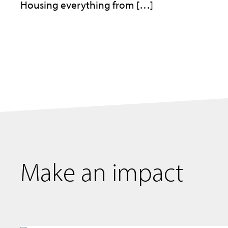
Housing everything from […]
Make an impact