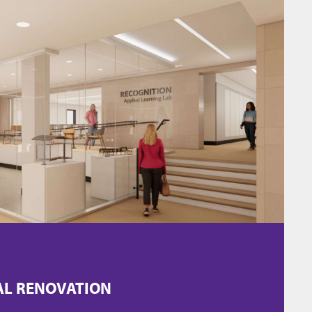
AL RENOVATION