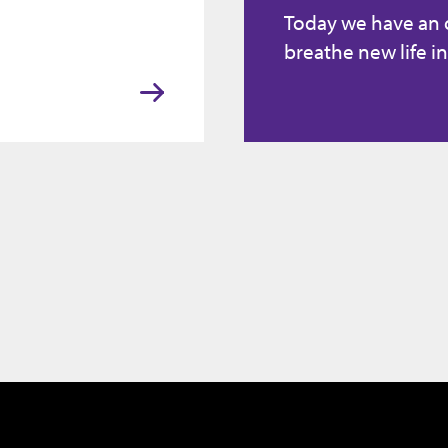
Today we have an
breathe new life in