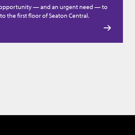
 opportunity — and an urgent need — to
to the first floor of Seaton Central.