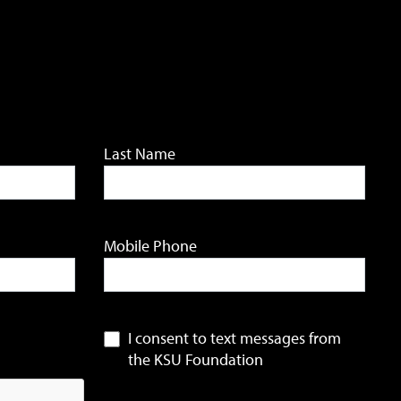
Last Name
Mobile Phone
I consent to text messages from
the KSU Foundation