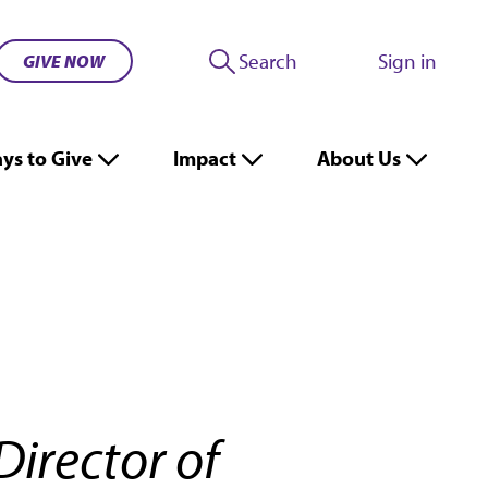
Search
Sign in
GIVE NOW
ys to Give
Impact
About Us
Director of