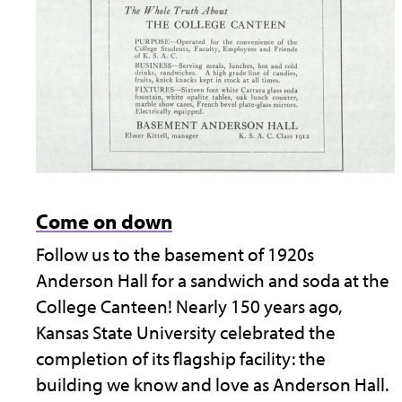
Come on down
Follow us to the basement of 1920s
Anderson Hall for a sandwich and soda at the
College Canteen! Nearly 150 years ago,
Kansas State University celebrated the
completion of its flagship facility: the
building we know and love as Anderson Hall.