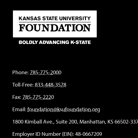
Phone:
785-775-2000
Toll-Free:
833-448-3578
Fax:
785-775-2220
Email:
foundation@ksufoundation.org
1800 Kimball Ave., Suite 200, Manhattan, KS 66502-33
Employer ID Number (EIN): 48-0667209