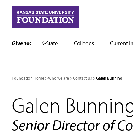
Skip
to
content
Give to:
K-State
Colleges
Current in
Foundation Home
Who we are
Contact us
Galen Bunning
Galen Bunnin
Senior Director of C