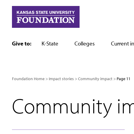
Skip
to
content
Give to:
K-State
Colleges
Current in
Foundation Home
Impact stories
Community impact
Page 11
Community i