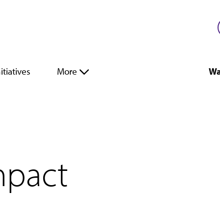
itiatives
More
Wa
mpact