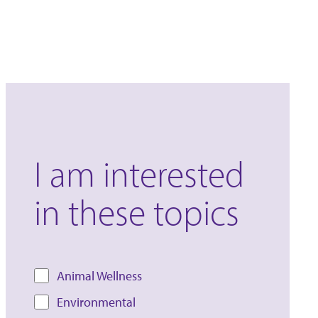
I am interested
in these topics
Animal Wellness
Environmental