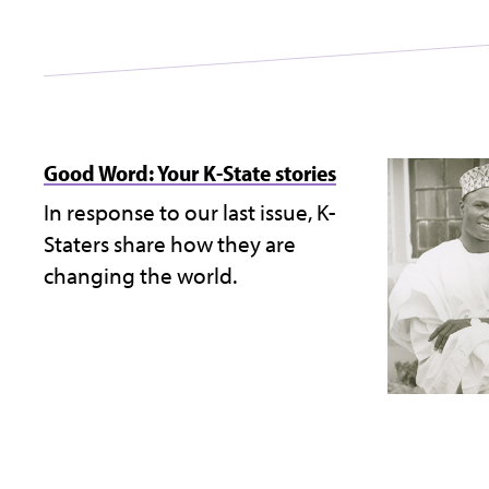
Good Word: Your K-State stories
In response to our last issue, K-
Staters share how they are
changing the world.