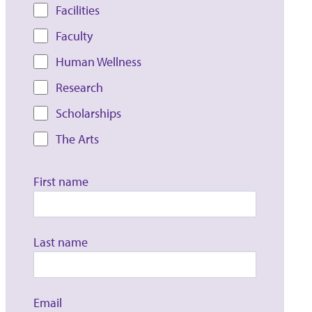
Facilities
Faculty
Human Wellness
Research
Scholarships
The Arts
First name
Last name
Email