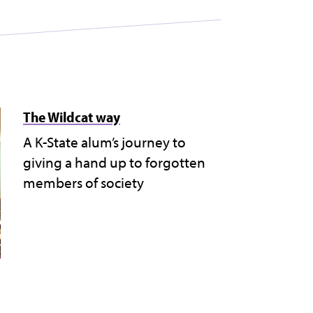
The Wildcat way
A K-State alum’s journey to
giving a hand up to forgotten
members of society