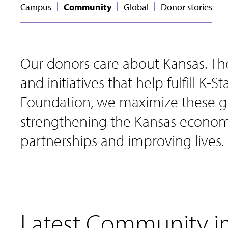
Campus
Community
Global
Donor stories
Our donors care about Kansas. Th
and initiatives that help fulfill K-
Foundation, we maximize these gi
strengthening the Kansas economy
partnerships and improving lives.
Latest Community 