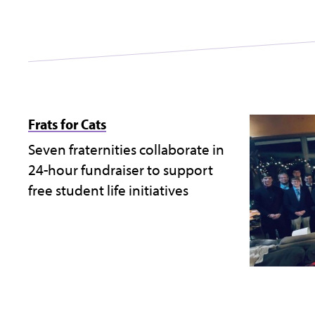
Frats for Cats
Seven fraternities collaborate in
24-hour fundraiser to support
free student life initiatives