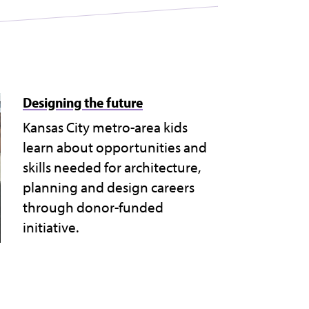
Designing the future
Kansas City metro-area kids
learn about opportunities and
skills needed for architecture,
planning and design careers
through donor-funded
initiative.