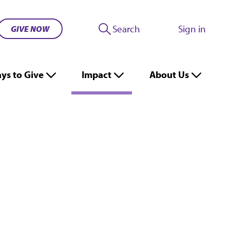
Search
Sign in
GIVE NOW
ys to Give
Impact
About Us