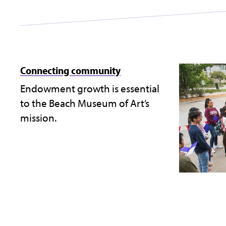
Connecting community
Endowment growth is essential
to the Beach Museum of Art’s
mission.