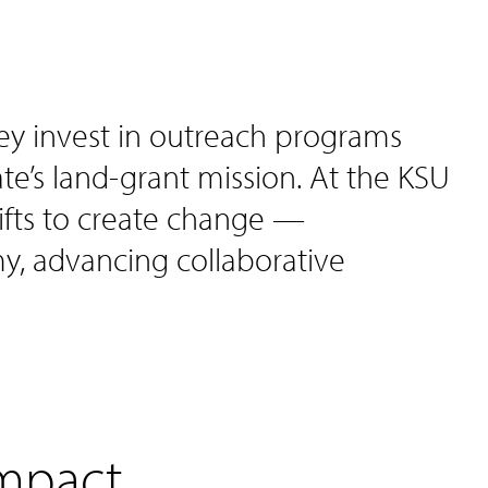
ey invest in outreach programs
State’s land-grant mission. At the KSU
fts to create change —
, advancing collaborative
impact