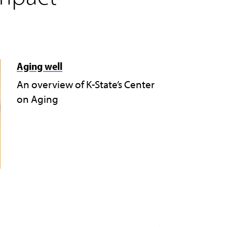
Aging well
An overview of K-State’s Center
on Aging